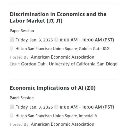
Discrimination in Economics and the
Labor Market
(J7, J1)
Paper Session
Friday, Jan. 3, 2025
8:00 AM - 10:00 AM (PST)
Hilton San Francisco Union Square, Golden Gate 1&2
American Economic Association
Hosted By:
Gordon Dahl,
University of California-San Diego
Chair:
Economic Implications of AI
(Z0)
Panel Session
Friday, Jan. 3, 2025
8:00 AM - 10:00 AM (PST)
Hilton San Francisco Union Square, Imperial A
American Economic Association
Hosted By: