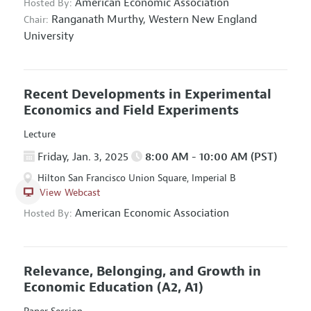
American Economic Association
Hosted By:
Ranganath Murthy,
Western New England
Chair:
University
Recent Developments in Experimental
Economics and Field Experiments
Lecture
Friday, Jan. 3, 2025
8:00 AM - 10:00 AM (PST)
Hilton San Francisco Union Square, Imperial B
View Webcast
American Economic Association
Hosted By:
Relevance, Belonging, and Growth in
Economic Education
(A2, A1)