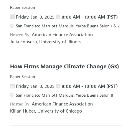
Paper Session
Friday, Jan. 3, 2025
8:00 AM - 10:00 AM (PST)
San Francisco Marriott Marquis, Yerba Buena Salon 1 & 2
American Finance Association
Hosted By:
Julia Fonseca,
University of Illinois
How Firms Manage Climate Change
(G3)
Paper Session
Friday, Jan. 3, 2025
8:00 AM - 10:00 AM (PST)
San Francisco Marriott Marquis, Yerba Buena Salon 8
American Finance Association
Hosted By:
Kilian Huber,
University of Chicago