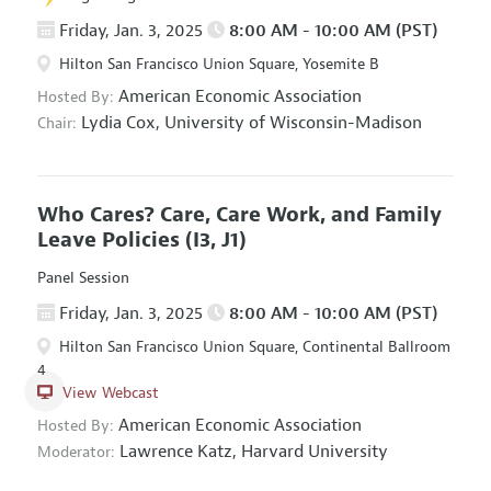
Friday, Jan. 3, 2025
8:00 AM - 10:00 AM (PST)
Hilton San Francisco Union Square, Yosemite B
American Economic Association
Hosted By:
Lydia Cox,
University of Wisconsin-Madison
Chair:
Who Cares? Care, Care Work, and Family
Leave Policies
(I3, J1)
Panel Session
Friday, Jan. 3, 2025
8:00 AM - 10:00 AM (PST)
Hilton San Francisco Union Square, Continental Ballroom
4
View Webcast
American Economic Association
Hosted By:
Lawrence Katz,
Harvard University
Moderator: