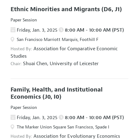
Ethnic Minorities and Migrants
(D6, J1)
Paper Session
Friday, Jan. 3, 2025
8:00 AM - 10:00 AM (PST)
San Francisco Marriott Marquis, Foothill F
Association for Comparative Economic
Hosted By:
Studies
Shuai Chen,
University of Leicester
Chair:
Family, Health, and Institutional
Economics
(J0, I0)
Paper Session
Friday, Jan. 3, 2025
8:00 AM - 10:00 AM (PST)
The Marker Union Square San Francisco, Spade I
Association for Evolutionary Economics
Hosted By: