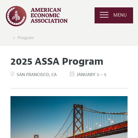
MENU
Program
2025 ASSA Program
SAN FRANCISCO
CA
JANUARY 3 – 5