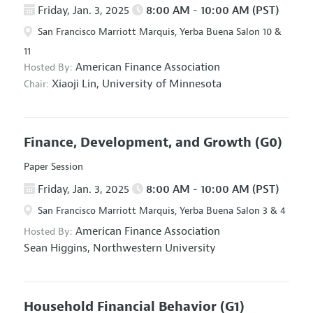
Friday, Jan. 3, 2025
8:00 AM - 10:00 AM (PST)
San Francisco Marriott Marquis, Yerba Buena Salon 10 &
11
American Finance Association
Hosted By:
Xiaoji Lin,
University of Minnesota
Chair:
Finance, Development, and Growth
(G0)
Paper Session
Friday, Jan. 3, 2025
8:00 AM - 10:00 AM (PST)
San Francisco Marriott Marquis, Yerba Buena Salon 3 & 4
American Finance Association
Hosted By:
Sean Higgins,
Northwestern University
Household Financial Behavior
(G1)