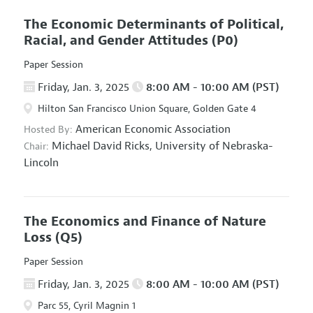
The Economic Determinants of Political,
Racial, and Gender Attitudes
(P0)
Paper Session
Friday, Jan. 3, 2025
8:00 AM - 10:00 AM (PST)
Hilton San Francisco Union Square, Golden Gate 4
American Economic Association
Hosted By:
Michael David Ricks,
University of Nebraska-
Chair:
Lincoln
The Economics and Finance of Nature
Loss
(Q5)
Paper Session
Friday, Jan. 3, 2025
8:00 AM - 10:00 AM (PST)
Parc 55, Cyril Magnin 1