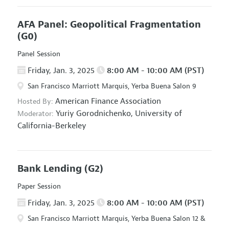
AFA Panel: Geopolitical Fragmentation
(G0)
Panel Session
Friday, Jan. 3, 2025
8:00 AM - 10:00 AM (PST)
San Francisco Marriott Marquis, Yerba Buena Salon 9
American Finance Association
Hosted By:
Yuriy Gorodnichenko,
University of
Moderator:
California-Berkeley
Bank Lending
(G2)
Paper Session
Friday, Jan. 3, 2025
8:00 AM - 10:00 AM (PST)
San Francisco Marriott Marquis, Yerba Buena Salon 12 &