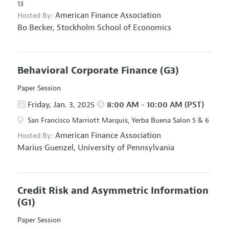
13
American Finance Association
Hosted By:
Bo Becker,
Stockholm School of Economics
Behavioral Corporate Finance
(G3)
Paper Session
Friday, Jan. 3, 2025
8:00 AM - 10:00 AM (PST)
San Francisco Marriott Marquis, Yerba Buena Salon 5 & 6
American Finance Association
Hosted By:
Marius Guenzel,
University of Pennsylvania
Credit Risk and Asymmetric Information
(G1)
Paper Session