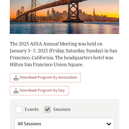
The 2025 ASSA Annual Meeting was held on
January 3–5, 2025 (Friday, Saturday, Sunday) in San
Francisco, California. The headquarters hotel was
Hilton San Francisco Union Square.
Download Program by Association
Download Program by Day
Events
Sessions