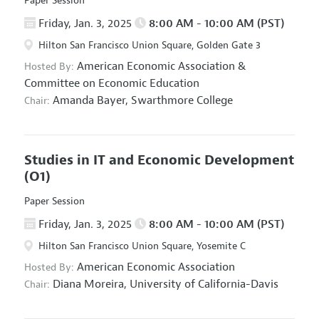
Paper Session
Friday, Jan. 3, 2025
8:00 AM - 10:00 AM (PST)
Hilton San Francisco Union Square, Golden Gate 3
American Economic Association
&
Hosted By:
Committee on Economic Education
Amanda Bayer,
Swarthmore College
Chair:
Studies in IT and Economic Development
(O1)
Paper Session
Friday, Jan. 3, 2025
8:00 AM - 10:00 AM (PST)
Hilton San Francisco Union Square, Yosemite C
American Economic Association
Hosted By:
Diana Moreira,
University of California-Davis
Chair: