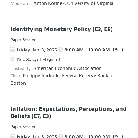
Anton Korinek,
University of Virginia
Moderator:
Identifying Monetary Policy
(E3, E5)
Paper Session
Friday, Jan. 3, 2025
8:00 AM - 10:00 AM (PST)
Parc 55, Cyril Magnin 3
American Economic Association
Hosted By:
Philippe Andrade,
Federal Reserve Bank of
Chair:
Boston
Inflation: Expectations, Perceptions, and
Beliefs
(E7, E3)
Paper Session
Friday, Jan. 3, 2025
8:00 AM - 10:00 AM (PST)