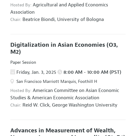
Agricultural and Applied Economics
Hosted By:
Association
Beatrice Biondi,
University of Bologna
Chair:
Digitalization in Asian Economies
(O3,
M2)
Paper Session
Friday, Jan. 3, 2025
8:00 AM - 10:00 AM (PST)
San Francisco Marriott Marquis, Foothill H
American Committee on Asian Economic
Hosted By:
Studies
&
American Economic Association
Reid W. Click,
George Washington University
Chair:
Advances in Measurement of Wealth,