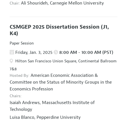
Ali Shourideh,
Carnegie Mellon University
Chair:
CSMGEP 2025 Dissertation Session
(J1,
K4)
Paper Session
Friday, Jan. 3, 2025
8:00 AM - 10:00 AM (PST)
Hilton San Francisco Union Square, Continental Ballroom
7&8
American Economic Association
&
Hosted By:
Committee on the Status of Minority Groups in the
Economics Profession
Chairs:
Isaiah Andrews,
Massachusetts Institute of
Technology
Luisa Blanco,
Pepperdine University