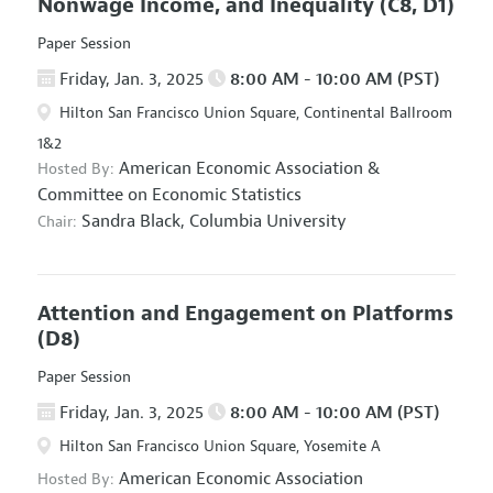
Nonwage Income, and Inequality
(C8, D1)
Paper Session
Friday, Jan. 3, 2025
8:00 AM - 10:00 AM (PST)
Hilton San Francisco Union Square, Continental Ballroom
1&2
American Economic Association
&
Hosted By:
Committee on Economic Statistics
Sandra Black,
Columbia University
Chair:
Attention and Engagement on Platforms
(D8)
Paper Session
Friday, Jan. 3, 2025
8:00 AM - 10:00 AM (PST)
Hilton San Francisco Union Square, Yosemite A
American Economic Association
Hosted By: