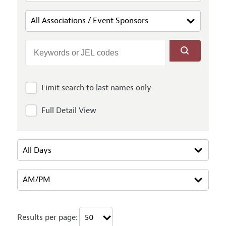
Limit search to last names only
Full Detail View
Results per page: