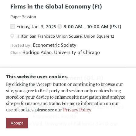
Firms in the Global Economy
(F1)
Paper Session
Friday, Jan. 3, 2025
8:00 AM - 10:00 AM (PST)
Hilton San Francisco Union Square, Union Square 12
Econometric Society
Hosted By:
Rodrigo Adao,
University of Chicago
Chair:
This website uses cookies.
Gender and Development
(O1, J1)
By clicking the "Accept" button or continuing to browse our
Paper Session
site, you agree to first-party and session-only cookies being
Friday, Jan. 3, 2025
8:00 AM - 10:00 AM (PST)
stored on your device to enhance site navigation and analyze
site performance and traffic. For more information on our
Hilton San Francisco Union Square, Union Square 1 and 2
use of cookies, please see our
Privacy Policy
.
Econometric Society
Hosted By:
Accept
Tom Vogl,
University of California-San Diego
Chair: