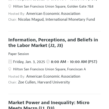
Hilton San Francisco Union Square, Golden Gate 7&8
American Economic Association
Hosted By:
Nicolas Magud,
International Monetary Fund
Chair:
Information, Perceptions, and Beliefs in
the Labor Market
(J2, J3)
Paper Session
Friday, Jan. 3, 2025
8:00 AM - 10:00 AM (PST)
Hilton San Francisco Union Square, Franciscan A
American Economic Association
Hosted By:
Zoe Cullen,
Harvard University
Chair:
Market Power and Inequality: Micro
Meets Macro
(L1, D3)