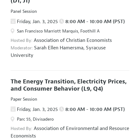
(D1, J1)
Panel Session
Friday, Jan. 3, 2025
8:00 AM - 10:00 AM (PST)
San Francisco Marriott Marquis, Foothill A
Association of Christian Economists
Hosted By:
Sarah Ellen Hamersma,
Syracuse
Moderator:
University
The Energy Transition, Electricity Prices,
and Consumer Behavior
(L9, Q4)
Paper Session
Friday, Jan. 3, 2025
8:00 AM - 10:00 AM (PST)
Parc 55, Divisadero
Association of Environmental and Resource
Hosted By:
Economists