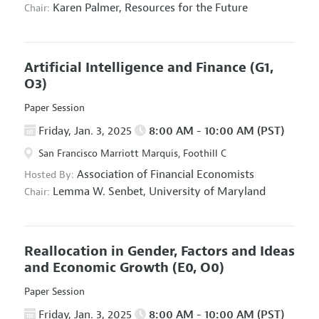
Karen Palmer,
Resources for the Future
Chair:
Artificial Intelligence and Finance
(G1,
O3)
Paper Session
Friday, Jan. 3, 2025
8:00 AM - 10:00 AM (PST)
San Francisco Marriott Marquis, Foothill C
Association of Financial Economists
Hosted By:
Lemma W. Senbet,
University of Maryland
Chair:
Reallocation in Gender, Factors and Ideas
and Economic Growth
(E0, O0)
Paper Session
Friday, Jan. 3, 2025
8:00 AM - 10:00 AM (PST)