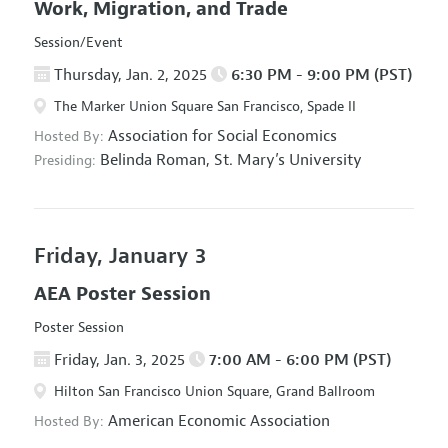
Work, Migration, and Trade
Session/Event
Thursday, Jan. 2, 2025
6:30 PM - 9:00 PM (PST)
The Marker Union Square San Francisco, Spade II
Association for Social Economics
Hosted By:
Belinda Roman,
St. Mary’s University
Presiding:
Friday, January 3
AEA Poster Session
Poster Session
Friday, Jan. 3, 2025
7:00 AM - 6:00 PM (PST)
Hilton San Francisco Union Square, Grand Ballroom
American Economic Association
Hosted By: