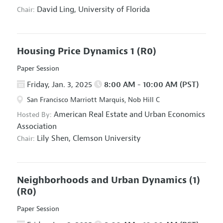
David Ling,
University of Florida
Chair:
Housing Price Dynamics 1
(R0)
Paper Session
Friday, Jan. 3, 2025
8:00 AM - 10:00 AM (PST)
San Francisco Marriott Marquis, Nob Hill C
American Real Estate and Urban Economics
Hosted By:
Association
Lily Shen,
Clemson University
Chair:
Neighborhoods and Urban Dynamics (1)
(R0)
Paper Session