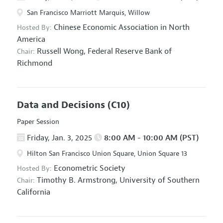
San Francisco Marriott Marquis, Willow
Chinese Economic Association in North
Hosted By:
America
Russell Wong,
Federal Reserve Bank of
Chair:
Richmond
Data and Decisions
(C10)
Paper Session
Friday, Jan. 3, 2025
8:00 AM - 10:00 AM (PST)
Hilton San Francisco Union Square, Union Square 13
Econometric Society
Hosted By:
Timothy B. Armstrong,
University of Southern
Chair:
California