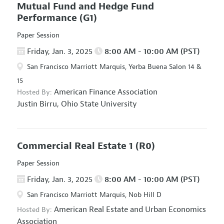
Mutual Fund and Hedge Fund
Performance
(G1)
Paper Session
Friday, Jan. 3, 2025
8:00 AM - 10:00 AM (PST)
San Francisco Marriott Marquis, Yerba Buena Salon 14 &
15
American Finance Association
Hosted By:
Justin Birru,
Ohio State University
Commercial Real Estate 1
(R0)
Paper Session
Friday, Jan. 3, 2025
8:00 AM - 10:00 AM (PST)
San Francisco Marriott Marquis, Nob Hill D
American Real Estate and Urban Economics
Hosted By:
Association