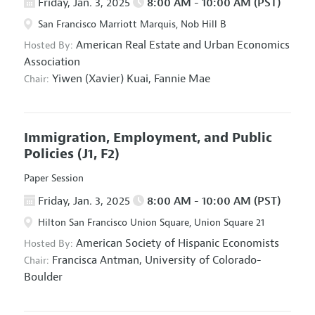
Friday, Jan. 3, 2025
8:00 AM - 10:00 AM (PST)
San Francisco Marriott Marquis, Nob Hill B
American Real Estate and Urban Economics
Hosted By:
Association
Yiwen (Xavier) Kuai,
Fannie Mae
Chair:
Immigration, Employment, and Public
Policies
(J1, F2)
Paper Session
Friday, Jan. 3, 2025
8:00 AM - 10:00 AM (PST)
Hilton San Francisco Union Square, Union Square 21
American Society of Hispanic Economists
Hosted By:
Francisca Antman,
University of Colorado-
Chair:
Boulder