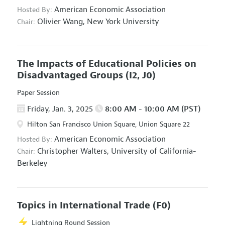
American Economic Association
Hosted By:
Olivier Wang,
New York University
Chair:
The Impacts of Educational Policies on
Disadvantaged Groups
(I2, J0)
Paper Session
Friday, Jan. 3, 2025
8:00 AM - 10:00 AM (PST)
Hilton San Francisco Union Square, Union Square 22
American Economic Association
Hosted By:
Christopher Walters,
University of California-
Chair:
Berkeley
Topics in International Trade
(F0)
Lightning Round Session