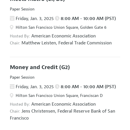
Paper Session
Friday, Jan. 3, 2025
8:00 AM - 10:00 AM (PST)
Hilton San Francisco Union Square, Golden Gate 6
American Economic Association
Hosted By:
Matthew Leisten,
Federal Trade Commission
Chair:
Money and Credit
(G2)
Paper Session
Friday, Jan. 3, 2025
8:00 AM - 10:00 AM (PST)
Hilton San Francisco Union Square, Franciscan D
American Economic Association
Hosted By:
Jens Christensen,
Federal Reserve Bank of San
Chair:
Francisco