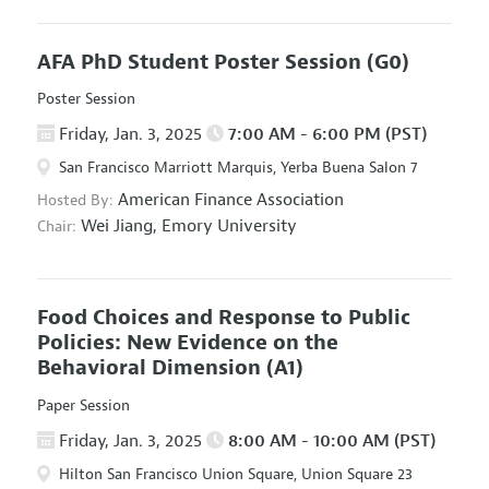
AFA PhD Student Poster Session
(G0)
Poster Session
Friday, Jan. 3, 2025
7:00 AM - 6:00 PM (PST)
San Francisco Marriott Marquis, Yerba Buena Salon 7
American Finance Association
Hosted By:
Wei Jiang,
Emory University
Chair:
Food Choices and Response to Public
Policies: New Evidence on the
Behavioral Dimension
(A1)
Paper Session
Friday, Jan. 3, 2025
8:00 AM - 10:00 AM (PST)
Hilton San Francisco Union Square, Union Square 23