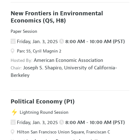
New Frontiers in Environmental
Economics
(Q5, H8)
Paper Session
Friday, Jan. 3, 2025
8:00 AM - 10:00 AM (PST)
Parc 55, Cyril Magnin 2
American Economic Association
Hosted By:
Joseph S. Shapiro,
University of California-
Chair:
Berkeley
Political Economy
(P1)
Lightning Round Session
Friday, Jan. 3, 2025
8:00 AM - 10:00 AM (PST)
Hilton San Francisco Union Square, Franciscan C