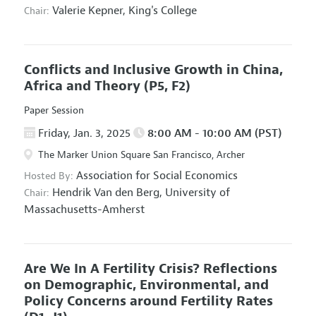
Valerie Kepner,
King's College
Chair:
Conflicts and Inclusive Growth in China,
Africa and Theory
(P5, F2)
Paper Session
Friday, Jan. 3, 2025
8:00 AM - 10:00 AM (PST)
The Marker Union Square San Francisco, Archer
Association for Social Economics
Hosted By:
Hendrik Van den Berg,
University of
Chair:
Massachusetts-Amherst
Are We In A Fertility Crisis? Reflections
on Demographic, Environmental, and
Policy Concerns around Fertility Rates