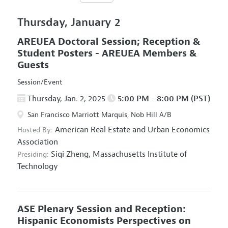
Thursday, January 2
AREUEA Doctoral Session; Reception &
Student Posters - AREUEA Members &
Guests
Session/Event
Thursday, Jan. 2, 2025
5:00 PM - 8:00 PM (PST)
San Francisco Marriott Marquis, Nob Hill A/B
American Real Estate and Urban Economics
Hosted By:
Association
Siqi Zheng,
Massachusetts Institute of
Presiding:
Technology
ASE Plenary Session and Reception:
Hispanic Economists Perspectives on