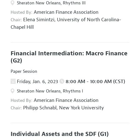
Sheraton New Orleans, Rhythms III
American Finance Association
Hosted By:
Elena Simintzi,
University of North Carolina-
Chair:
Chapel Hill
Financial Intermediation: Macro Finance
(G2)
Paper Session
Friday, Jan. 6, 2023
8:00 AM - 10:00 AM (CST)
Sheraton New Orleans, Rhythms I
American Finance Association
Hosted By:
Philipp Schnabl,
New York University
Chair:
Individual Assets and the SDF
(G1)