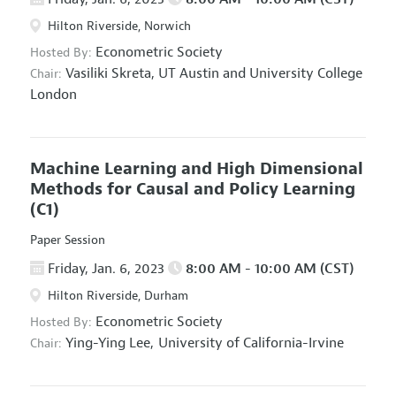
Hilton Riverside, Norwich
Econometric Society
Hosted By:
Vasiliki Skreta,
UT Austin and University College
Chair:
London
Machine Learning and High Dimensional
Methods for Causal and Policy Learning
(C1)
Paper Session
Friday, Jan. 6, 2023
8:00 AM - 10:00 AM (CST)
Hilton Riverside, Durham
Econometric Society
Hosted By:
Ying-Ying Lee,
University of California-Irvine
Chair: