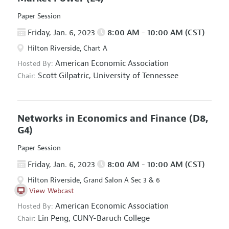
Paper Session
Friday, Jan. 6, 2023
8:00 AM - 10:00 AM (CST)
Hilton Riverside, Chart A
American Economic Association
Hosted By:
Scott Gilpatric,
University of Tennessee
Chair:
Networks in Economics and Finance
(D8,
G4)
Paper Session
Friday, Jan. 6, 2023
8:00 AM - 10:00 AM (CST)
Hilton Riverside, Grand Salon A Sec 3 & 6
View Webcast
American Economic Association
Hosted By:
Lin Peng,
CUNY-Baruch College
Chair: