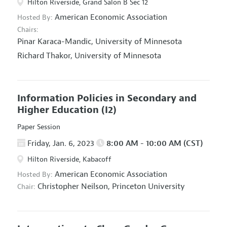
Hilton Riverside, Grand Salon B Sec 12
American Economic Association
Hosted By:
Chairs:
Pinar Karaca-Mandic,
University of Minnesota
Richard Thakor,
University of Minnesota
Information Policies in Secondary and
Higher Education
(I2)
Paper Session
Friday, Jan. 6, 2023
8:00 AM - 10:00 AM (CST)
Hilton Riverside, Kabacoff
American Economic Association
Hosted By:
Christopher Neilson,
Princeton University
Chair: