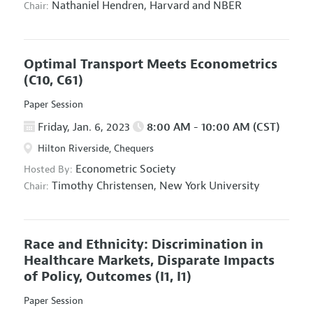
Nathaniel Hendren,
Harvard and NBER
Chair:
Optimal Transport Meets Econometrics
(C10, C61)
Paper Session
Friday, Jan. 6, 2023
8:00 AM - 10:00 AM (CST)
Hilton Riverside, Chequers
Econometric Society
Hosted By:
Timothy Christensen,
New York University
Chair:
Race and Ethnicity: Discrimination in
Healthcare Markets, Disparate Impacts
of Policy, Outcomes
(I1, I1)
Paper Session