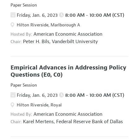
Paper Session
Friday, Jan. 6, 2023
8:00 AM - 10:00 AM (CST)
Hilton Riverside, Marlborough A
American Economic Association
Hosted By:
Peter H. Bils,
Vanderbilt University
Chair:
Empirical Advances in Addressing Policy
Questions
(E0, C0)
Paper Session
Friday, Jan. 6, 2023
8:00 AM - 10:00 AM (CST)
Hilton Riverside, Royal
American Economic Association
Hosted By:
Karel Mertens,
Federal Reserve Bank of Dallas
Chair: