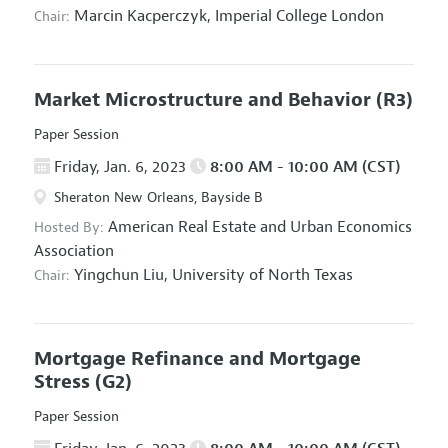
Marcin Kacperczyk,
Imperial College London
Chair:
Market Microstructure and Behavior
(R3)
Paper Session
Friday, Jan. 6, 2023
8:00 AM - 10:00 AM (CST)
Sheraton New Orleans, Bayside B
American Real Estate and Urban Economics
Hosted By:
Association
Yingchun Liu,
University of North Texas
Chair:
Mortgage Refinance and Mortgage
Stress
(G2)
Paper Session