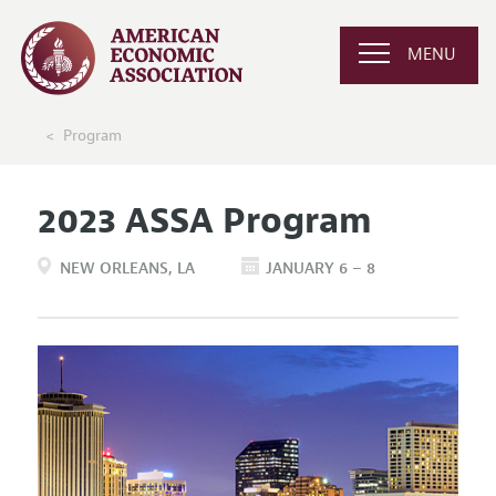
MENU
Program
2023 ASSA Program
NEW ORLEANS
LA
JANUARY 6 – 8