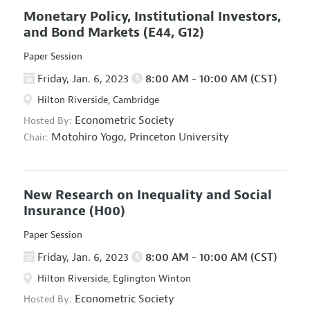
Monetary Policy, Institutional Investors,
and Bond Markets
(E44, G12)
Paper Session
Friday, Jan. 6, 2023
8:00 AM - 10:00 AM (CST)
Hilton Riverside, Cambridge
Econometric Society
Hosted By:
Motohiro Yogo,
Princeton University
Chair:
New Research on Inequality and Social
Insurance
(H00)
Paper Session
Friday, Jan. 6, 2023
8:00 AM - 10:00 AM (CST)
Hilton Riverside, Eglington Winton
Econometric Society
Hosted By: