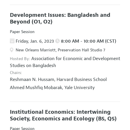
Development Issues: Bangladesh and
Beyond
(O1, O2)
Paper Session
Friday, Jan. 6, 2023
8:00 AM - 10:00 AM (CST)
New Orleans Marriott, Preservation Hall Studio 7
Association for Economic and Development
Hosted By:
Studies on Bangladesh
Chairs:
Reshmaan N. Hussam,
Harvard Business School
Ahmed Mushfiq Mobarak,
Yale University
Institutional Economics: Intertwining
Society, Economics and Ecology
(B5, Q5)
Paper Session