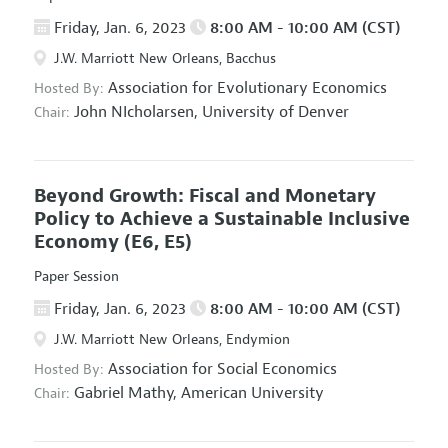
Friday, Jan. 6, 2023
8:00 AM - 10:00 AM (CST)
J.W. Marriott New Orleans, Bacchus
Association for Evolutionary Economics
Hosted By:
John NIcholarsen,
University of Denver
Chair:
Beyond Growth: Fiscal and Monetary
Policy to Achieve a Sustainable Inclusive
Economy
(E6, E5)
Paper Session
Friday, Jan. 6, 2023
8:00 AM - 10:00 AM (CST)
J.W. Marriott New Orleans, Endymion
Association for Social Economics
Hosted By:
Gabriel Mathy,
American University
Chair: