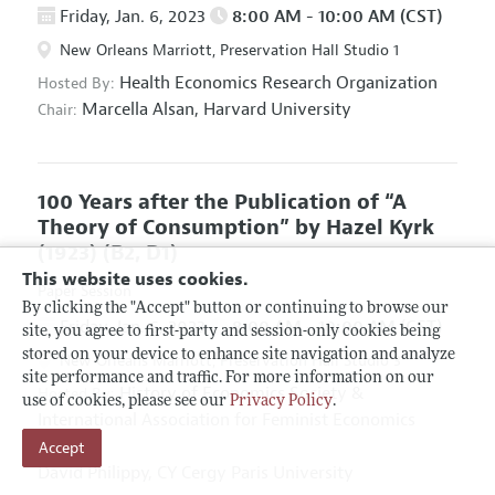
Friday, Jan. 6, 2023
8:00 AM - 10:00 AM (CST)
New Orleans Marriott, Preservation Hall Studio 1
Health Economics Research Organization
Hosted By:
Marcella Alsan,
Harvard University
Chair:
100 Years after the Publication of “A
Theory of Consumption” by Hazel Kyrk
(1923)
(B2, D1)
This website uses cookies.
Paper Session
By clicking the "Accept" button or continuing to browse our
Friday, Jan. 6, 2023
8:00 AM - 10:00 AM (CST)
site, you agree to first-party and session-only cookies being
stored on your device to enhance site navigation and analyze
New Orleans Marriott, Preservation Hall Studio 3
site performance and traffic. For more information on our
History of Economics Society
&
Hosted By:
use of cookies, please see our
Privacy Policy
.
International Association for Feminist Economics
Chairs:
Accept
David Philippy,
CY Cergy Paris University