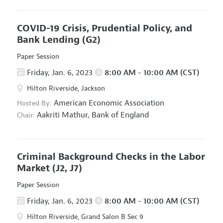
COVID-19 Crisis, Prudential Policy, and
Bank Lending
(G2)
Paper Session
Friday, Jan. 6, 2023
8:00 AM - 10:00 AM (CST)
Hilton Riverside, Jackson
American Economic Association
Hosted By:
Aakriti Mathur,
Bank of England
Chair:
Criminal Background Checks in the Labor
Market
(J2, J7)
Paper Session
Friday, Jan. 6, 2023
8:00 AM - 10:00 AM (CST)
Hilton Riverside, Grand Salon B Sec 9