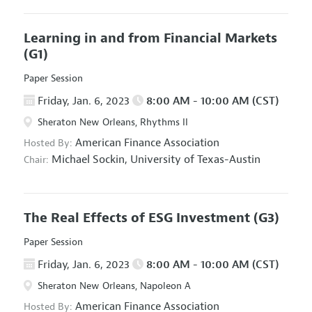
Learning in and from Financial Markets
(G1)
Paper Session
Friday, Jan. 6, 2023
8:00 AM - 10:00 AM (CST)
Sheraton New Orleans, Rhythms II
American Finance Association
Hosted By:
Michael Sockin,
University of Texas-Austin
Chair:
The Real Effects of ESG Investment
(G3)
Paper Session
Friday, Jan. 6, 2023
8:00 AM - 10:00 AM (CST)
Sheraton New Orleans, Napoleon A
American Finance Association
Hosted By: