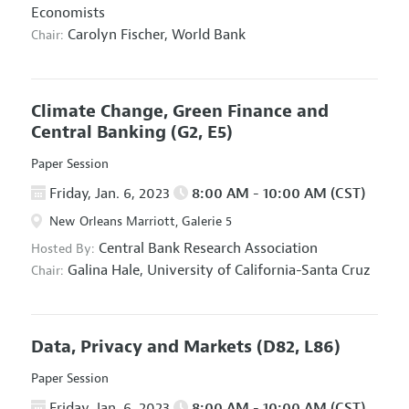
Economists
Carolyn Fischer,
World Bank
Chair:
Climate Change, Green Finance and
Central Banking
(G2, E5)
Paper Session
Friday, Jan. 6, 2023
8:00 AM - 10:00 AM (CST)
New Orleans Marriott, Galerie 5
Central Bank Research Association
Hosted By:
Galina Hale,
University of California-Santa Cruz
Chair:
Data, Privacy and Markets
(D82, L86)
Paper Session
Friday, Jan. 6, 2023
8:00 AM - 10:00 AM (CST)