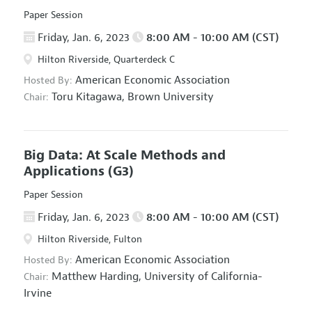
Paper Session
Friday, Jan. 6, 2023
8:00 AM - 10:00 AM (CST)
Hilton Riverside, Quarterdeck C
American Economic Association
Hosted By:
Toru Kitagawa,
Brown University
Chair:
Big Data: At Scale Methods and
Applications
(G3)
Paper Session
Friday, Jan. 6, 2023
8:00 AM - 10:00 AM (CST)
Hilton Riverside, Fulton
American Economic Association
Hosted By:
Matthew Harding,
University of California-
Chair:
Irvine