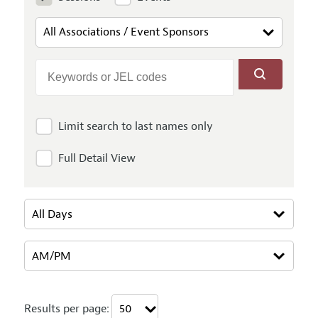
Limit search to last names only
Full Detail View
Results per page: