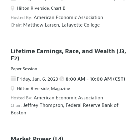
Hilton Riverside, Chart B
American Economic Association
Hosted By:
Matthew Larsen,
Lafayette College
Chair:
Lifetime Earnings, Race, and Wealth
(J3,
E2)
Paper Session
Friday, Jan. 6, 2023
8:00 AM - 10:00 AM (CST)
Hilton Riverside, Magazine
American Economic Association
Hosted By:
Jeffrey Thompson,
Federal Reserve Bank of
Chair:
Boston
Market Power
(L4)