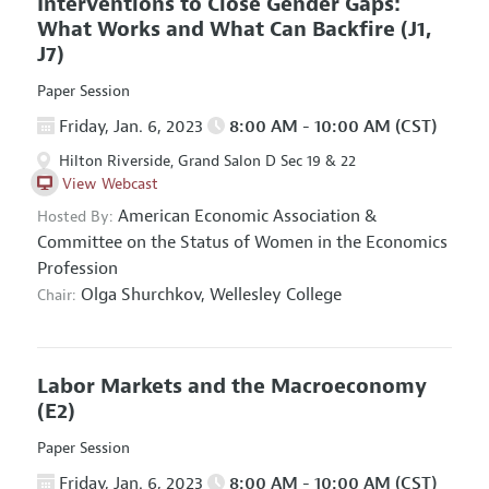
Interventions to Close Gender Gaps:
What Works and What Can Backfire
(J1,
J7)
Paper Session
Friday, Jan. 6, 2023
8:00 AM - 10:00 AM (CST)
Hilton Riverside, Grand Salon D Sec 19 & 22
View Webcast
American Economic Association
&
Hosted By:
Committee on the Status of Women in the Economics
Profession
Olga Shurchkov,
Wellesley College
Chair:
Labor Markets and the Macroeconomy
(E2)
Paper Session
Friday, Jan. 6, 2023
8:00 AM - 10:00 AM (CST)