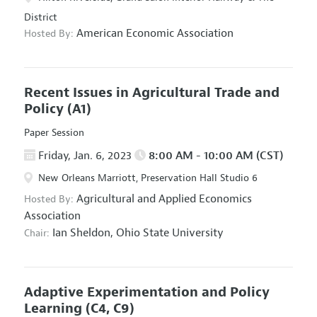
District
American Economic Association
Hosted By:
Recent Issues in Agricultural Trade and
Policy
(A1)
Paper Session
Friday, Jan. 6, 2023
8:00 AM - 10:00 AM (CST)
New Orleans Marriott, Preservation Hall Studio 6
Agricultural and Applied Economics
Hosted By:
Association
Ian Sheldon,
Ohio State University
Chair:
Adaptive Experimentation and Policy
Learning
(C4, C9)