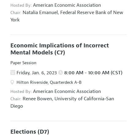
American Economic Association
Hosted By:
Natalia Emanuel,
Federal Reserve Bank of New
Chair:
York
Economic Implications of Incorrect
Mental Models
(C7)
Paper Session
Friday, Jan. 6, 2023
8:00 AM - 10:00 AM (CST)
Hilton Riverside, Quarterdeck A-B
American Economic Association
Hosted By:
Renee Bowen,
University of California-San
Chair:
Diego
Elections
(D7)