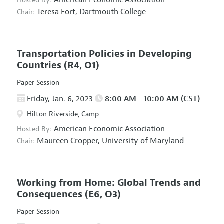
American Economic Association
Hosted By:
Teresa Fort,
Dartmouth College
Chair:
Transportation Policies in Developing
Countries
(R4, O1)
Paper Session
Friday, Jan. 6, 2023
8:00 AM - 10:00 AM (CST)
Hilton Riverside, Camp
American Economic Association
Hosted By:
Maureen Cropper,
University of Maryland
Chair:
Working from Home: Global Trends and
Consequences
(E6, O3)
Paper Session