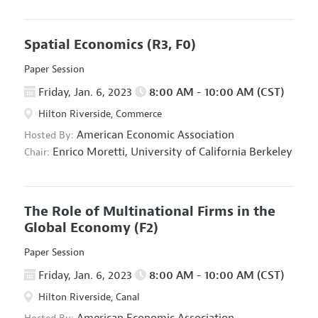
Spatial Economics
(R3, F0)
Paper Session
Friday, Jan. 6, 2023
8:00 AM - 10:00 AM (CST)
Hilton Riverside, Commerce
American Economic Association
Hosted By:
Enrico Moretti,
University of California Berkeley
Chair:
The Role of Multinational Firms in the
Global Economy
(F2)
Paper Session
Friday, Jan. 6, 2023
8:00 AM - 10:00 AM (CST)
Hilton Riverside, Canal