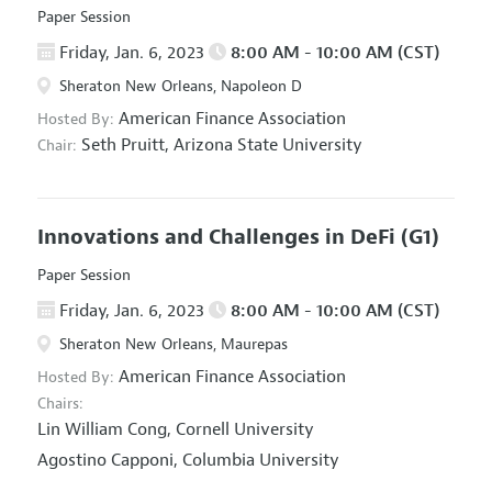
Paper Session
Friday, Jan. 6, 2023
8:00 AM - 10:00 AM (CST)
Sheraton New Orleans, Napoleon D
American Finance Association
Hosted By:
Seth Pruitt,
Arizona State University
Chair:
Innovations and Challenges in DeFi
(G1)
Paper Session
Friday, Jan. 6, 2023
8:00 AM - 10:00 AM (CST)
Sheraton New Orleans, Maurepas
American Finance Association
Hosted By:
Chairs:
Lin William Cong,
Cornell University
Agostino Capponi,
Columbia University