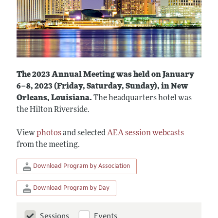
The 2023 Annual Meeting was held on January
6–8, 2023 (Friday, Saturday, Sunday), in New
Orleans, Louisiana.
The headquarters hotel was
the Hilton Riverside.
View
photos
and selected
AEA session webcasts
from the meeting.
Download Program by Association
Download Program by Day
Sessions
Events