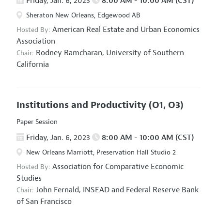
Friday, Jan. 6, 2023
8:00 AM - 10:00 AM (CST)
Sheraton New Orleans, Edgewood AB
American Real Estate and Urban Economics
Hosted By:
Association
Rodney Ramcharan,
University of Southern
Chair:
California
Institutions and Productivity
(O1, O3)
Paper Session
Friday, Jan. 6, 2023
8:00 AM - 10:00 AM (CST)
New Orleans Marriott, Preservation Hall Studio 2
Association for Comparative Economic
Hosted By:
Studies
John Fernald,
INSEAD and Federal Reserve Bank
Chair:
of San Francisco