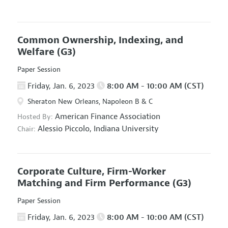
Common Ownership, Indexing, and
Welfare
(G3)
Paper Session
Friday, Jan. 6, 2023
8:00 AM - 10:00 AM (CST)
Sheraton New Orleans, Napoleon B & C
American Finance Association
Hosted By:
Alessio Piccolo,
Indiana University
Chair:
Corporate Culture, Firm-Worker
Matching and Firm Performance
(G3)
Paper Session
Friday, Jan. 6, 2023
8:00 AM - 10:00 AM (CST)