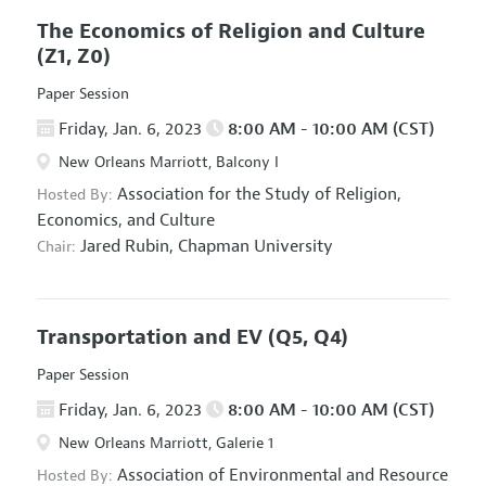
The Economics of Religion and Culture
(Z1, Z0)
Paper Session
Friday, Jan. 6, 2023
8:00 AM - 10:00 AM (CST)
New Orleans Marriott, Balcony I
Association for the Study of Religion,
Hosted By:
Economics, and Culture
Jared Rubin,
Chapman University
Chair:
Transportation and EV
(Q5, Q4)
Paper Session
Friday, Jan. 6, 2023
8:00 AM - 10:00 AM (CST)
New Orleans Marriott, Galerie 1
Association of Environmental and Resource
Hosted By: