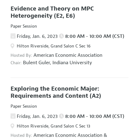
Evidence and Theory on MPC
Heterogeneity
(E2, E6)
Paper Session
Friday, Jan. 6, 2023
8:00 AM - 10:00 AM (CST)
Hilton Riverside, Grand Salon C Sec 16
American Economic Association
Hosted By:
Bulent Guler,
Indiana University
Chair:
Exploring the Economic Major:
Requirements and Content
(A2)
Paper Session
Friday, Jan. 6, 2023
8:00 AM - 10:00 AM (CST)
Hilton Riverside, Grand Salon C Sec 13
American Economic Association
&
Hosted By: