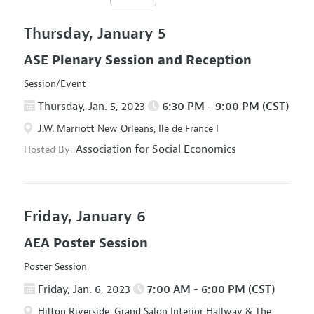
Thursday, January 5
ASE Plenary Session and Reception
Session/Event
Thursday, Jan. 5, 2023
6:30 PM - 9:00 PM (CST)
J.W. Marriott New Orleans, Ile de France I
Association for Social Economics
Hosted By:
Friday, January 6
AEA Poster Session
Poster Session
Friday, Jan. 6, 2023
7:00 AM - 6:00 PM (CST)
Hilton Riverside, Grand Salon Interior Hallway & The