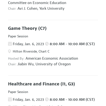
Committee on Economic Education
Avi J. Cohen,
York University
Chair:
Game Theory
(C7)
Paper Session
Friday, Jan. 6, 2023
8:00 AM - 10:00 AM (CST)
Hilton Riverside, Chart C
American Economic Association
Hosted By:
Jiabin Wu,
University of Oregon
Chair:
Healthcare and Finance
(I1, G3)
Paper Session
Friday, Jan. 6, 2023
8:00 AM - 10:00 AM (CST)