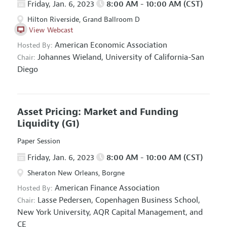
Friday, Jan. 6, 2023
8:00 AM - 10:00 AM (CST)
Hilton Riverside, Grand Ballroom D
View Webcast
American Economic Association
Hosted By:
Johannes Wieland,
University of California-San
Chair:
Diego
Asset Pricing: Market and Funding
Liquidity
(G1)
Paper Session
Friday, Jan. 6, 2023
8:00 AM - 10:00 AM (CST)
Sheraton New Orleans, Borgne
American Finance Association
Hosted By:
Lasse Pedersen,
Copenhagen Business School,
Chair:
New York University, AQR Capital Management, and
CE