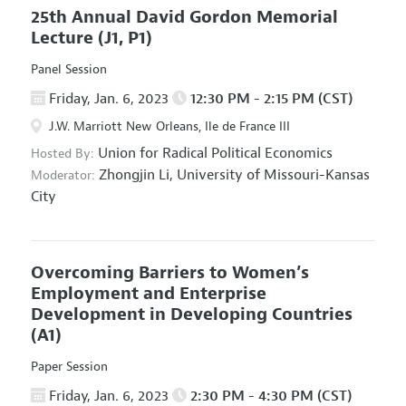
25th Annual David Gordon Memorial
Lecture
(J1, P1)
Panel Session
Friday, Jan. 6, 2023
12:30 PM - 2:15 PM (CST)
J.W. Marriott New Orleans, Ile de France III
Union for Radical Political Economics
Hosted By:
Zhongjin Li,
University of Missouri-Kansas
Moderator:
City
Overcoming Barriers to Women’s
Employment and Enterprise
Development in Developing Countries
(A1)
Paper Session
Friday, Jan. 6, 2023
2:30 PM - 4:30 PM (CST)