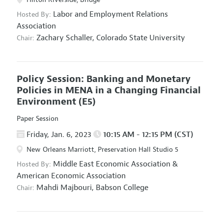
Labor and Employment Relations
Hosted By:
Association
Zachary Schaller,
Colorado State University
Chair:
Policy Session: Banking and Monetary
Policies in MENA in a Changing Financial
Environment
(E5)
Paper Session
Friday, Jan. 6, 2023
10:15 AM - 12:15 PM (CST)
New Orleans Marriott, Preservation Hall Studio 5
Middle East Economic Association
&
Hosted By:
American Economic Association
Mahdi Majbouri,
Babson College
Chair: