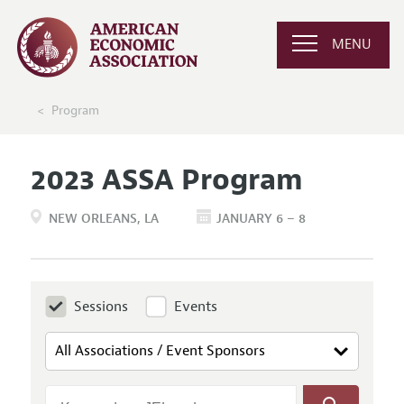
MENU
Program
2023 ASSA Program
NEW ORLEANS
LA
JANUARY 6 – 8
Sessions
Events