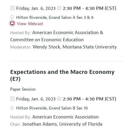
Friday, Jan. 6, 2023
2:30 PM - 4:30 PM (CST)
Hilton Riverside, Grand Salon A Sec 3 & 6
View Webcast
American Economic Association
&
Hosted By:
Committee on Economic Education
Wendy Stock,
Montana State University
Moderator:
Expectations and the Macro Economy
(E7)
Paper Session
Friday, Jan. 6, 2023
2:30 PM - 4:30 PM (CST)
Hilton Riverside, Grand Salon B Sec 10
American Economic Association
Hosted By:
Jonathan Adams,
University of Florida
Chair: