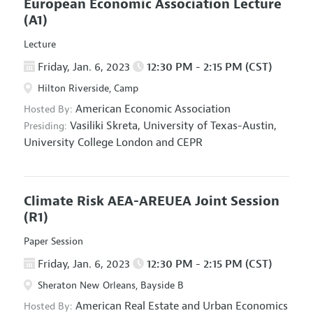
European Economic Association Lecture
(A1)
Lecture
Friday, Jan. 6, 2023
12:30 PM - 2:15 PM (CST)
Hilton Riverside, Camp
American Economic Association
Hosted By:
Vasiliki Skreta,
University of Texas-Austin,
Presiding:
University College London and CEPR
Climate Risk AEA-AREUEA Joint Session
(R1)
Paper Session
Friday, Jan. 6, 2023
12:30 PM - 2:15 PM (CST)
Sheraton New Orleans, Bayside B
American Real Estate and Urban Economics
Hosted By: