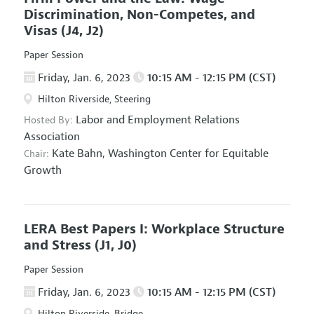
Discrimination, Non-Competes, and
Visas
(J4, J2)
Paper Session
Friday, Jan. 6, 2023
10:15 AM - 12:15 PM (CST)
Hilton Riverside, Steering
Labor and Employment Relations
Hosted By:
Association
Kate Bahn,
Washington Center for Equitable
Chair:
Growth
LERA Best Papers I: Workplace Structure
and Stress
(J1, J0)
Paper Session
Friday, Jan. 6, 2023
10:15 AM - 12:15 PM (CST)
Hilton Riverside, Bridge