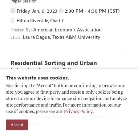
Paper Session
Friday, Jan. 6, 2023
2:30 PM - 4:30 PM (CST)
Hilton Riverside, Chart C
American Economic Association
Hosted By:
Laura Dague,
Texas A&M University
Chair:
Residential Sorting and Urban
Infrastructure
(J1, R4)
This website uses cookies.
Paper Session
By clicking the "Accept" button or continuing to browse our
Friday, Jan. 6, 2023
2:30 PM - 4:30 PM (CST)
site, you agree to first-party and session-only cookies being
stored on your device to enhance site navigation and analyze
Hilton Riverside, Cambridge
site performance and traffic. For more information on our
American Economic Association
Hosted By:
use of cookies, please see our
Privacy Policy
.
Maisy Wong,
Wharton School, University of
Chair:
Pennsylvania
Accept