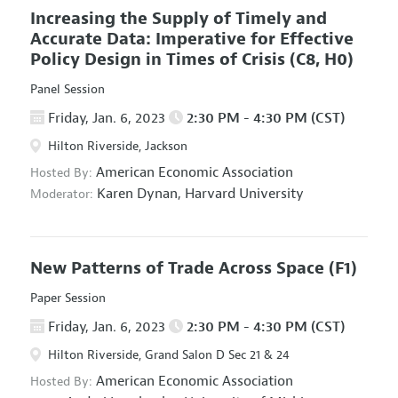
Increasing the Supply of Timely and
Accurate Data: Imperative for Effective
Policy Design in Times of Crisis
(C8, H0)
Panel Session
Friday, Jan. 6, 2023
2:30 PM - 4:30 PM (CST)
Hilton Riverside, Jackson
American Economic Association
Hosted By:
Karen Dynan,
Harvard University
Moderator:
New Patterns of Trade Across Space
(F1)
Paper Session
Friday, Jan. 6, 2023
2:30 PM - 4:30 PM (CST)
Hilton Riverside, Grand Salon D Sec 21 & 24
American Economic Association
Hosted By: