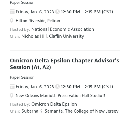
Paper Session
Friday, Jan. 6, 2023
12:30 PM - 2:15 PM (CST)
Hilton Riverside, Pelican
National Economic Association
Hosted By:
Nicholas Hill,
Claflin University
Chair:
Omicron Delta Epsilon Chapter Advisor's
Session
(A1, A2)
Paper Session
Friday, Jan. 6, 2023
12:30 PM - 2:15 PM (CST)
New Orleans Marriott, Preservation Hall Studio 5
Omicron Delta Epsilon
Hosted By:
Subarna K. Samanta,
The College of New Jersey
Chair: