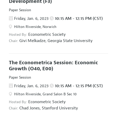
Development
(F3)
Paper Session
Friday, Jan. 6, 2023
10:15 AM - 12:15 PM (CST)
Hilton Riverside, Norwich
Econometric Society
Hosted By:
Givi Melkadze,
Georgia State University
Chair:
The Econometrica Session: Economic
Growth
(O40, E00)
Paper Session
Friday, Jan. 6, 2023
10:15 AM - 12:15 PM (CST)
Hilton Riverside, Grand Salon B Sec 10
Econometric Society
Hosted By:
Chad Jones,
Stanford University
Chair: