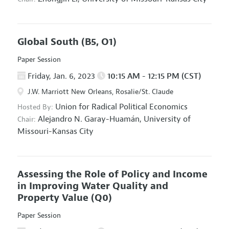
Global South
(B5, O1)
Paper Session
Friday, Jan. 6, 2023
10:15 AM - 12:15 PM (CST)
J.W. Marriott New Orleans, Rosalie/St. Claude
Union for Radical Political Economics
Hosted By:
Alejandro N. Garay-Huamán,
University of
Chair:
Missouri-Kansas City
Assessing the Role of Policy and Income
in Improving Water Quality and
Property Value
(Q0)
Paper Session