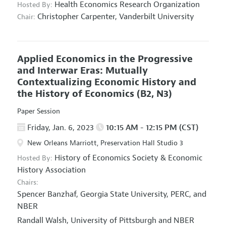
Health Economics Research Organization
Hosted By:
Christopher Carpenter,
Vanderbilt University
Chair:
Applied Economics in the Progressive
and Interwar Eras: Mutually
Contextualizing Economic History and
the History of Economics
(B2, N3)
Paper Session
Friday, Jan. 6, 2023
10:15 AM - 12:15 PM (CST)
New Orleans Marriott, Preservation Hall Studio 3
History of Economics Society
&
Economic
Hosted By:
History Association
Chairs:
Spencer Banzhaf,
Georgia State University, PERC, and
NBER
Randall Walsh,
University of Pittsburgh and NBER