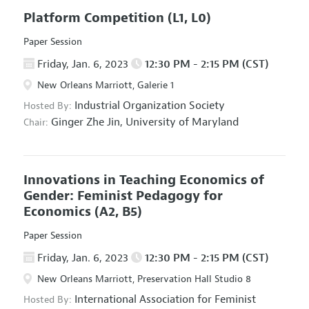
Platform Competition
(L1, L0)
Paper Session
Friday, Jan. 6, 2023
12:30 PM - 2:15 PM (CST)
New Orleans Marriott, Galerie 1
Industrial Organization Society
Hosted By:
Ginger Zhe Jin,
University of Maryland
Chair:
Innovations in Teaching Economics of
Gender: Feminist Pedagogy for
Economics
(A2, B5)
Paper Session
Friday, Jan. 6, 2023
12:30 PM - 2:15 PM (CST)
New Orleans Marriott, Preservation Hall Studio 8
International Association for Feminist
Hosted By: