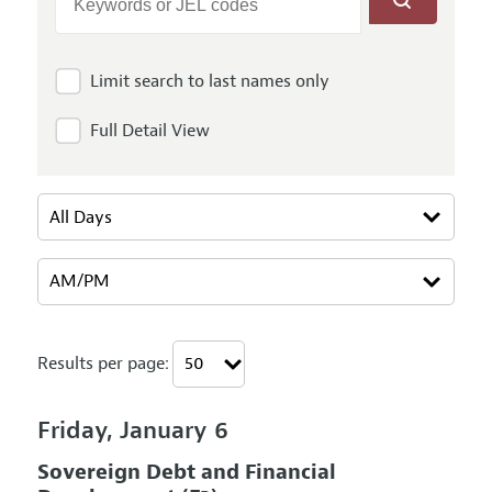
Limit search to last names only
Full Detail View
Results per page:
Friday, January 6
Sovereign Debt and Financial