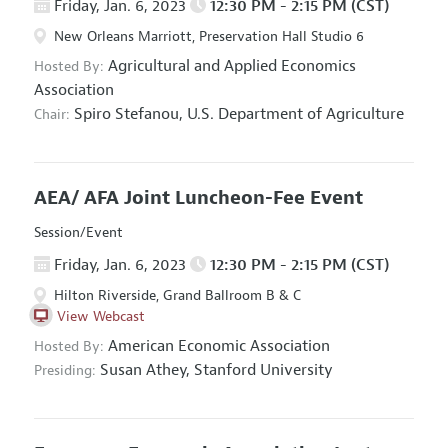
Friday, Jan. 6, 2023
12:30 PM - 2:15 PM (CST)
New Orleans Marriott, Preservation Hall Studio 6
Agricultural and Applied Economics
Hosted By:
Association
Spiro Stefanou,
U.S. Department of Agriculture
Chair:
AEA/ AFA Joint Luncheon-Fee Event
Session/Event
Friday, Jan. 6, 2023
12:30 PM - 2:15 PM (CST)
Hilton Riverside, Grand Ballroom B & C
View Webcast
American Economic Association
Hosted By:
Susan Athey,
Stanford University
Presiding: