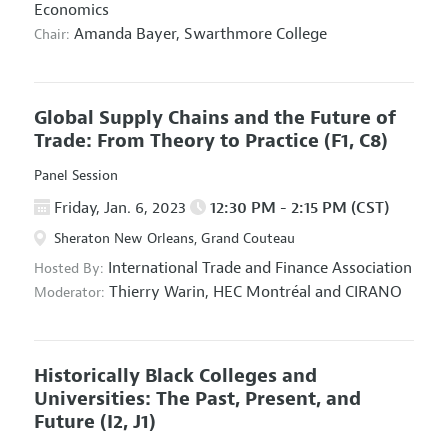
Economics
Amanda Bayer,
Swarthmore College
Chair:
Global Supply Chains and the Future of
Trade: From Theory to Practice
(F1, C8)
Panel Session
Friday, Jan. 6, 2023
12:30 PM - 2:15 PM (CST)
Sheraton New Orleans, Grand Couteau
International Trade and Finance Association
Hosted By:
Thierry Warin,
HEC Montréal and CIRANO
Moderator:
Historically Black Colleges and
Universities: The Past, Present, and
Future
(I2, J1)