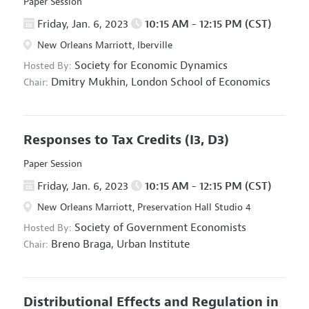
Paper Session
Friday, Jan. 6, 2023
10:15 AM - 12:15 PM (CST)
New Orleans Marriott, Iberville
Society for Economic Dynamics
Hosted By:
Dmitry Mukhin,
London School of Economics
Chair:
Responses to Tax Credits
(I3, D3)
Paper Session
Friday, Jan. 6, 2023
10:15 AM - 12:15 PM (CST)
New Orleans Marriott, Preservation Hall Studio 4
Society of Government Economists
Hosted By:
Breno Braga,
Urban Institute
Chair:
Distributional Effects and Regulation in