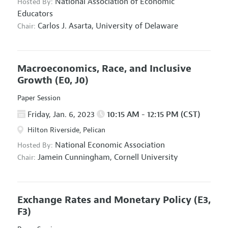
National Association of Economic
Hosted By:
Educators
Carlos J. Asarta,
University of Delaware
Chair:
Macroeconomics, Race, and Inclusive
Growth
(E0, J0)
Paper Session
Friday, Jan. 6, 2023
10:15 AM - 12:15 PM (CST)
Hilton Riverside, Pelican
National Economic Association
Hosted By:
Jamein Cunningham,
Cornell University
Chair:
Exchange Rates and Monetary Policy
(E3,
F3)