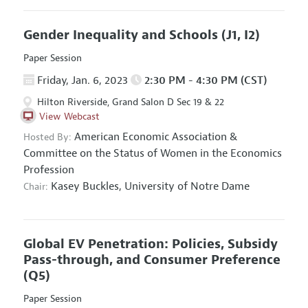
Gender Inequality and Schools
(J1, I2)
Paper Session
Friday, Jan. 6, 2023
2:30 PM - 4:30 PM (CST)
Hilton Riverside, Grand Salon D Sec 19 & 22
View Webcast
American Economic Association
&
Hosted By:
Committee on the Status of Women in the Economics
Profession
Kasey Buckles,
University of Notre Dame
Chair:
Global EV Penetration: Policies, Subsidy
Pass-through, and Consumer Preference
(Q5)
Paper Session