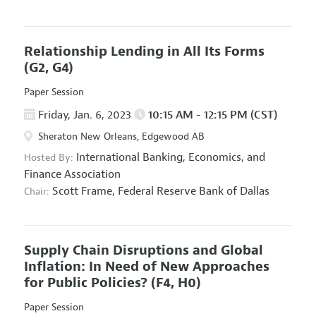
Relationship Lending in All Its Forms
(G2, G4)
Paper Session
Friday, Jan. 6, 2023
10:15 AM - 12:15 PM (CST)
Sheraton New Orleans, Edgewood AB
International Banking, Economics, and
Hosted By:
Finance Association
Scott Frame,
Federal Reserve Bank of Dallas
Chair:
Supply Chain Disruptions and Global
Inflation: In Need of New Approaches
for Public Policies?
(F4, H0)
Paper Session