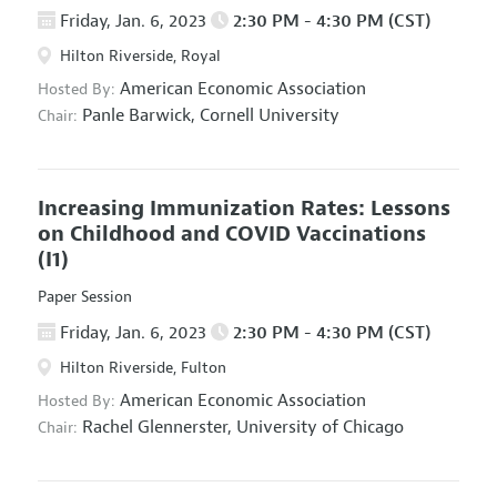
Friday, Jan. 6, 2023
2:30 PM - 4:30 PM (CST)
Hilton Riverside, Royal
American Economic Association
Hosted By:
Panle Barwick,
Cornell University
Chair:
Increasing Immunization Rates: Lessons
on Childhood and COVID Vaccinations
(I1)
Paper Session
Friday, Jan. 6, 2023
2:30 PM - 4:30 PM (CST)
Hilton Riverside, Fulton
American Economic Association
Hosted By:
Rachel Glennerster,
University of Chicago
Chair: