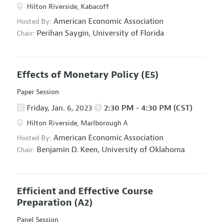
Hilton Riverside, Kabacoff
American Economic Association
Hosted By:
Perihan Saygin,
University of Florida
Chair:
Effects of Monetary Policy
(E5)
Paper Session
Friday, Jan. 6, 2023
2:30 PM - 4:30 PM (CST)
Hilton Riverside, Marlborough A
American Economic Association
Hosted By:
Benjamin D. Keen,
University of Oklahoma
Chair:
Efficient and Effective Course
Preparation
(A2)
Panel Session