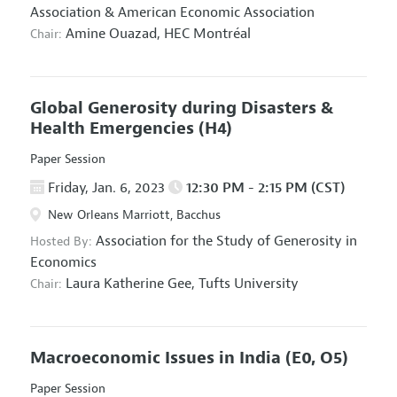
Association
&
American Economic Association
Amine Ouazad,
HEC Montréal
Chair:
Global Generosity during Disasters &
Health Emergencies
(H4)
Paper Session
Friday, Jan. 6, 2023
12:30 PM - 2:15 PM (CST)
New Orleans Marriott, Bacchus
Association for the Study of Generosity in
Hosted By:
Economics
Laura Katherine Gee,
Tufts University
Chair:
Macroeconomic Issues in India
(E0, O5)
Paper Session