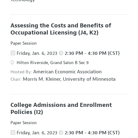
Assessing the Costs and Benefits of
Occupational Licensing
(J4, K2)
Paper Session
Friday, Jan. 6, 2023
2:30 PM - 4:30 PM (CST)
Hilton Riverside, Grand Salon B Sec 9
American Economic Association
Hosted By:
Morris M. Kleiner,
University of Minnesota
Chair:
College Admissions and Enrollment
Policies
(I2)
Paper Session
Friday, Jan. 6, 2023
2:30 PM - 4:30 PM (CST)