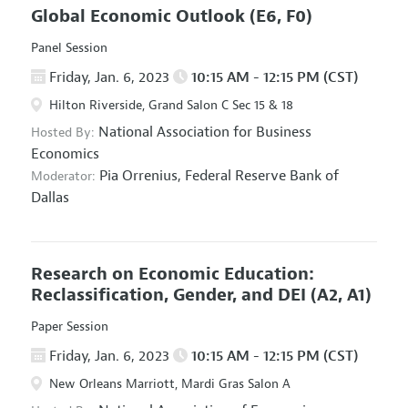
Global Economic Outlook
(E6, F0)
Panel Session
Friday, Jan. 6, 2023
10:15 AM - 12:15 PM (CST)
Hilton Riverside, Grand Salon C Sec 15 & 18
National Association for Business
Hosted By:
Economics
Pia Orrenius,
Federal Reserve Bank of
Moderator:
Dallas
Research on Economic Education:
Reclassification, Gender, and DEI
(A2, A1)
Paper Session
Friday, Jan. 6, 2023
10:15 AM - 12:15 PM (CST)
New Orleans Marriott, Mardi Gras Salon A