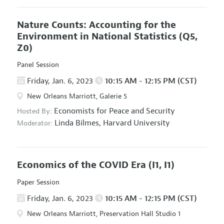
Nature Counts: Accounting for the
Environment in National Statistics
(Q5,
Z0)
Panel Session
Friday, Jan. 6, 2023
10:15 AM - 12:15 PM (CST)
New Orleans Marriott, Galerie 5
Economists for Peace and Security
Hosted By:
Linda Bilmes,
Harvard University
Moderator:
Economics of the COVID Era
(I1, I1)
Paper Session
Friday, Jan. 6, 2023
10:15 AM - 12:15 PM (CST)
New Orleans Marriott, Preservation Hall Studio 1