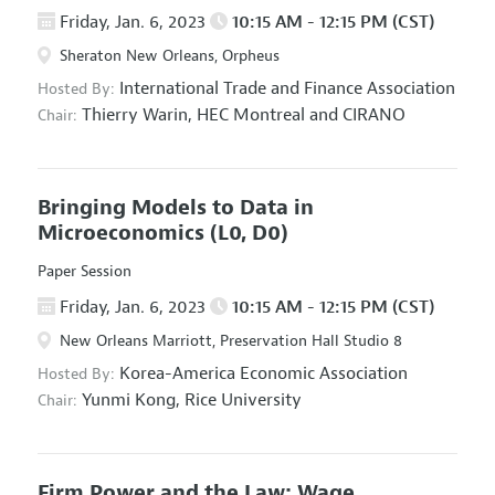
Friday, Jan. 6, 2023
10:15 AM - 12:15 PM (CST)
Sheraton New Orleans, Orpheus
International Trade and Finance Association
Hosted By:
Thierry Warin,
HEC Montreal and CIRANO
Chair:
Bringing Models to Data in
Microeconomics
(L0, D0)
Paper Session
Friday, Jan. 6, 2023
10:15 AM - 12:15 PM (CST)
New Orleans Marriott, Preservation Hall Studio 8
Korea-America Economic Association
Hosted By:
Yunmi Kong,
Rice University
Chair:
Firm Power and the Law: Wage