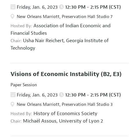
Friday, Jan. 6, 2023
12:30 PM - 2:15 PM (CST)
New Orleans Marriott, Preservation Hall Studio 7
Association of Indian Economic and
Hosted By:
Financial Studies
Usha Nair Reichert,
Georgia Institute of
Chair:
Technology
Visions of Economic Instability
(B2, E3)
Paper Session
Friday, Jan. 6, 2023
12:30 PM - 2:15 PM (CST)
New Orleans Marriott, Preservation Hall Studio 3
History of Economics Society
Hosted By:
Michaël Assous,
University of Lyon 2
Chair: