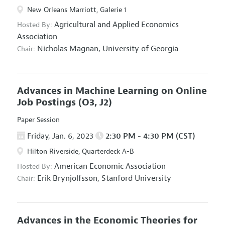
New Orleans Marriott, Galerie 1
Agricultural and Applied Economics
Hosted By:
Association
Nicholas Magnan,
University of Georgia
Chair:
Advances in Machine Learning on Online
Job Postings
(O3, J2)
Paper Session
Friday, Jan. 6, 2023
2:30 PM - 4:30 PM (CST)
Hilton Riverside, Quarterdeck A-B
American Economic Association
Hosted By:
Erik Brynjolfsson,
Stanford University
Chair:
Advances in the Economic Theories for