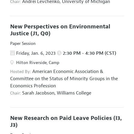
Andrei Levchenko,
University of Michigan
Chair:
New Perspectives on Environmental
Justice
(J1, Q0)
Paper Session
Friday, Jan. 6, 2023
2:30 PM - 4:30 PM (CST)
Hilton Riverside, Camp
American Economic Association
&
Hosted By:
Committee on the Status of Minority Groups in the
Economics Profession
Sarah Jacobson,
Williams College
Chair:
New Research on Paid Leave Policies
(I3,
J3)