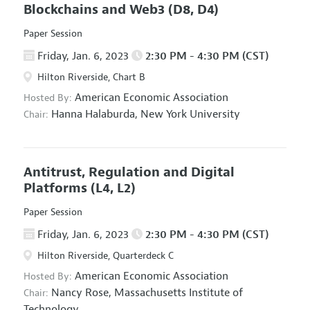
Blockchains and Web3
(D8, D4)
Paper Session
Friday, Jan. 6, 2023
2:30 PM - 4:30 PM (CST)
Hilton Riverside, Chart B
American Economic Association
Hosted By:
Hanna Halaburda,
New York University
Chair:
Antitrust, Regulation and Digital
Platforms
(L4, L2)
Paper Session
Friday, Jan. 6, 2023
2:30 PM - 4:30 PM (CST)
Hilton Riverside, Quarterdeck C
American Economic Association
Hosted By:
Nancy Rose,
Massachusetts Institute of
Chair:
Technology