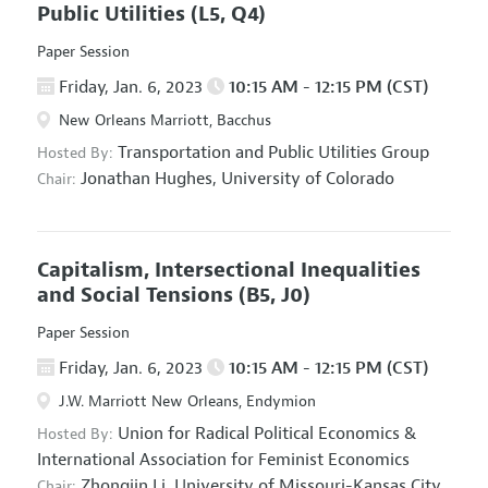
Public Utilities
(L5, Q4)
Paper Session
Friday, Jan. 6, 2023
10:15 AM - 12:15 PM (CST)
New Orleans Marriott, Bacchus
Transportation and Public Utilities Group
Hosted By:
Jonathan Hughes,
University of Colorado
Chair:
Capitalism, Intersectional Inequalities
and Social Tensions
(B5, J0)
Paper Session
Friday, Jan. 6, 2023
10:15 AM - 12:15 PM (CST)
J.W. Marriott New Orleans, Endymion
Union for Radical Political Economics
&
Hosted By:
International Association for Feminist Economics
Zhongjin Li,
University of Missouri-Kansas City
Chair: