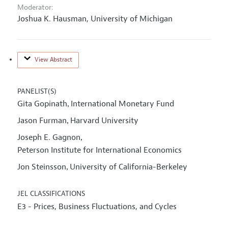
Moderator:
Joshua K. Hausman,
University of Michigan
View Abstract
PANELIST(S)
Gita Gopinath
International Monetary Fund
,
Jason Furman
Harvard University
,
Joseph E. Gagnon
,
Peterson Institute for International Economics
Jon Steinsson
University of California-Berkeley
,
JEL CLASSIFICATIONS
E3 - Prices, Business Fluctuations, and Cycles