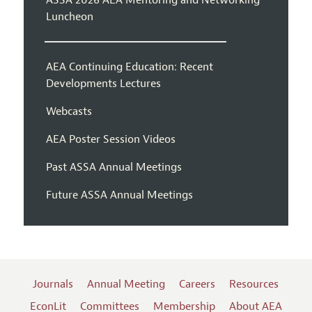
Luncheon
AEA Continuing Education: Recent
Developments Lectures
Webcasts
AEA Poster Session Videos
Past ASSA Annual Meetings
Future ASSA Annual Meetings
Journals
Annual Meeting
Careers
Resources
EconLit
Committees
Membership
About AEA