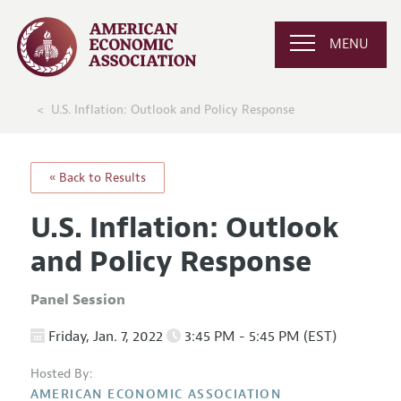
MENU
U.S. Inflation: Outlook and Policy Response
« Back to Results
U.S. Inflation: Outlook
and Policy Response
Panel Session
Friday, Jan. 7, 2022
3:45 PM - 5:45 PM (EST)
Hosted By:
AMERICAN ECONOMIC ASSOCIATION