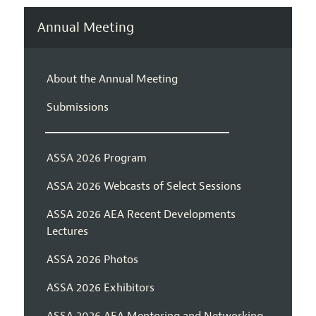
Annual Meeting
About the Annual Meeting
Submissions
ASSA 2026 Program
ASSA 2026 Webcasts of Select Sessions
ASSA 2026 AEA Recent Developments
Lectures
ASSA 2026 Photos
ASSA 2026 Exhibitors
ASSA 2026 AEA Mentoring and Networking