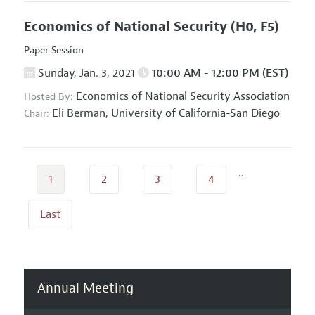
Economics of National Security
(H0, F5)
Paper Session
Sunday, Jan. 3, 2021
10:00 AM - 12:00 PM (EST)
Economics of National Security Association
Hosted By:
Eli Berman,
University of California-San Diego
Chair:
…
1
2
3
4
Last
Annual Meeting