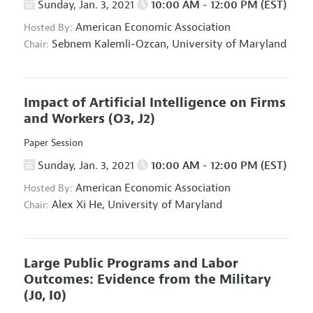
Sunday, Jan. 3, 2021
10:00 AM - 12:00 PM (EST)
American Economic Association
Hosted By:
Sebnem Kalemli-Ozcan,
University of Maryland
Chair:
Impact of Artificial Intelligence on Firms
and Workers
(O3, J2)
Paper Session
Sunday, Jan. 3, 2021
10:00 AM - 12:00 PM (EST)
American Economic Association
Hosted By:
Alex Xi He,
University of Maryland
Chair:
Large Public Programs and Labor
Outcomes: Evidence from the Military
(J0, I0)