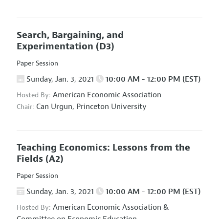
Search, Bargaining, and
Experimentation
(D3)
Paper Session
Sunday, Jan. 3, 2021
10:00 AM - 12:00 PM (EST)
American Economic Association
Hosted By:
Can Urgun,
Princeton University
Chair:
Teaching Economics: Lessons from the
Fields
(A2)
Paper Session
Sunday, Jan. 3, 2021
10:00 AM - 12:00 PM (EST)
American Economic Association
&
Hosted By: