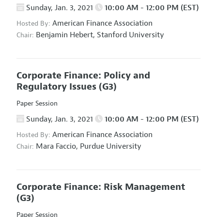
Sunday, Jan. 3, 2021
10:00 AM - 12:00 PM (EST)
American Finance Association
Hosted By:
Benjamin Hebert,
Stanford University
Chair:
Corporate Finance: Policy and
Regulatory Issues
(G3)
Paper Session
Sunday, Jan. 3, 2021
10:00 AM - 12:00 PM (EST)
American Finance Association
Hosted By:
Mara Faccio,
Purdue University
Chair:
Corporate Finance: Risk Management
(G3)
Paper Session