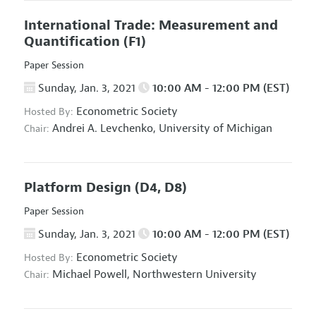
International Trade: Measurement and
Quantification
(F1)
Paper Session
Sunday, Jan. 3, 2021
10:00 AM - 12:00 PM (EST)
Econometric Society
Hosted By:
Andrei A. Levchenko,
University of Michigan
Chair:
Platform Design
(D4, D8)
Paper Session
Sunday, Jan. 3, 2021
10:00 AM - 12:00 PM (EST)
Econometric Society
Hosted By:
Michael Powell,
Northwestern University
Chair: