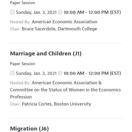
Paper Session
Sunday, Jan. 3, 2021
10:00 AM - 12:00 PM (EST)
American Economic Association
Hosted By:
Bruce Sacerdote,
Dartmouth College
Chair:
Marriage and Children
(J1)
Paper Session
Sunday, Jan. 3, 2021
10:00 AM - 12:00 PM (EST)
American Economic Association
&
Hosted By:
Committee on the Status of Women in the Economics
Profession
Patricia Cortes,
Boston University
Chair:
Migration
(J6)