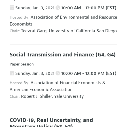
Sunday, Jan. 3, 2021
10:00 AM - 12:00 PM (EST)
Association of Environmental and Resource
Hosted By:
Economists
Teevrat Garg,
University of California-San Diego
Chair:
Social Transmission and Finance
(G4, G4)
Paper Session
Sunday, Jan. 3, 2021
10:00 AM - 12:00 PM (EST)
Association of Financial Economists
&
Hosted By:
American Economic Association
Robert J. Shiller,
Yale University
Chair:
COVID-19, Real Uncertainty, and
Monetary Policy
(E3, E2)