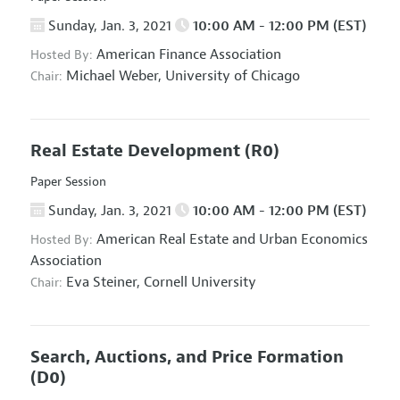
Sunday, Jan. 3, 2021
10:00 AM - 12:00 PM (EST)
American Finance Association
Hosted By:
Michael Weber,
University of Chicago
Chair:
Real Estate Development
(R0)
Paper Session
Sunday, Jan. 3, 2021
10:00 AM - 12:00 PM (EST)
American Real Estate and Urban Economics
Hosted By:
Association
Eva Steiner,
Cornell University
Chair:
Search, Auctions, and Price Formation
(D0)