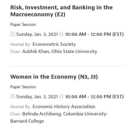
Risk, Investment, and Banking in the
Macroeconomy
(E2)
Paper Session
Sunday, Jan. 3, 2021
10:00 AM - 12:00 PM (EST)
Econometric Society
Hosted By:
Aubhik Khan,
Ohio State University
Chair:
Women in the Economy
(N3, J3)
Paper Session
Sunday, Jan. 3, 2021
10:00 AM - 12:00 PM (EST)
Economic History Association
Hosted By:
Belinda Archibong,
Columbia University-
Chair:
Barnard College