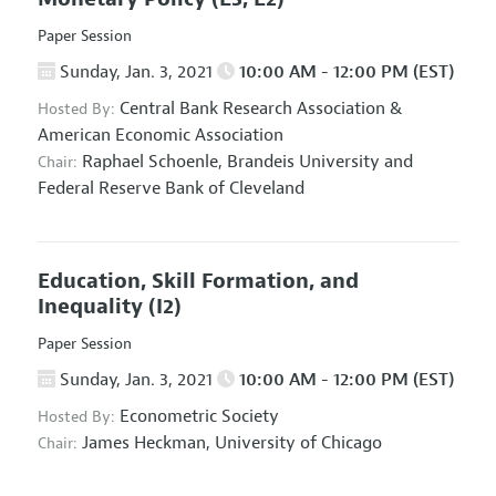
Paper Session
Sunday, Jan. 3, 2021
10:00 AM - 12:00 PM (EST)
Central Bank Research Association
&
Hosted By:
American Economic Association
Raphael Schoenle,
Brandeis University and
Chair:
Federal Reserve Bank of Cleveland
Education, Skill Formation, and
Inequality
(I2)
Paper Session
Sunday, Jan. 3, 2021
10:00 AM - 12:00 PM (EST)
Econometric Society
Hosted By:
James Heckman,
University of Chicago
Chair: