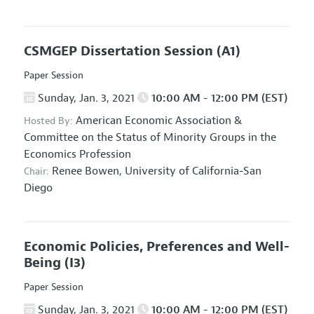
CSMGEP Dissertation Session
(A1)
Paper Session
Sunday, Jan. 3, 2021
10:00 AM - 12:00 PM (EST)
American Economic Association
&
Hosted By:
Committee on the Status of Minority Groups in the
Economics Profession
Renee Bowen,
University of California-San
Chair:
Diego
Economic Policies, Preferences and Well-
Being
(I3)
Paper Session
Sunday, Jan. 3, 2021
10:00 AM - 12:00 PM (EST)