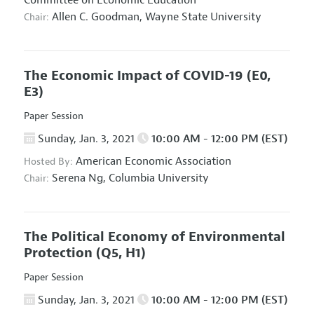
Committee on Economic Education
Allen C. Goodman,
Wayne State University
Chair:
The Economic Impact of COVID-19
(E0,
E3)
Paper Session
Sunday, Jan. 3, 2021
10:00 AM - 12:00 PM (EST)
American Economic Association
Hosted By:
Serena Ng,
Columbia University
Chair:
The Political Economy of Environmental
Protection
(Q5, H1)
Paper Session
Sunday, Jan. 3, 2021
10:00 AM - 12:00 PM (EST)