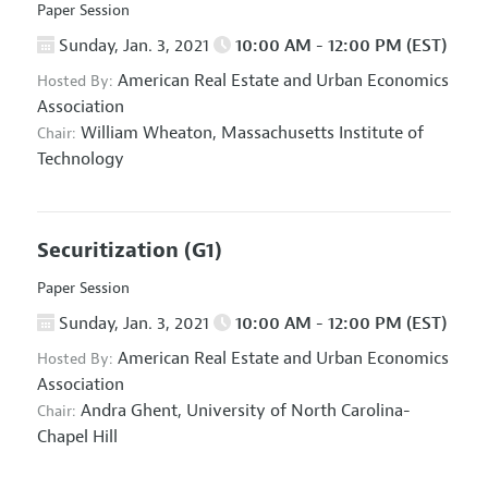
Paper Session
Sunday, Jan. 3, 2021
10:00 AM - 12:00 PM (EST)
American Real Estate and Urban Economics
Hosted By:
Association
William Wheaton,
Massachusetts Institute of
Chair:
Technology
Securitization
(G1)
Paper Session
Sunday, Jan. 3, 2021
10:00 AM - 12:00 PM (EST)
American Real Estate and Urban Economics
Hosted By:
Association
Andra Ghent,
University of North Carolina-
Chair:
Chapel Hill