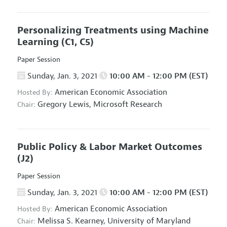
Personalizing Treatments using Machine
Learning
(C1, C5)
Paper Session
Sunday, Jan. 3, 2021
10:00 AM - 12:00 PM (EST)
American Economic Association
Hosted By:
Gregory Lewis,
Microsoft Research
Chair:
Public Policy & Labor Market Outcomes
(J2)
Paper Session
Sunday, Jan. 3, 2021
10:00 AM - 12:00 PM (EST)
American Economic Association
Hosted By:
Melissa S. Kearney,
University of Maryland
Chair: