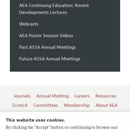
AEA Continuing Education: Recent
Developments Lectures
Webcasts
AEA Poster Session Videos
Past ASSA Annual Meetings
Future ASSA Annual Meetings
Journals
Annual Meeting
Careers
Resources
EconLit
Committees
Membership
About AEA
Log In
Contact the AEA
This website uses cookies.
By clicking the "Accept" button or continuing to browse our