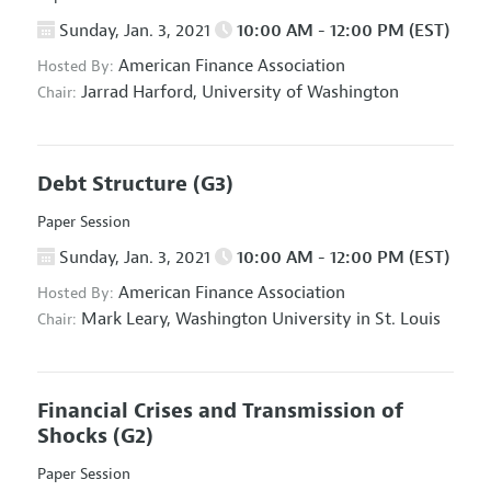
Sunday, Jan. 3, 2021
10:00 AM - 12:00 PM (EST)
American Finance Association
Hosted By:
Jarrad Harford,
University of Washington
Chair:
Debt Structure
(G3)
Paper Session
Sunday, Jan. 3, 2021
10:00 AM - 12:00 PM (EST)
American Finance Association
Hosted By:
Mark Leary,
Washington University in St. Louis
Chair:
Financial Crises and Transmission of
Shocks
(G2)
Paper Session