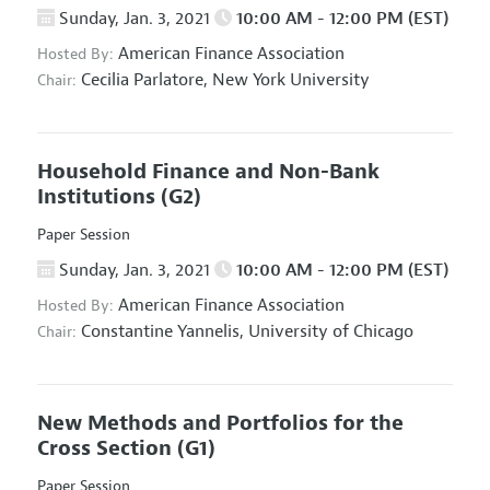
Sunday, Jan. 3, 2021
10:00 AM - 12:00 PM (EST)
American Finance Association
Hosted By:
Cecilia Parlatore,
New York University
Chair:
Household Finance and Non-Bank
Institutions
(G2)
Paper Session
Sunday, Jan. 3, 2021
10:00 AM - 12:00 PM (EST)
American Finance Association
Hosted By:
Constantine Yannelis,
University of Chicago
Chair:
New Methods and Portfolios for the
Cross Section
(G1)
Paper Session