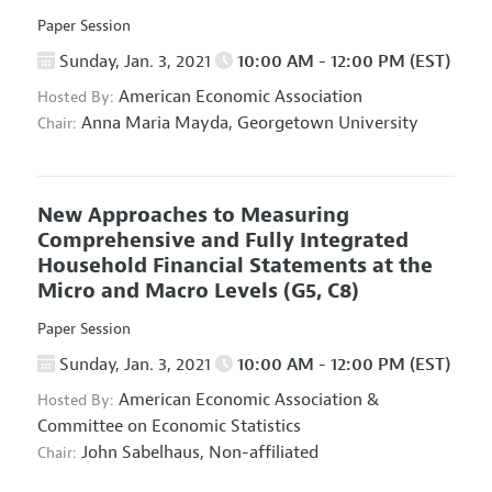
Paper Session
Sunday, Jan. 3, 2021
10:00 AM - 12:00 PM (EST)
American Economic Association
Hosted By:
Anna Maria Mayda,
Georgetown University
Chair:
New Approaches to Measuring
Comprehensive and Fully Integrated
Household Financial Statements at the
Micro and Macro Levels
(G5, C8)
Paper Session
Sunday, Jan. 3, 2021
10:00 AM - 12:00 PM (EST)
American Economic Association
&
Hosted By:
Committee on Economic Statistics
John Sabelhaus,
Non-affiliated
Chair: