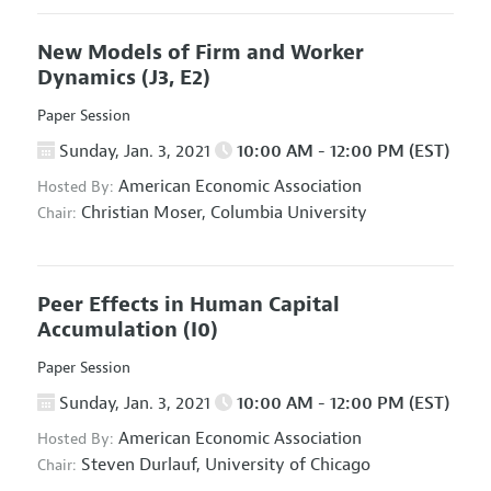
New Models of Firm and Worker
Dynamics
(J3, E2)
Paper Session
Sunday, Jan. 3, 2021
10:00 AM - 12:00 PM (EST)
American Economic Association
Hosted By:
Christian Moser,
Columbia University
Chair:
Peer Effects in Human Capital
Accumulation
(I0)
Paper Session
Sunday, Jan. 3, 2021
10:00 AM - 12:00 PM (EST)
American Economic Association
Hosted By:
Steven Durlauf,
University of Chicago
Chair: