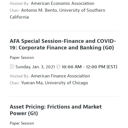
American Economic Association
Hosted By:
Antonio M. Bento,
University of Southern
Chair:
California
AFA Special Session-Finance and COVID-
19: Corporate Finance and Banking
(G0)
Paper Session
Sunday, Jan. 3, 2021
10:00 AM - 12:00 PM (EST)
American Finance Association
Hosted By:
Yueran Ma,
University of Chicago
Chair:
Asset Pricing: Frictions and Market
Power
(G1)
Paper Session