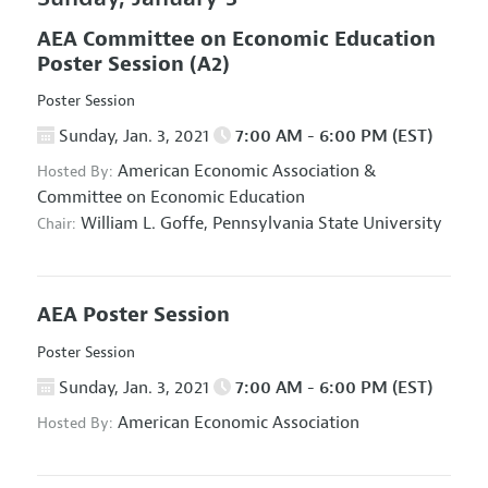
AEA Committee on Economic Education
Poster Session
(A2)
Poster Session
Sunday, Jan. 3, 2021
7:00 AM - 6:00 PM (EST)
American Economic Association
&
Hosted By:
Committee on Economic Education
William L. Goffe,
Pennsylvania State University
Chair:
AEA Poster Session
Poster Session
Sunday, Jan. 3, 2021
7:00 AM - 6:00 PM (EST)
American Economic Association
Hosted By: