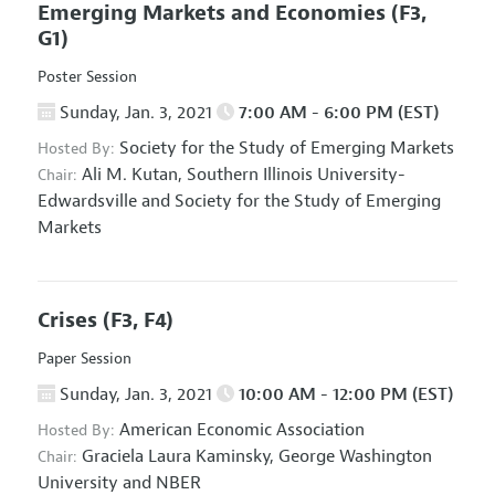
Emerging Markets and Economies
(F3,
G1)
Poster Session
Sunday, Jan. 3, 2021
7:00 AM - 6:00 PM (EST)
Society for the Study of Emerging Markets
Hosted By:
Ali M. Kutan,
Southern Illinois University-
Chair:
Edwardsville and Society for the Study of Emerging
Markets
Crises
(F3, F4)
Paper Session
Sunday, Jan. 3, 2021
10:00 AM - 12:00 PM (EST)
American Economic Association
Hosted By:
Graciela Laura Kaminsky,
George Washington
Chair:
University and NBER