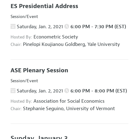
ES Presidential Address
Session/Event
Saturday, Jan. 2, 2021
6:00 PM - 7:30 PM (EST)
Econometric Society
Hosted By:
Pinelopi Koujianou Goldberg,
Yale University
Chair:
ASE Plenary Session
Session/Event
Saturday, Jan. 2, 2021
6:00 PM - 8:00 PM (EST)
Association for Social Economics
Hosted By:
Stephanie Seguino,
University of Vermont
Chair:
Sunday, January 3