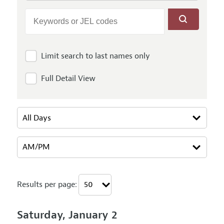
Limit search to last names only
Full Detail View
Results per page:
Saturday, January 2