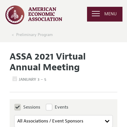
MENU
Preliminary Program
ASSA 2021 Virtual
Annual Meeting
JANUARY 3 – 5
Sessions
Events