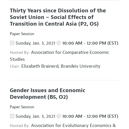
Thirty Years since Dissolution of the
Soviet Union – Social Effects of
Transition in Central Asia
(P2, O5)
Paper Session
Sunday, Jan. 3, 2021
10:00 AM - 12:00 PM (EST)
Association for Comparative Economic
Hosted By:
Studies
Elizabeth Brainerd,
Brandeis University
Chair:
Gender Issues and Economic
Development
(B5, O2)
Paper Session
Sunday, Jan. 3, 2021
10:00 AM - 12:00 PM (EST)
Association for Evolutionary Economics
&
Hosted By: