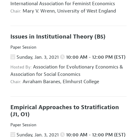
International Association for Feminist Economics
Mary V. Wrenn,
University of West England
Chair:
Issues in Institutional Theory
(B5)
Paper Session
Sunday, Jan. 3, 2021
10:00 AM - 12:00 PM (EST)
Association for Evolutionary Economics
&
Hosted By:
Association for Social Economics
Avraham Baranes,
Elmhurst College
Chair:
Empirical Approaches to Stratification
(J1, O1)
Paper Session
Sunday, Jan. 3, 2021
10:00 AM - 12:00 PM (EST)