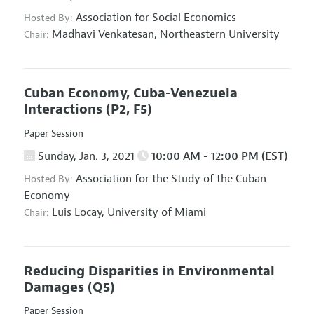
Association for Social Economics
Hosted By:
Madhavi Venkatesan,
Northeastern University
Chair:
Cuban Economy, Cuba-Venezuela
Interactions
(P2, F5)
Paper Session
Sunday, Jan. 3, 2021
10:00 AM - 12:00 PM (EST)
Association for the Study of the Cuban
Hosted By:
Economy
Luis Locay,
University of Miami
Chair:
Reducing Disparities in Environmental
Damages
(Q5)
Paper Session