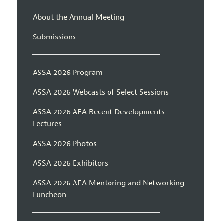
About the Annual Meeting
Submissions
ASSA 2026 Program
ASSA 2026 Webcasts of Select Sessions
ASSA 2026 AEA Recent Developments
Lectures
ASSA 2026 Photos
ASSA 2026 Exhibitors
ASSA 2026 AEA Mentoring and Networking
Luncheon