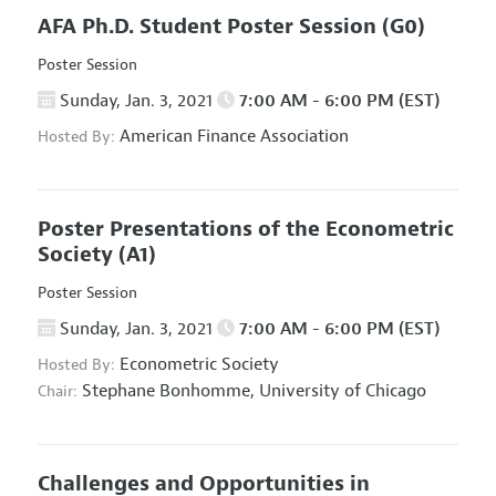
AFA Ph.D. Student Poster Session
(G0)
Poster Session
Sunday, Jan. 3, 2021
7:00 AM - 6:00 PM (EST)
American Finance Association
Hosted By:
Poster Presentations of the Econometric
Society
(A1)
Poster Session
Sunday, Jan. 3, 2021
7:00 AM - 6:00 PM (EST)
Econometric Society
Hosted By:
Stephane Bonhomme,
University of Chicago
Chair:
Challenges and Opportunities in