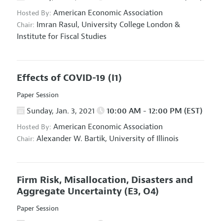
American Economic Association
Hosted By:
Imran Rasul,
University College London &
Chair:
Institute for Fiscal Studies
Effects of COVID-19
(I1)
Paper Session
Sunday, Jan. 3, 2021
10:00 AM - 12:00 PM (EST)
American Economic Association
Hosted By:
Alexander W. Bartik,
University of Illinois
Chair:
Firm Risk, Misallocation, Disasters and
Aggregate Uncertainty
(E3, O4)
Paper Session