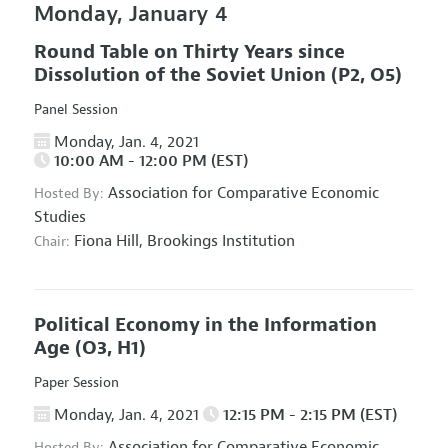
Monday, January 4
Round Table on Thirty Years since
Dissolution of the Soviet Union
(P2, O5)
Panel Session
Monday, Jan. 4, 2021
10:00 AM - 12:00 PM (EST)
Association for Comparative Economic
Hosted By:
Studies
Fiona Hill,
Brookings Institution
Chair:
Political Economy in the Information
Age
(O3, H1)
Paper Session
Monday, Jan. 4, 2021
12:15 PM - 2:15 PM (EST)
Association for Comparative Economic
Hosted By: