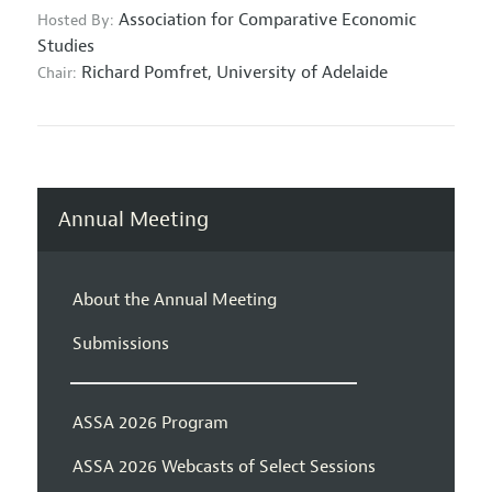
Association for Comparative Economic
Hosted By:
Studies
Richard Pomfret,
University of Adelaide
Chair:
Annual Meeting
About the Annual Meeting
Submissions
ASSA 2026 Program
ASSA 2026 Webcasts of Select Sessions