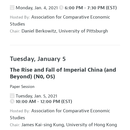
Monday, Jan. 4, 2021
6:00 PM - 7:30 PM (EST)
Association for Comparative Economic
Hosted By:
Studies
Daniel Berkowitz,
University of Pittsburgh
Chair:
Tuesday, January 5
The Rise and Fall of Imperial China (and
Beyond)
(N0, O5)
Paper Session
Tuesday, Jan. 5, 2021
10:00 AM - 12:00 PM (EST)
Association for Comparative Economic
Hosted By:
Studies
James Kai-sing Kung,
University of Hong Kong
Chair: