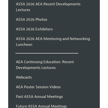
ASSA 2026 AEA Recent Developments
Lectures
ASSA 2026 Photos
ASSA 2026 Exhibitors
ASSA 2026 AEA Mentoring and Networking
Luncheon
AEA Continuing Education: Recent
Developments Lectures
Webcasts
AEA Poster Session Videos
Past ASSA Annual Meetings
Future ASSA Annual Meetings