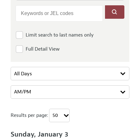
Limit search to last names only
Full Detail View
Results per page:
Sunday, January 3