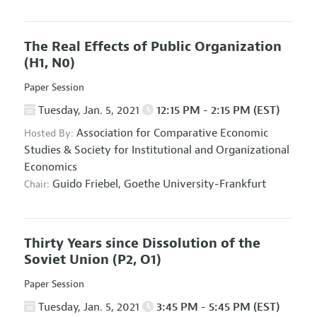
The Real Effects of Public Organization
(H1, N0)
Paper Session
Tuesday, Jan. 5, 2021
12:15 PM - 2:15 PM (EST)
Association for Comparative Economic
Hosted By:
Studies
&
Society for Institutional and Organizational
Economics
Guido Friebel,
Goethe University-Frankfurt
Chair:
Thirty Years since Dissolution of the
Soviet Union
(P2, O1)
Paper Session
Tuesday, Jan. 5, 2021
3:45 PM - 5:45 PM (EST)