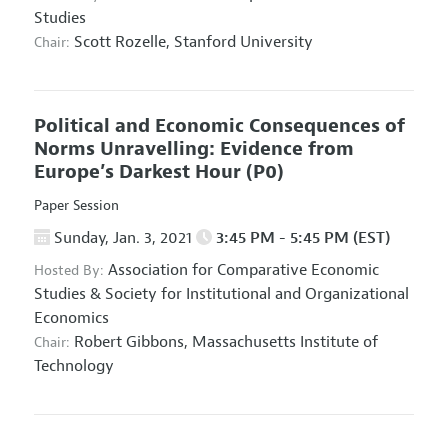
Studies
Scott Rozelle,
Stanford University
Chair:
Political and Economic Consequences of
Norms Unravelling: Evidence from
Europe’s Darkest Hour
(P0)
Paper Session
Sunday, Jan. 3, 2021
3:45 PM - 5:45 PM (EST)
Association for Comparative Economic
Hosted By:
Studies
&
Society for Institutional and Organizational
Economics
Robert Gibbons,
Massachusetts Institute of
Chair:
Technology