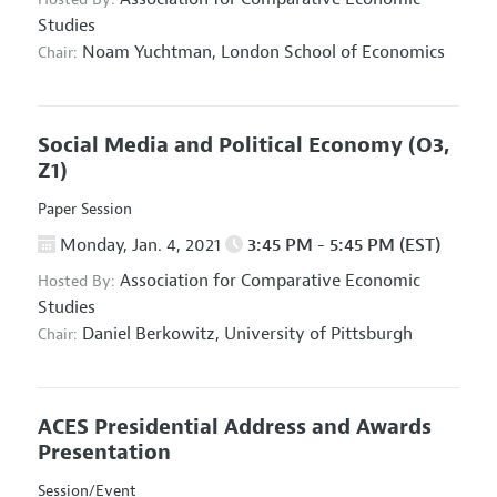
Studies
Noam Yuchtman,
London School of Economics
Chair:
Social Media and Political Economy
(O3,
Z1)
Paper Session
Monday, Jan. 4, 2021
3:45 PM - 5:45 PM (EST)
Association for Comparative Economic
Hosted By:
Studies
Daniel Berkowitz,
University of Pittsburgh
Chair:
ACES Presidential Address and Awards
Presentation
Session/Event