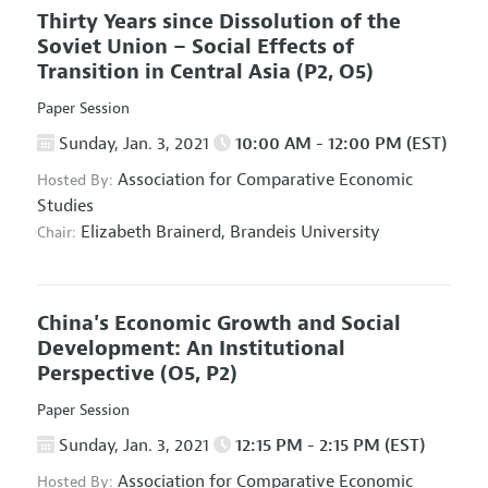
Thirty Years since Dissolution of the
Soviet Union – Social Effects of
Transition in Central Asia
(P2, O5)
Paper Session
Sunday, Jan. 3, 2021
10:00 AM - 12:00 PM (EST)
Association for Comparative Economic
Hosted By:
Studies
Elizabeth Brainerd,
Brandeis University
Chair:
China's Economic Growth and Social
Development: An Institutional
Perspective
(O5, P2)
Paper Session
Sunday, Jan. 3, 2021
12:15 PM - 2:15 PM (EST)
Association for Comparative Economic
Hosted By: