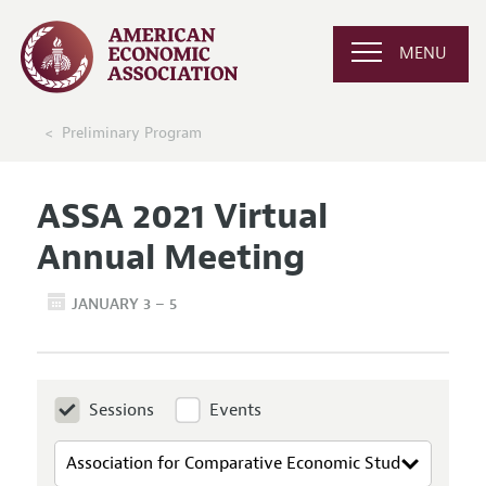
MENU
Preliminary Program
ASSA 2021 Virtual
Annual Meeting
JANUARY 3 – 5
Sessions
Events