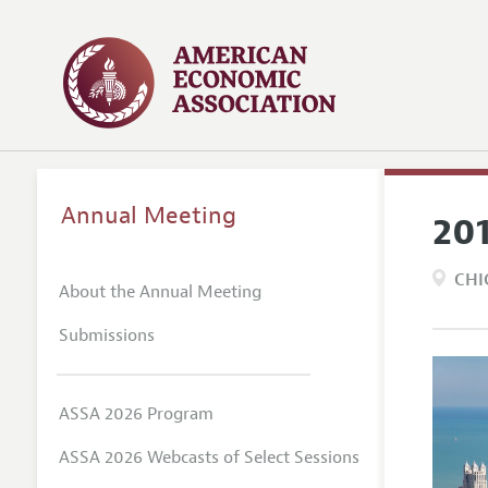
Annual Meeting
20
CHI
About the Annual Meeting
Submissions
ASSA 2026 Program
ASSA 2026 Webcasts of Select Sessions