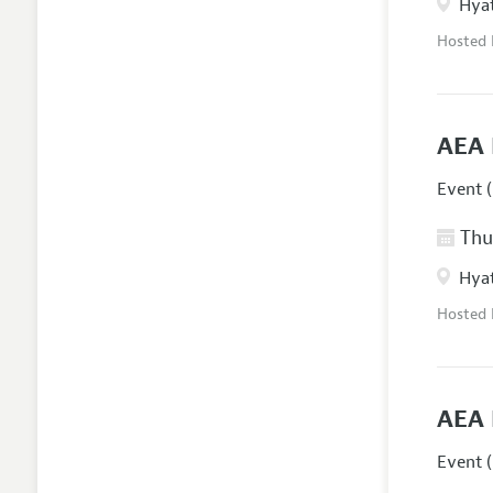
Hyat
Hosted
AEA 
Event (
Thur
Hyat
Hosted
AEA 
Event (