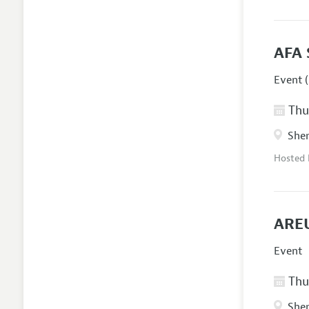
AFA 
Event (
Thur
Sher
Hosted
AREU
Event
Thur
Sher