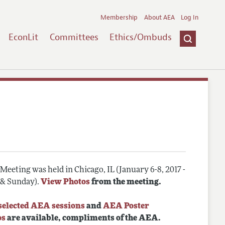
Membership
About AEA
Log In
EconLit
Committees
Ethics/Ombuds
eeting was held in Chicago, IL (January 6-8, 2017 -
, & Sunday).
View Photos
from the meeting.
selected AEA sessions
and
AEA Poster
os
are available, compliments of the AEA.