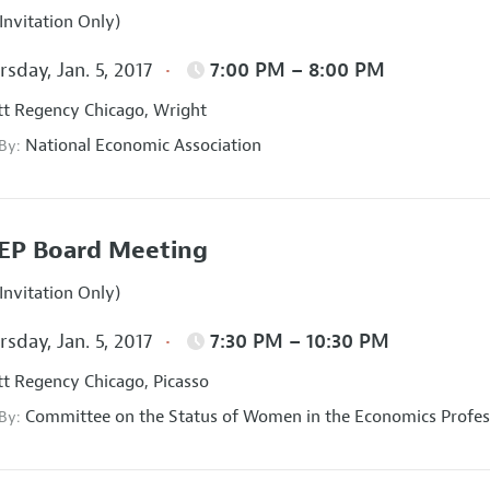
Invitation Only)
sday, Jan. 5, 2017
7:00 PM – 8:00 PM
t Regency Chicago, Wright
National Economic Association
 By:
EP Board Meeting
Invitation Only)
sday, Jan. 5, 2017
7:30 PM – 10:30 PM
t Regency Chicago, Picasso
Committee on the Status of Women in the Economics Profes
 By: