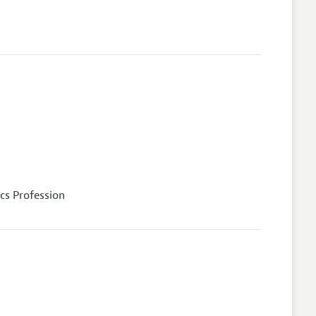
cs Profession