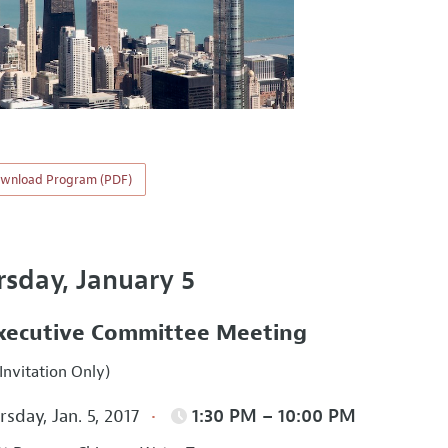
wnload Program (PDF)
rsday, January 5
xecutive Committee Meeting
Invitation Only)
sday, Jan. 5, 2017
1:30 PM – 10:00 PM