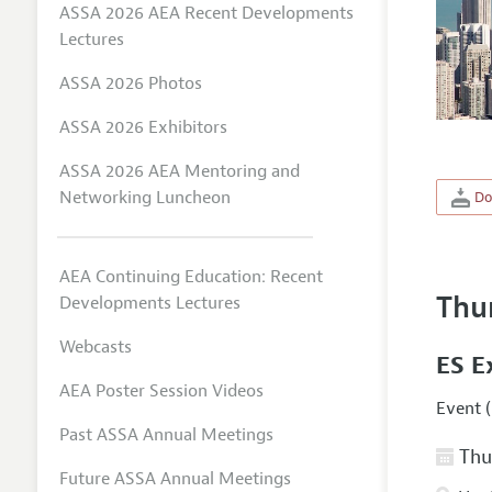
ASSA 2026 AEA Recent Developments
Lectures
ASSA 2026 Photos
ASSA 2026 Exhibitors
ASSA 2026 AEA Mentoring and
Networking Luncheon
Do
AEA Continuing Education: Recent
Thu
Developments Lectures
Webcasts
ES E
AEA Poster Session Videos
Event (
Past ASSA Annual Meetings
Thur
Future ASSA Annual Meetings