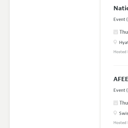
Nati
Event (
Thur
Hyat
Hosted
AFEE
Event (
Thur
Swis
Hosted