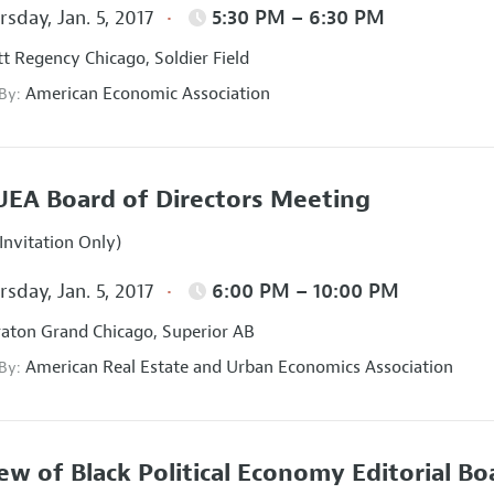
sday, Jan. 5, 2017
5:30 PM – 6:30 PM
t Regency Chicago, Soldier Field
American Economic Association
 By:
EA Board of Directors Meeting
Invitation Only)
sday, Jan. 5, 2017
6:00 PM – 10:00 PM
aton Grand Chicago, Superior AB
American Real Estate and Urban Economics Association
 By:
ew of Black Political Economy Editorial B