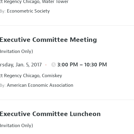
t Regency Chicago, Water Tower
Econometric Society
 By:
Executive Committee Meeting
Invitation Only)
sday, Jan. 5, 2017
3:00 PM – 10:30 PM
t Regency Chicago, Comiskey
American Economic Association
 By:
Executive Committee Luncheon
Invitation Only)