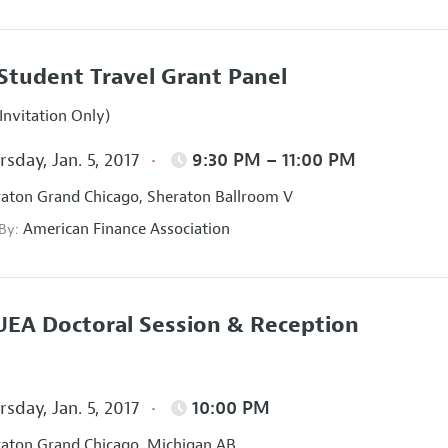
Student Travel Grant Panel
Invitation Only)
sday, Jan. 5, 2017
9:30 PM – 11:00 PM
aton Grand Chicago, Sheraton Ballroom V
American Finance Association
 By:
EA Doctoral Session & Reception
sday, Jan. 5, 2017
10:00 PM
aton Grand Chicago, Michigan AB