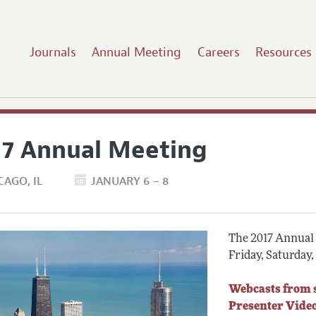
Journals
Annual Meeting
Careers
Resources
17 Annual Meeting
CAGO
IL
JANUARY 6 – 8
The 2017 Annual M
Friday, Saturday
Webcasts from 
Presenter Vide