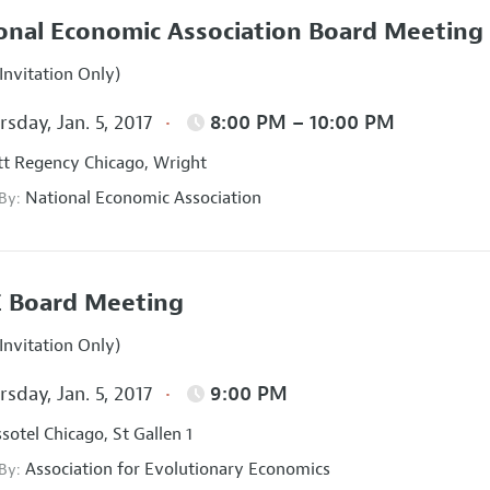
onal Economic Association Board Meeting
Invitation Only)
sday, Jan. 5, 2017
8:00 PM – 10:00 PM
t Regency Chicago, Wright
National Economic Association
 By:
 Board Meeting
Invitation Only)
sday, Jan. 5, 2017
9:00 PM
sotel Chicago, St Gallen 1
Association for Evolutionary Economics
 By: