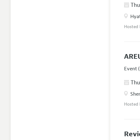
Thur
Hyat
Hosted
AREU
Event (
Thur
Sher
Hosted
Revi