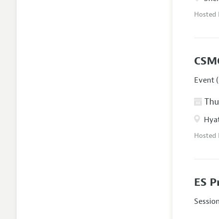
Hosted
CSM
Event (
Thur
Hyat
Hosted
ES P
Sessio