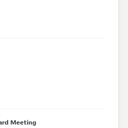
oard Meeting