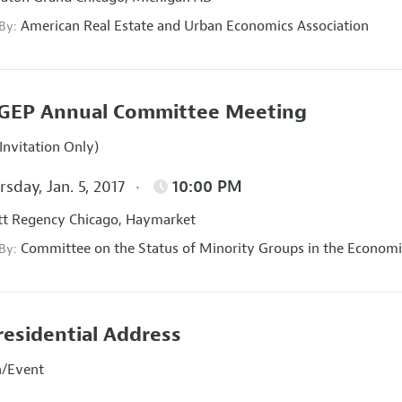
American Real Estate and Urban Economics Association
 By:
GEP Annual Committee Meeting
Invitation Only)
sday, Jan. 5, 2017
10:00 PM
t Regency Chicago, Haymarket
Committee on the Status of Minority Groups in the Economi
 By:
residential Address
n/Event