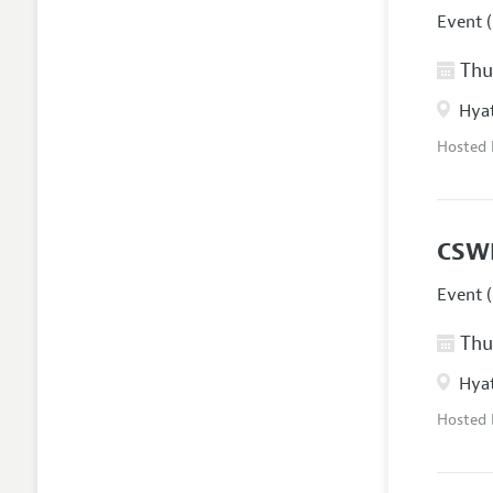
Event (
Thur
Hyat
Hosted
CSW
Event (
Thur
Hyat
Hosted