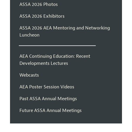
ASSA 2026 Photos
ASSA 2026 Exhibitors
ASSA 2026 AEA Mentoring and Networking
Luncheon
AEA Continuing Education: Recent
Developments Lectures
Webcasts
AEA Poster Session Videos
Past ASSA Annual Meetings
Future ASSA Annual Meetings