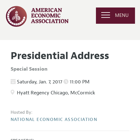
MENU
Presidential Address
Special Session
Saturday, Jan. 7, 2017
11:00 PM
Hyatt Regency Chicago, McCormick
Hosted By:
NATIONAL ECONOMIC ASSOCIATION