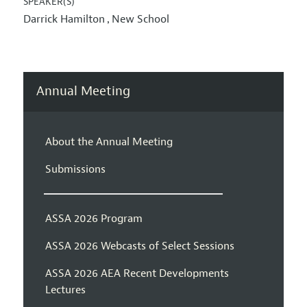
SPEAKER(S)
Darrick Hamilton
New School
,
Annual Meeting
About the Annual Meeting
Submissions
ASSA 2026 Program
ASSA 2026 Webcasts of Select Sessions
ASSA 2026 AEA Recent Developments
Lectures