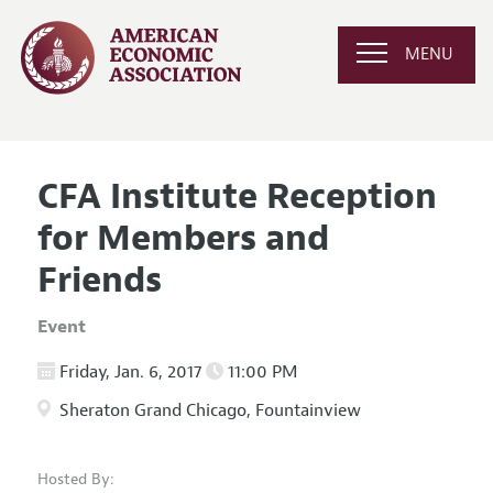
MENU
CFA Institute Reception
for Members and
Friends
Event
Friday, Jan. 6, 2017
11:00 PM
Sheraton Grand Chicago, Fountainview
Hosted By: