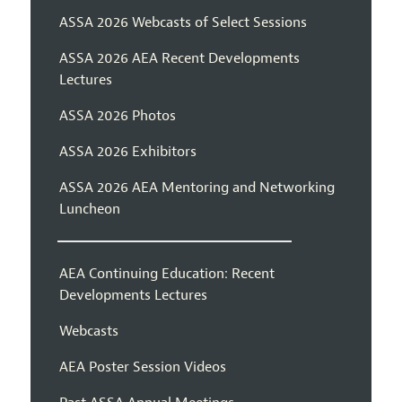
ASSA 2026 Webcasts of Select Sessions
ASSA 2026 AEA Recent Developments
Lectures
ASSA 2026 Photos
ASSA 2026 Exhibitors
ASSA 2026 AEA Mentoring and Networking
Luncheon
AEA Continuing Education: Recent
Developments Lectures
Webcasts
AEA Poster Session Videos