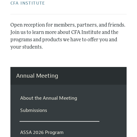
CFA INSTITUTE
Open reception for members, partners, and friends.
Join us to learn more about CFA Institute and the
programs and products we have to offer you and
your students.
Annual Meeting
About the Annual Meeting
Submissions
ASSA 2026 Program