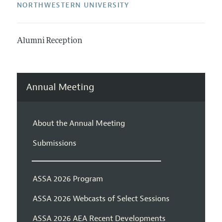
NORTHWESTERN UNIVERSITY
Alumni Reception
Annual Meeting
About the Annual Meeting
Submissions
ASSA 2026 Program
ASSA 2026 Webcasts of Select Sessions
ASSA 2026 AEA Recent Developments