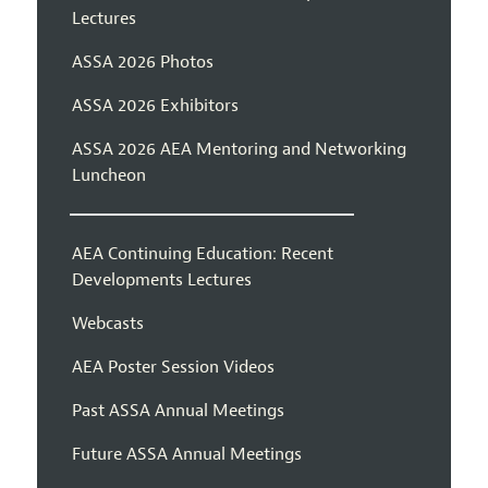
Lectures
ASSA 2026 Photos
ASSA 2026 Exhibitors
ASSA 2026 AEA Mentoring and Networking
Luncheon
AEA Continuing Education: Recent
Developments Lectures
Webcasts
AEA Poster Session Videos
Past ASSA Annual Meetings
Future ASSA Annual Meetings