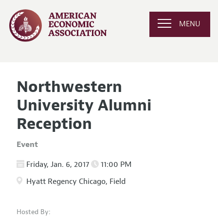
MENU
Northwestern
University Alumni
Reception
Event
Friday, Jan. 6, 2017
11:00 PM
Hyatt Regency Chicago, Field
Hosted By: