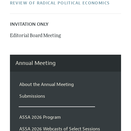
REVIEW OF RADICAL POLITICAL ECONOMICS
INVITATION ONLY
Editorial Board Meeting
Annual Meeting
About the Annual Meeting
Submissions
ASSA 2026 Program
ASSA 2026 Webcasts of Select Sessions