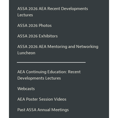
ASSA 2026 AEA Recent Developments
Lectures
ASSA 2026 Photos
ASSA 2026 Exhibitors
ASSA 2026 AEA Mentoring and Networking
Luncheon
AEA Continuing Education: Recent
Developments Lectures
Webcasts
AEA Poster Session Videos
Past ASSA Annual Meetings