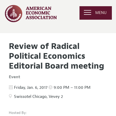
MENU
Review of Radical
Political Economics
Editorial Board meeting
Event
Friday, Jan. 6, 2017
9:00 PM – 11:00 PM
Swissotel Chicago, Vevey 2
Hosted By: