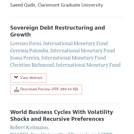
Saeed Qadir,
Claremont Graduate University
Sovereign Debt Restructuring and
Growth
Lorenzo Forni
,
International Monetary Fund
Geremia Palomba
,
International Monetary Fund
Joana Pereira
,
International Monetary Fund
Christine Richmond
,
International Monetary Fund
View Abstract
Download Preview (PDF, 880.44 KB)
World Business Cycles With Volatility
Shocks and Recursive Preferences
Robert Kollmann
,