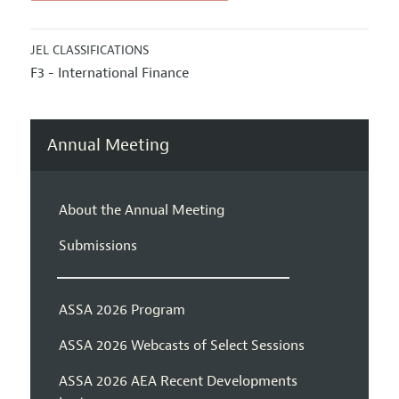
JEL CLASSIFICATIONS
F3 - International Finance
Annual Meeting
About the Annual Meeting
Submissions
ASSA 2026 Program
ASSA 2026 Webcasts of Select Sessions
ASSA 2026 AEA Recent Developments