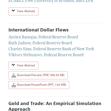
ECARES, Free University of Brussels, and CEPR
View Abstract
International Dollar Flows
Ayelen Banegas
,
Federal Reserve Board
Ruth Judson
,
Federal Reserve Board
Charles Sims
,
Federal Reserve Bank of New York
Viktors Stebunovs
,
Federal Reserve Board
View Abstract
Download Preview (PDF, 506.04 KB)
Download PowerPoint (PPT, 1.03 MB)
Gold and Trade: An Empirical Simulation
Approach