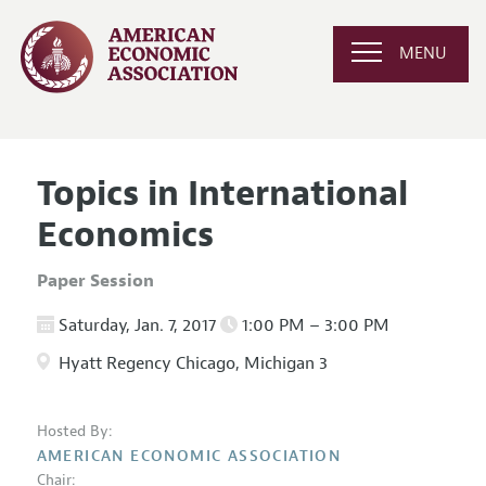
MENU
Topics in International
Economics
Paper Session
Saturday, Jan. 7, 2017
1:00 PM – 3:00 PM
Hyatt Regency Chicago, Michigan 3
Hosted By:
AMERICAN ECONOMIC ASSOCIATION
Chair: