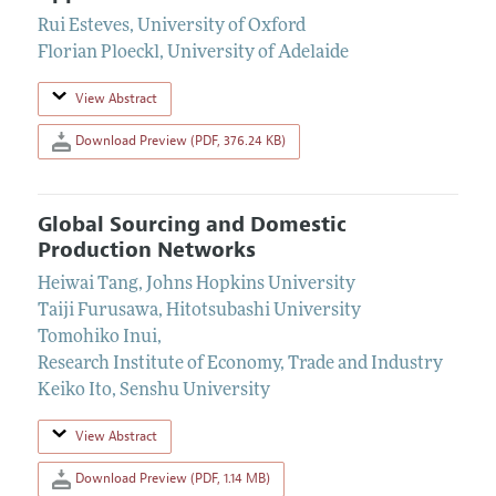
Rui Esteves
,
University of Oxford
Florian Ploeckl
,
University of Adelaide
View Abstract
Download Preview (PDF, 376.24 KB)
Global Sourcing and Domestic
Production Networks
Heiwai Tang
,
Johns Hopkins University
Taiji Furusawa
,
Hitotsubashi University
Tomohiko Inui
,
Research Institute of Economy, Trade and Industry
Keiko Ito
,
Senshu University
View Abstract
Download Preview (PDF, 1.14 MB)