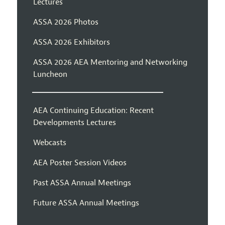
Lectures
ASSA 2026 Photos
ASSA 2026 Exhibitors
ASSA 2026 AEA Mentoring and Networking
Luncheon
AEA Continuing Education: Recent
Developments Lectures
Webcasts
AEA Poster Session Videos
Past ASSA Annual Meetings
Future ASSA Annual Meetings