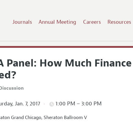
Journals
Annual Meeting
Careers
Resources
A Panel: How Much Finance
ed?
Discussion
rday, Jan. 7, 2017
1:00 PM – 3:00 PM
aton Grand Chicago, Sheraton Ballroom V