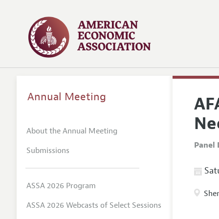
Annual Meeting
AF
Ne
About the Annual Meeting
Panel 
Submissions
Satu
ASSA 2026 Program
Sher
ASSA 2026 Webcasts of Select Sessions