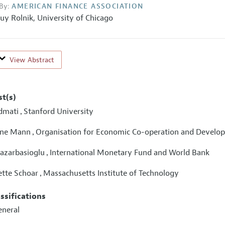
By:
AMERICAN FINANCE ASSOCIATION
uy Rolnik,
University of Chicago
View Abstract
st(s)
dmati
Stanford University
,
ine Mann
Organisation for Economic Co-operation and Develo
,
Pazarbasioglu
International Monetary Fund and World Bank
,
ette Schoar
Massachusetts Institute of Technology
,
assifications
eneral