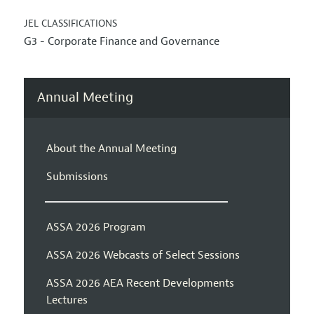
JEL CLASSIFICATIONS
G3 - Corporate Finance and Governance
Annual Meeting
About the Annual Meeting
Submissions
ASSA 2026 Program
ASSA 2026 Webcasts of Select Sessions
ASSA 2026 AEA Recent Developments
Lectures