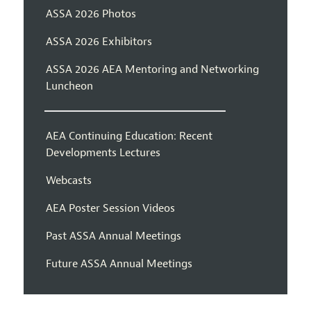
ASSA 2026 Photos
ASSA 2026 Exhibitors
ASSA 2026 AEA Mentoring and Networking
Luncheon
AEA Continuing Education: Recent
Developments Lectures
Webcasts
AEA Poster Session Videos
Past ASSA Annual Meetings
Future ASSA Annual Meetings