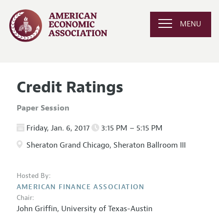
MENU
Credit Ratings
Paper Session
Friday, Jan. 6, 2017
3:15 PM – 5:15 PM
Sheraton Grand Chicago, Sheraton Ballroom III
Hosted By:
AMERICAN FINANCE ASSOCIATION
Chair:
John Griffin,
University of Texas-Austin