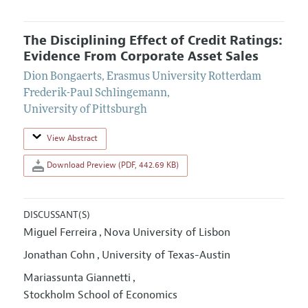
The Disciplining Effect of Credit Ratings:
Evidence From Corporate Asset Sales
Dion Bongaerts
,
Erasmus University Rotterdam
Frederik-Paul Schlingemann
,
University of Pittsburgh
View Abstract
Download Preview (PDF, 442.69 KB)
DISCUSSANT(S)
Miguel Ferreira
Nova University of Lisbon
,
Jonathan Cohn
University of Texas-Austin
,
Mariassunta Giannetti
,
Stockholm School of Economics