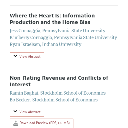
Where the Heart Is: Information
Production and the Home Bias
Jess Cornaggia
,
Pennsylvania State University
Kimberly Cornaggia
,
Pennsylvania State University
Ryan Israelsen
,
Indiana University
View Abstract
Non-Rating Revenue and Conflicts of
Interest
Ramin Baghai
,
Stockholm School of Economics
Bo Becker
,
Stockholm School of Economics
View Abstract
Download Preview (PDF, 1.19 MB)