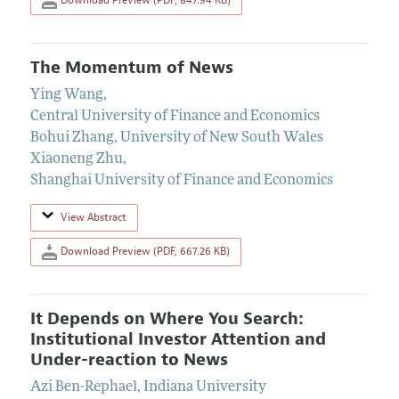
The Momentum of News
Ying Wang
,
Central University of Finance and Economics
Bohui Zhang
,
University of New South Wales
Xiaoneng Zhu
,
Shanghai University of Finance and Economics
View Abstract
Download Preview (PDF, 667.26 KB)
It Depends on Where You Search:
Institutional Investor Attention and
Under-reaction to News
Azi Ben-Rephael
,
Indiana University