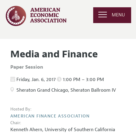
MENU
Media and Finance
Paper Session
Friday, Jan. 6, 2017
1:00 PM – 3:00 PM
Sheraton Grand Chicago, Sheraton Ballroom IV
Hosted By:
AMERICAN FINANCE ASSOCIATION
Chair:
Kenneth Ahern,
University of Southern California