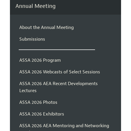
Annual Meeting
About the Annual Meeting
Submissions
ASSA 2026 Program
ASSA 2026 Webcasts of Select Sessions
ASSA 2026 AEA Recent Developments
Lectures
ASSA 2026 Photos
ASSA 2026 Exhibitors
ASSA 2026 AEA Mentoring and Networking