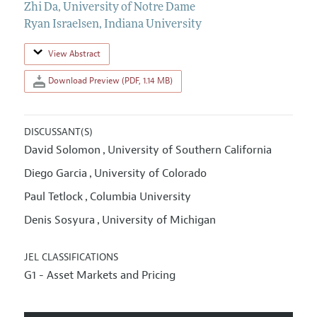
Zhi Da
,
University of Notre Dame
Ryan Israelsen
,
Indiana University
View Abstract
Download Preview (PDF, 1.14 MB)
DISCUSSANT(S)
David Solomon
University of Southern California
,
Diego Garcia
University of Colorado
,
Paul Tetlock
Columbia University
,
Denis Sosyura
University of Michigan
,
JEL CLASSIFICATIONS
G1 - Asset Markets and Pricing