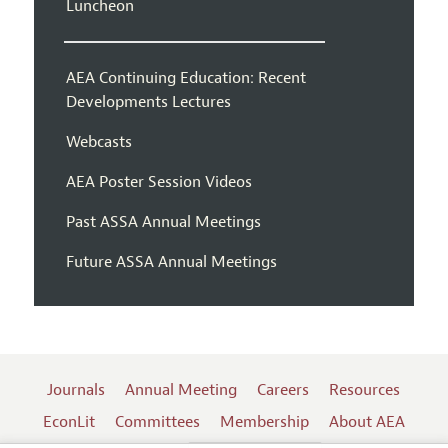
Luncheon
AEA Continuing Education: Recent
Developments Lectures
Webcasts
AEA Poster Session Videos
Past ASSA Annual Meetings
Future ASSA Annual Meetings
Journals
Annual Meeting
Careers
Resources
EconLit
Committees
Membership
About AEA