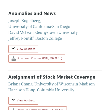
Anomalies and News
Joseph Engelberg
,
University of California-San Diego
David McLean
,
Georgetown University
Jeffrey Pontiff
,
Boston College
View Abstract
Download Preview (PDF, 516.21 KB)
Assignment of Stock Market Coverage
Briana Chang
,
University of Wisconsin-Madison
Harrison Hong
,
Columbia University
View Abstract
Download Preview (PDF, 847.94 KB)