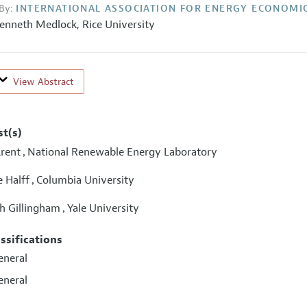
By:
INTERNATIONAL ASSOCIATION FOR ENERGY ECONOMI
enneth Medlock,
Rice University
View Abstract
st(s)
rent
National Renewable Energy Laboratory
,
e Halff
Columbia University
,
h Gillingham
Yale University
,
assifications
eneral
eneral