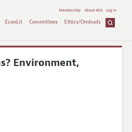
Membership
About AEA
Log In
EconLit
Committees
Ethics/Ombuds
ns? Environment,