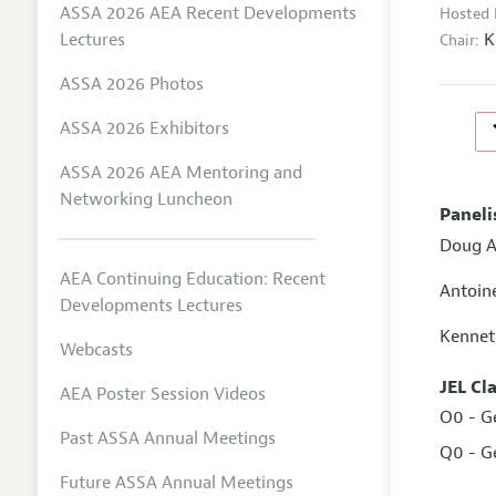
ASSA 2026 AEA Recent Developments
Hosted 
K
Lectures
Chair:
ASSA 2026 Photos
ASSA 2026 Exhibitors
ASSA 2026 AEA Mentoring and
Networking Luncheon
Paneli
Doug A
AEA Continuing Education: Recent
Antoin
Developments Lectures
Kennet
Webcasts
JEL Cl
AEA Poster Session Videos
O0 - G
Past ASSA Annual Meetings
Q0 - G
Future ASSA Annual Meetings