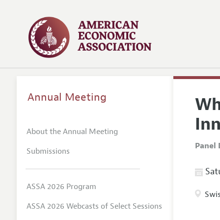
Annual Meeting
Wh
In
About the Annual Meeting
Panel 
Submissions
Satu
ASSA 2026 Program
Swis
ASSA 2026 Webcasts of Select Sessions