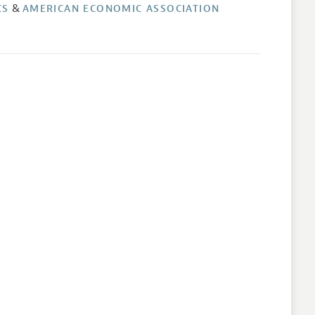
&
CS
AMERICAN ECONOMIC ASSOCIATION