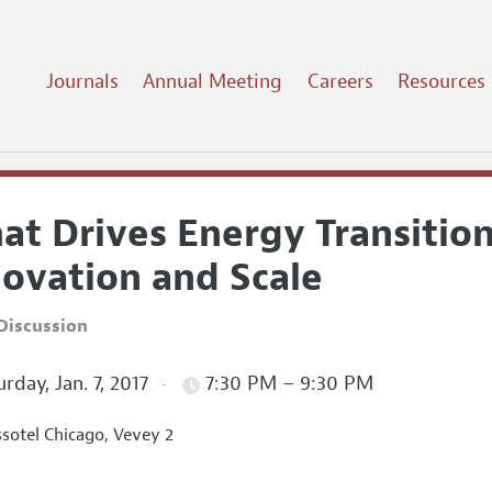
Journals
Annual Meeting
Careers
Resources
at Drives Energy Transitio
novation and Scale
Discussion
rday, Jan. 7, 2017
7:30 PM – 9:30 PM
sotel Chicago, Vevey 2