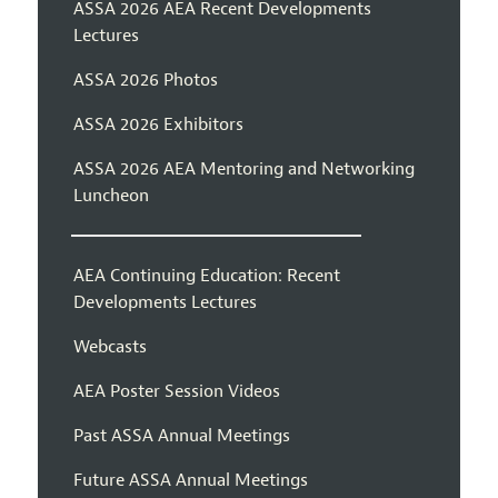
ASSA 2026 AEA Recent Developments
Lectures
ASSA 2026 Photos
ASSA 2026 Exhibitors
ASSA 2026 AEA Mentoring and Networking
Luncheon
AEA Continuing Education: Recent
Developments Lectures
Webcasts
AEA Poster Session Videos
Past ASSA Annual Meetings
Future ASSA Annual Meetings