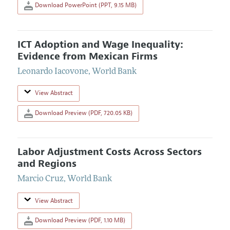
Download PowerPoint (PPT, 9.15 MB)
ICT Adoption and Wage Inequality:
Evidence from Mexican Firms
Leonardo Iacovone
,
World Bank
View Abstract
Download Preview (PDF, 720.05 KB)
Labor Adjustment Costs Across Sectors
and Regions
Marcio Cruz
,
World Bank
View Abstract
Download Preview (PDF, 1.10 MB)