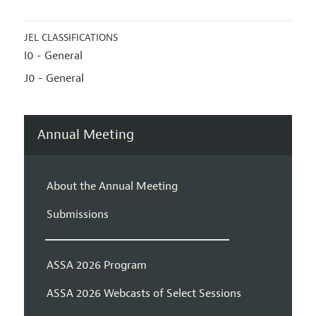
JEL CLASSIFICATIONS
I0 - General
J0 - General
Annual Meeting
About the Annual Meeting
Submissions
ASSA 2026 Program
ASSA 2026 Webcasts of Select Sessions