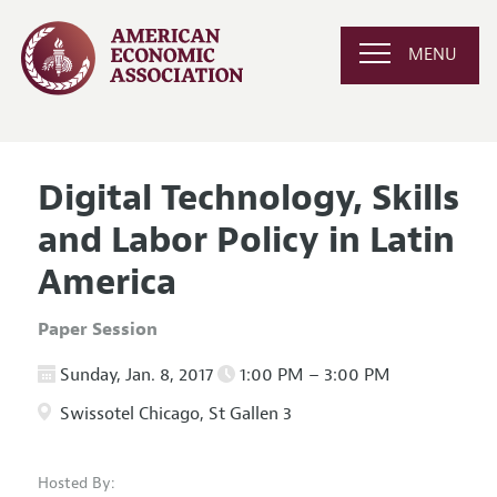
MENU
Digital Technology, Skills
and Labor Policy in Latin
America
Paper Session
Sunday, Jan. 8, 2017
1:00 PM – 3:00 PM
Swissotel Chicago, St Gallen 3
Hosted By: