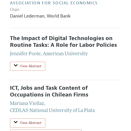
ASSOCIATION FOR SOCIAL ECONOMICS
Chair:
Daniel Lederman,
World Bank
The Impact of Digital Technologies on
Routine Tasks: A Role for Labor Policies
Jennifer Poole
,
American University
View Abstract
ICT, Jobs and Task Content of
Occupations in Chilean Firms
Mariana Viollaz
,
CEDLAS-National University of La Plata
View Abstract