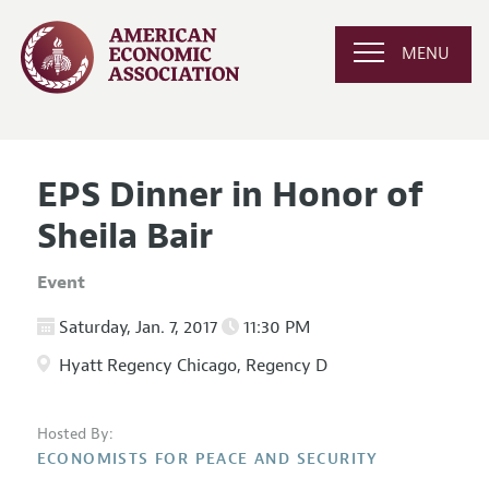
MENU
EPS Dinner in Honor of
Sheila Bair
Event
Saturday, Jan. 7, 2017
11:30 PM
Hyatt Regency Chicago, Regency D
Hosted By:
ECONOMISTS FOR PEACE AND SECURITY