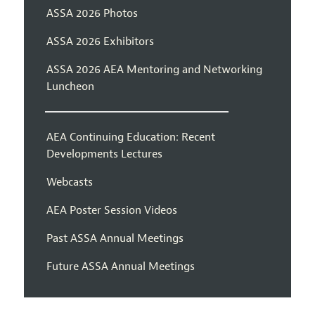
ASSA 2026 Photos
ASSA 2026 Exhibitors
ASSA 2026 AEA Mentoring and Networking
Luncheon
AEA Continuing Education: Recent
Developments Lectures
Webcasts
AEA Poster Session Videos
Past ASSA Annual Meetings
Future ASSA Annual Meetings