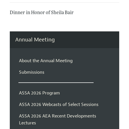
Dinner in Honor of Sheila Bair
Annual Meeting
About the Annual Meeting
Submissions
ASSA 2026 Program
ASSA 2026 Webcasts of Select Sessions
ASSA 2026 AEA Recent Developments
Lectures