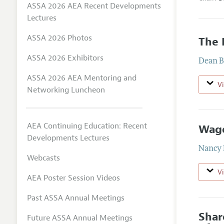
ASSA 2026 AEA Recent Developments
Lectures
ASSA 2026 Photos
The 
ASSA 2026 Exhibitors
Dean B
ASSA 2026 AEA Mentoring and
V
Networking Luncheon
AEA Continuing Education: Recent
Wage
Developments Lectures
Nancy 
Webcasts
V
AEA Poster Session Videos
Past ASSA Annual Meetings
Shar
Future ASSA Annual Meetings