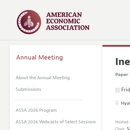
Annual Meeting
Ine
Paper 
About the Annual Meeting
Submissions
Frid
Hyat
ASSA 2026 Program
ASSA 2026 Webcasts of Select Sessions
Hosted 
S
Chair: