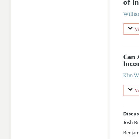
of I
Willia
V
Can 
Inco
Kim W
V
Discus
Josh B
Benjam