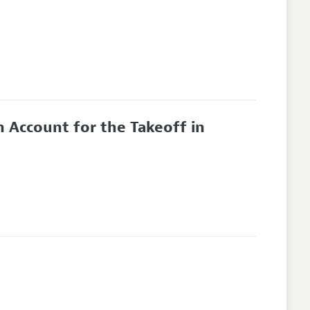
 Account for the Takeoff in