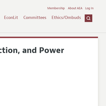
Membership
About AEA
Log In
EconLit
Committees
Ethics/Ombuds
action, and Power