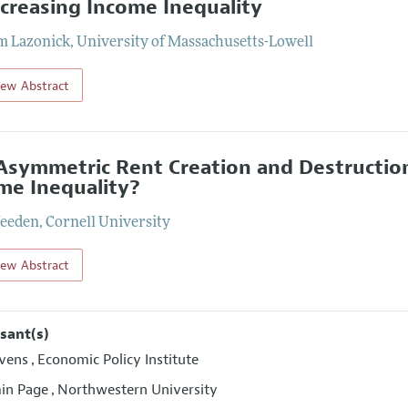
ncreasing Income Inequality
m Lazonick
,
University of Massachusetts-Lowell
iew Abstract
Asymmetric Rent Creation and Destruction
me Inequality?
eeden
,
Cornell University
iew Abstract
sant(s)
ivens
Economic Policy Institute
,
in Page
Northwestern University
,