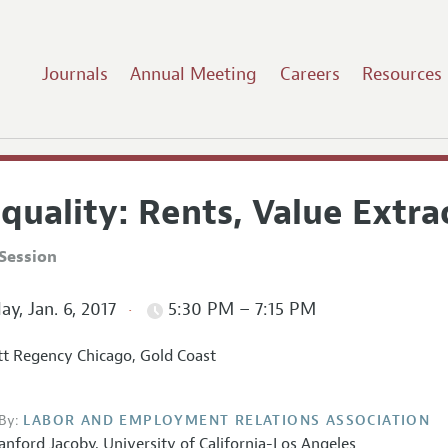
Journals
Annual Meeting
Careers
Resources
quality: Rents, Value Extr
Session
ay, Jan. 6, 2017
5:30 PM – 7:15 PM
t Regency Chicago, Gold Coast
By:
LABOR AND EMPLOYMENT RELATIONS ASSOCIATION
anford Jacoby,
University of California-Los Angeles