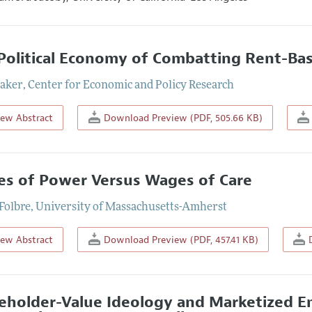
Political Economy of Combatting Rent-Bas
aker
,
Center for Economic and Policy Research
iew Abstract
Download Preview (PDF, 505.66 KB)
s of Power Versus Wages of Care
Folbre
,
University of Massachusetts-Amherst
iew Abstract
Download Preview (PDF, 457.41 KB)
D
eholder-Value Ideology and Marketized E