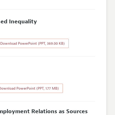
ed Inequality
Download PowerPoint (PPT, 369.00 KB)
ownload PowerPoint (PPT, 1.77 MB)
mployment Relations as Sources