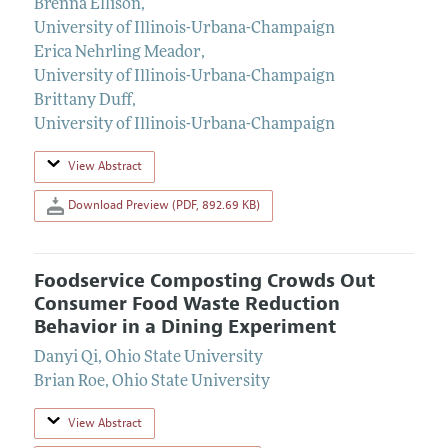
Brenna Ellison
,
University of Illinois-Urbana-Champaign
Erica Nehrling Meador
,
University of Illinois-Urbana-Champaign
Brittany Duff
,
University of Illinois-Urbana-Champaign
View Abstract
Download Preview (PDF, 892.69 KB)
Foodservice Composting Crowds Out
Consumer Food Waste Reduction
Behavior in a Dining Experiment
Danyi Qi
,
Ohio State University
Brian Roe
,
Ohio State University
View Abstract