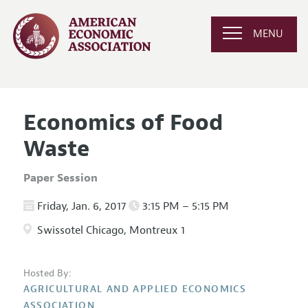
MENU
Economics of Food
Waste
Paper Session
Friday, Jan. 6, 2017
3:15 PM – 5:15 PM
Swissotel Chicago, Montreux 1
Hosted By:
AGRICULTURAL AND APPLIED ECONOMICS
ASSOCIATION