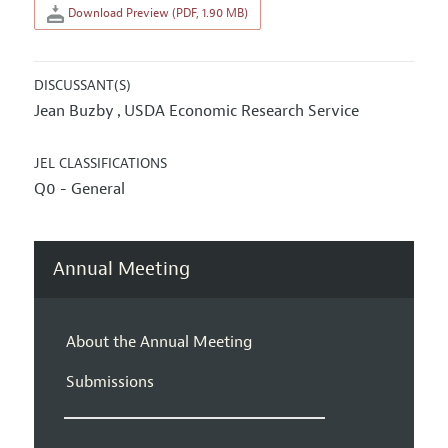
Download Preview (PDF, 1.90 MB)
DISCUSSANT(S)
Jean Buzby
USDA Economic Research Service
,
JEL CLASSIFICATIONS
Q0 - General
Annual Meeting
About the Annual Meeting
Submissions