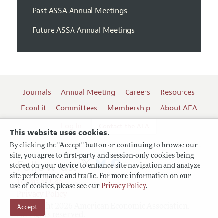
Past ASSA Annual Meetings
Future ASSA Annual Meetings
Journals
Annual Meeting
Careers
Resources
EconLit
Committees
Membership
About AEA
Log In
Contact the AEA
This website uses cookies.
By clicking the "Accept" button or continuing to browse our
site, you agree to first-party and session-only cookies being
Follow us:
stored on your device to enhance site navigation and analyze
site performance and traffic. For more information on our
Terms of Use
use of cookies, please see our
Privacy Policy
.
Privacy Policy
Accept
Copyright 2026 American Economic Association.
All rights reserved.