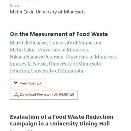
Chair:
Metin Cakir,
University of Minnesota
On the Measurement of Food Waste
Marc F. Bellemare
,
University of Minnesota
Metin Cakir
,
University of Minnesota
Hikaru Hanawa Peterson
,
University of Minnesota
Lindsey K. Novak
,
University of Minnesota
Jeta Rudi
,
University of Minnesota
View Abstract
Download Preview (PDF, 64.85 KB)
Evaluation of a Food Waste Reduction
Campaign in a University Dining Hall