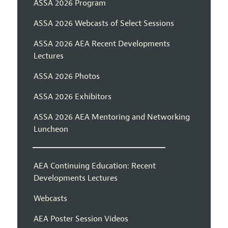
ASSA 2026 Program
ASSA 2026 Webcasts of Select Sessions
ASSA 2026 AEA Recent Developments
Lectures
ASSA 2026 Photos
ASSA 2026 Exhibitors
ASSA 2026 AEA Mentoring and Networking
Luncheon
AEA Continuing Education: Recent
Developments Lectures
Webcasts
AEA Poster Session Videos