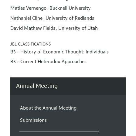
Matias Vernengo
Bucknell University
,
Nathaniel Cline
University of Redlands
,
David Mathew Fields
University of Utah
,
JEL CLASSIFICATIONS
B3 - History of Economic Thought: Individuals
B5 - Current Heterodox Approaches
Annual Meeting
About the Annual Meeting
Submissions