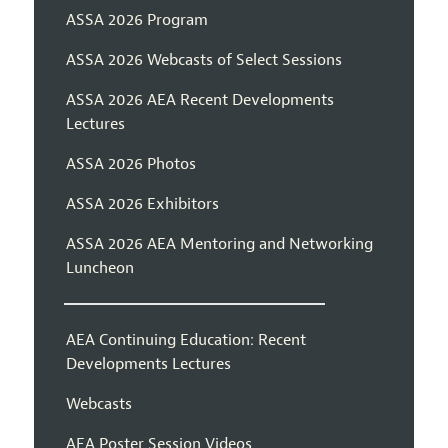
ASSA 2026 Program
ASSA 2026 Webcasts of Select Sessions
ASSA 2026 AEA Recent Developments
Lectures
ASSA 2026 Photos
ASSA 2026 Exhibitors
ASSA 2026 AEA Mentoring and Networking
Luncheon
AEA Continuing Education: Recent
Developments Lectures
Webcasts
AEA Poster Session Videos