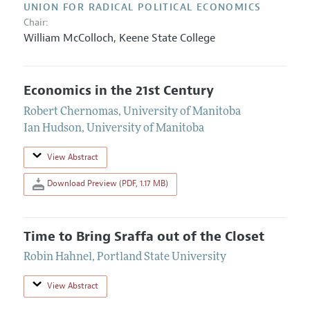
UNION FOR RADICAL POLITICAL ECONOMICS
Chair:
William McColloch,
Keene State College
Economics in the 21st Century
Robert Chernomas
,
University of Manitoba
Ian Hudson
,
University of Manitoba
View Abstract
Download Preview (PDF, 1.17 MB)
Time to Bring Sraffa out of the Closet
Robin Hahnel
,
Portland State University
View Abstract