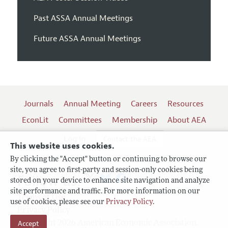
Past ASSA Annual Meetings
Future ASSA Annual Meetings
Journals
Annual Meeting
Careers
Resources
EconLit
Committees
Membership
About AEA
Log In
Contact the AEA
This website uses cookies.
By clicking the "Accept" button or continuing to browse our
site, you agree to first-party and session-only cookies being
Follow us:
stored on your device to enhance site navigation and analyze
site performance and traffic. For more information on our
Terms of Use
use of cookies, please see our
Privacy Policy
.
Privacy Policy
Copyright 2026 American Economic Association.
Accept