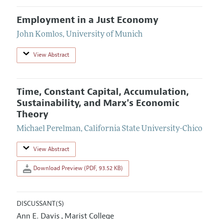
Employment in a Just Economy
John Komlos
,
University of Munich
View Abstract
Time, Constant Capital, Accumulation,
Sustainability, and Marx's Economic
Theory
Michael Perelman
,
California State University-Chico
View Abstract
Download Preview (PDF, 93.52 KB)
DISCUSSANT(S)
Ann E. Davis
Marist College
,