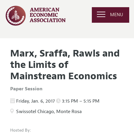
MENU
Marx, Sraffa, Rawls and
the Limits of
Mainstream Economics
Paper Session
Friday, Jan. 6, 2017
3:15 PM – 5:15 PM
Swissotel Chicago, Monte Rosa
Hosted By: