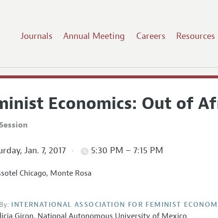
Journals
Annual Meeting
Careers
Resources
inist Economics: Out of Af
Session
rday, Jan. 7, 2017
5:30 PM – 7:15 PM
sotel Chicago, Monte Rosa
By:
INTERNATIONAL ASSOCIATION FOR FEMINIST ECONOM
licia Giron,
National Autonomous University of Mexico