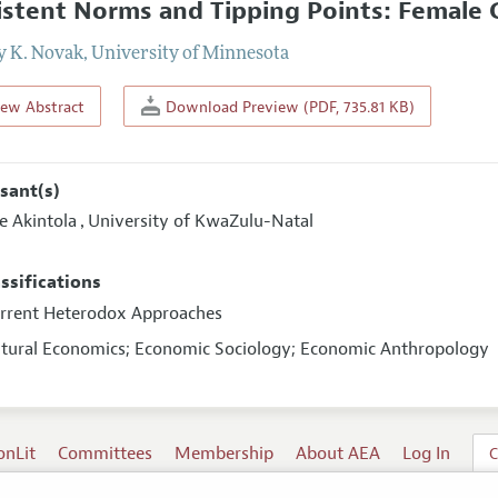
istent Norms and Tipping Points: Female G
y K. Novak
,
University of Minnesota
iew Abstract
Download Preview (PDF, 735.81 KB)
sant(s)
e Akintola
University of KwaZulu-Natal
,
assifications
urrent Heterodox Approaches
ultural Economics; Economic Sociology; Economic Anthropology
onLit
Committees
Membership
About AEA
Log In
C