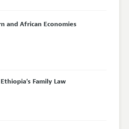
rn and African Economies
 Ethiopia's Family Law