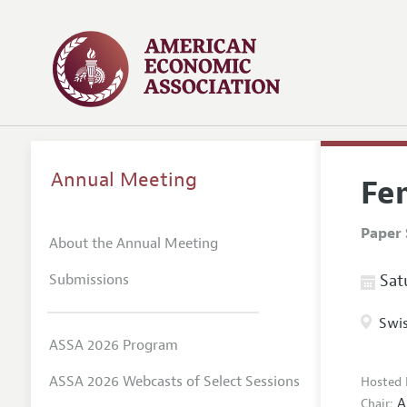
Annual Meeting
Fem
Paper 
About the Annual Meeting
Submissions
Satu
Swis
ASSA 2026 Program
ASSA 2026 Webcasts of Select Sessions
Hosted 
A
Chair: