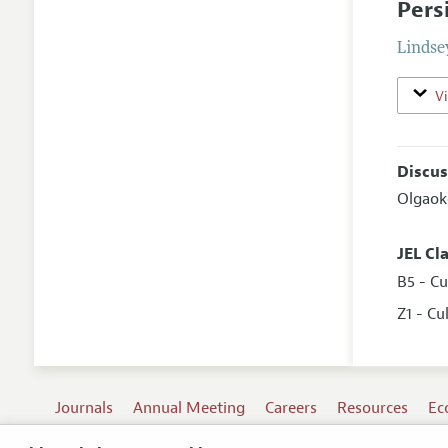
Pers
Lindse
V
Discus
Olgaok
JEL Cl
B5 - C
Z1 - C
Journals
Annual Meeting
Careers
Resources
Ec