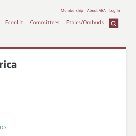
Membership
About AEA
Log In
EconLit
Committees
Ethics/Ombuds
rica
ICS