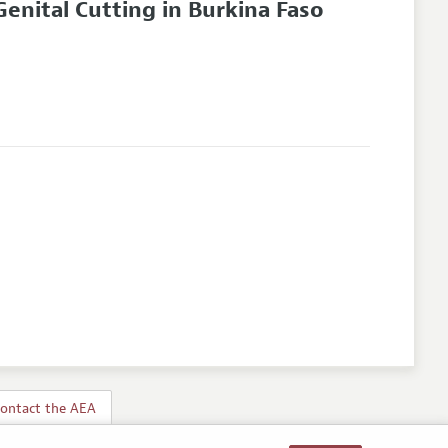
enital Cutting in Burkina Faso
ontact the AEA