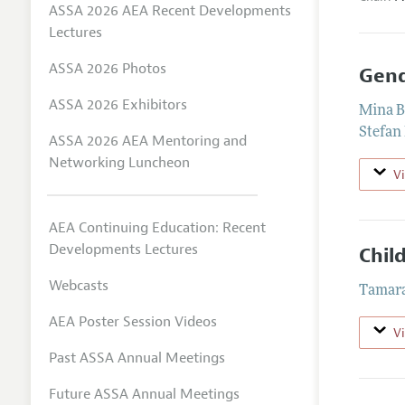
ASSA 2026 AEA Recent Developments
Lectures
ASSA 2026 Photos
Gend
ASSA 2026 Exhibitors
Mina B
Stefan
ASSA 2026 AEA Mentoring and
Networking Luncheon
V
AEA Continuing Education: Recent
Developments Lectures
Chil
Webcasts
Tamar
AEA Poster Session Videos
V
Past ASSA Annual Meetings
Future ASSA Annual Meetings