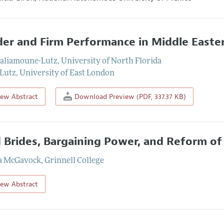
er and Firm Performance in Middle Easte
aliamoune-Lutz
,
University of North Florida
 Lutz
,
University of East London
iew Abstract
Download Preview (PDF, 337.37 KB)
d Brides, Bargaining Power, and Reform of
a McGavock
,
Grinnell College
iew Abstract