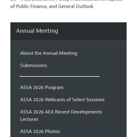
of Public Finance, and General Outlook
Annual Meeting
About the Annual Meeting
Submissions
ASSA 2026 Program
ASSA 2026 Webcasts of Select Sessions
ASSA 2026 AEA Recent Developments
Lectures
ASSA 2026 Photos