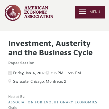
MENU
Investment, Austerity
and the Business Cycle
Paper Session
Friday, Jan. 6, 2017
3:15 PM – 5:15 PM
Swissotel Chicago, Montreux 2
Hosted By:
ASSOCIATION FOR EVOLUTIONARY ECONOMICS
Chair: