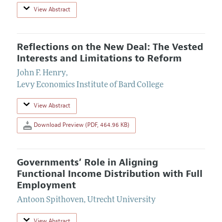
View Abstract
Reflections on the New Deal: The Vested
Interests and Limitations to Reform
John F. Henry
,
Levy Economics Institute of Bard College
View Abstract
Download Preview (PDF, 464.96 KB)
Governments’ Role in Aligning
Functional Income Distribution with Full
Employment
Antoon Spithoven
,
Utrecht University
View Abstract