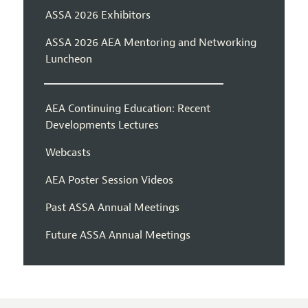
ASSA 2026 Exhibitors
ASSA 2026 AEA Mentoring and Networking
Luncheon
AEA Continuing Education: Recent
Developments Lectures
Webcasts
AEA Poster Session Videos
Past ASSA Annual Meetings
Future ASSA Annual Meetings