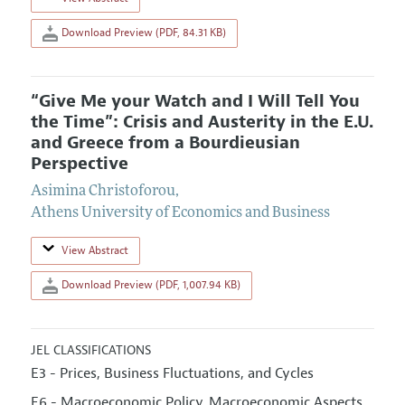
Download Preview (PDF, 84.31 KB)
“Give Me your Watch and I Will Tell You
the Time”: Crisis and Austerity in the E.U.
and Greece from a Bourdieusian
Perspective
Asimina Christoforou
,
Athens University of Economics and Business
View Abstract
Download Preview (PDF, 1,007.94 KB)
JEL CLASSIFICATIONS
E3 - Prices, Business Fluctuations, and Cycles
E6 - Macroeconomic Policy, Macroeconomic Aspects