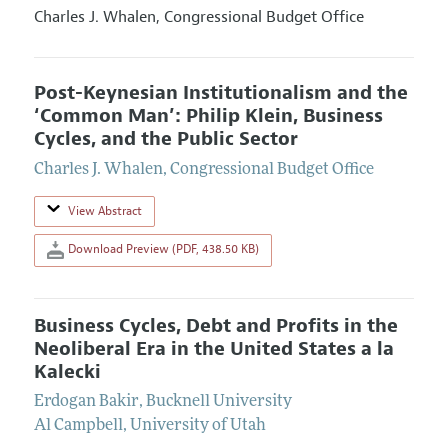
Charles J. Whalen,
Congressional Budget Office
Post-Keynesian Institutionalism and the
‘Common Man’: Philip Klein, Business
Cycles, and the Public Sector
Charles J. Whalen
,
Congressional Budget Office
View Abstract
Download Preview (PDF, 438.50 KB)
Business Cycles, Debt and Profits in the
Neoliberal Era in the United States a la
Kalecki
Erdogan Bakir
,
Bucknell University
Al Campbell
,
University of Utah