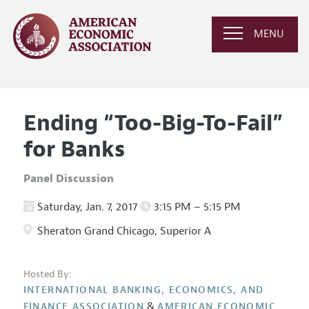
MENU
Ending “Too-Big-To-Fail”
for Banks
Panel Discussion
Saturday, Jan. 7, 2017
3:15 PM – 5:15 PM
Sheraton Grand Chicago, Superior A
Hosted By:
INTERNATIONAL BANKING, ECONOMICS, AND
&
FINANCE ASSOCIATION
AMERICAN ECONOMIC