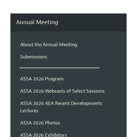
Annual Meeting
About the Annual Meeting
Submissions
ASSA 2026 Program
ASSA 2026 Webcasts of Select Sessions
ASSA 2026 AEA Recent Developments
Lectures
ASSA 2026 Photos
ASSA 2026 Exhibitors