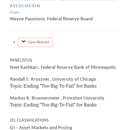
ASSOCIATION
Chair:
Wayne Passmore,
Federal Reserve Board
View Abstract
PANELIST(S)
Neel Kashkari
Federal Reserve Bank of Minneapolis
,
Randall S. Kroszner
University of Chicago
,
Topic: Ending "Too-Big-To-Fail" for Banks
Markus K. Brunnermeier
Princeton University
,
Topic: Ending "Too-Big-To-Fail" for Banks
JEL CLASSIFICATIONS
G1 - Asset Markets and Pricing