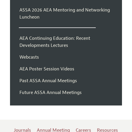
ASSA 2026 AEA Mentoring and Networking
Luncheon
AEA Continuing Education: Recent
Developments Lectures
Webcasts
AEA Poster Session Videos
Past ASSA Annual Meetings
Future ASSA Annual Meetings
Journals
Annual Meeting
Careers
Resources