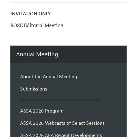
INVITATION ONLY
ROSE Editorial Meeting
Annual Meeting
About the Annual Meeting
Submissions
ASSA 2026 Program
ASSA 2026 Webcasts of Select Sessions
ASSA 2026 AEA Recent Developments