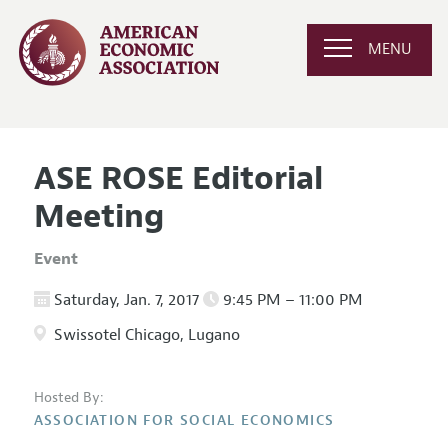
MENU
ASE ROSE Editorial
Meeting
Event
Saturday, Jan. 7, 2017
9:45 PM – 11:00 PM
Swissotel Chicago, Lugano
Hosted By:
ASSOCIATION FOR SOCIAL ECONOMICS