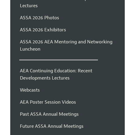
Lectures
ASSA 2026 Photos
ASSA 2026 Exhibitors
ASSA 2026 AEA Mentoring and Networking
Luncheon
AEA Continuing Education: Recent
Developments Lectures
Webcasts
AEA Poster Session Videos
Past ASSA Annual Meetings
Future ASSA Annual Meetings