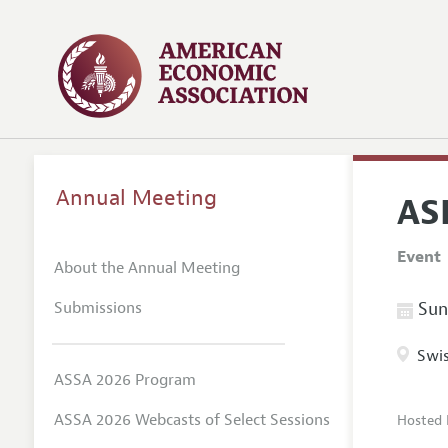
Annual Meeting
AS
Event
About the Annual Meeting
Submissions
Sund
Swis
ASSA 2026 Program
ASSA 2026 Webcasts of Select Sessions
Hosted 