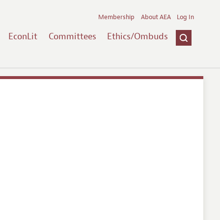
Membership
About AEA
Log In
EconLit
Committees
Ethics/Ombuds