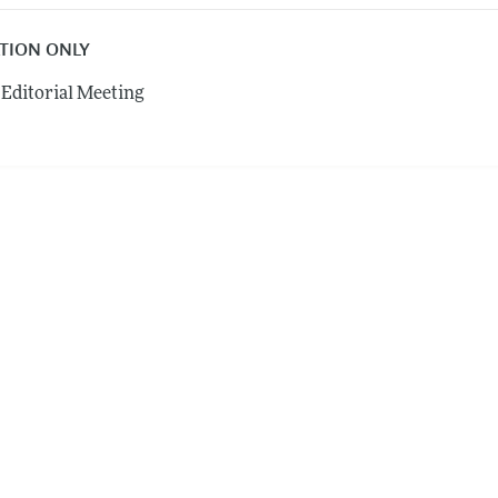
ATION ONLY
Editorial Meeting