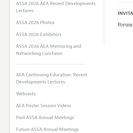
ASSA 2026 AEA Recent Developments
Lectures
INVIT
ASSA 2026 Photos
Forum 
ASSA 2026 Exhibitors
ASSA 2026 AEA Mentoring and
Networking Luncheon
AEA Continuing Education: Recent
Developments Lectures
Webcasts
AEA Poster Session Videos
Past ASSA Annual Meetings
Future ASSA Annual Meetings