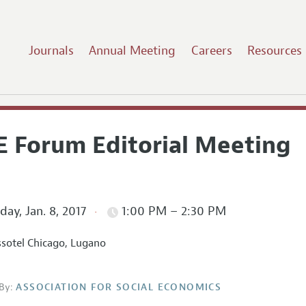
Journals
Annual Meeting
Careers
Resources
E Forum Editorial Meeting
ay, Jan. 8, 2017
1:00 PM – 2:30 PM
sotel Chicago, Lugano
By:
ASSOCIATION FOR SOCIAL ECONOMICS