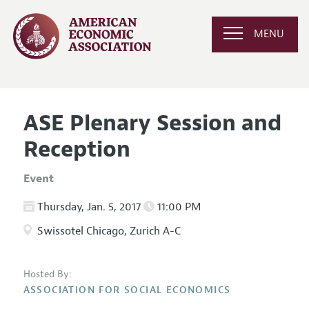
MENU
ASE Plenary Session and
Reception
Event
Thursday, Jan. 5, 2017
11:00 PM
Swissotel Chicago, Zurich A-C
Hosted By:
ASSOCIATION FOR SOCIAL ECONOMICS