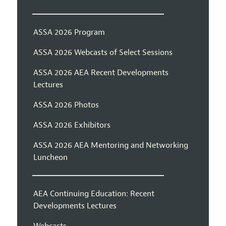
ASSA 2026 Program
ASSA 2026 Webcasts of Select Sessions
ASSA 2026 AEA Recent Developments
Lectures
ASSA 2026 Photos
ASSA 2026 Exhibitors
ASSA 2026 AEA Mentoring and Networking
Luncheon
AEA Continuing Education: Recent
Developments Lectures
Webcasts