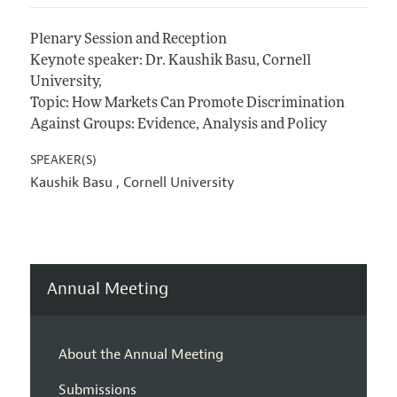
Plenary Session and Reception
Keynote speaker: Dr. Kaushik Basu, Cornell
University,
Topic: How Markets Can Promote Discrimination
Against Groups: Evidence, Analysis and Policy
SPEAKER(S)
Kaushik Basu ,
Cornell University
Annual Meeting
About the Annual Meeting
Submissions