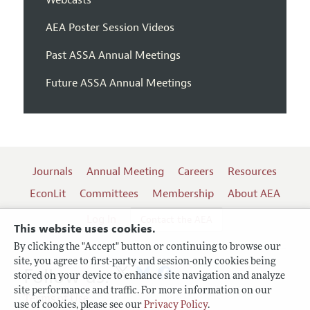
AEA Poster Session Videos
Past ASSA Annual Meetings
Future ASSA Annual Meetings
Journals
Annual Meeting
Careers
Resources
EconLit
Committees
Membership
About AEA
Log In
Contact the AEA
This website uses cookies.
By clicking the "Accept" button or continuing to browse our
site, you agree to first-party and session-only cookies being
Follow us:
stored on your device to enhance site navigation and analyze
site performance and traffic. For more information on our
Terms of Use
use of cookies, please see our
Privacy Policy
.