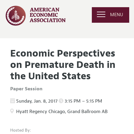
MENU
Economic Perspectives
on Premature Death in
the United States
Paper Session
Sunday, Jan. 8, 2017
3:15 PM – 5:15 PM
Hyatt Regency Chicago, Grand Ballroom AB
Hosted By: