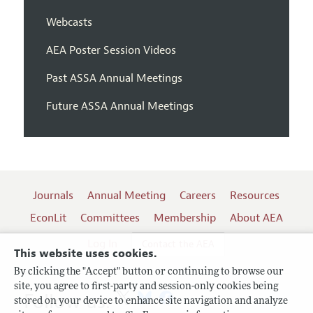
Webcasts
AEA Poster Session Videos
Past ASSA Annual Meetings
Future ASSA Annual Meetings
Journals
Annual Meeting
Careers
Resources
EconLit
Committees
Membership
About AEA
Log In
Contact the AEA
This website uses cookies.
By clicking the "Accept" button or continuing to browse our
site, you agree to first-party and session-only cookies being
Follow us:
stored on your device to enhance site navigation and analyze