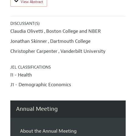
View Abstract
DISCUSSANT(S)
Claudia Olivetti
Boston College and NBER
,
Jonathan Skinner
Dartmouth College
,
Christopher Carpenter
Vanderbilt University
,
JEL CLASSIFICATIONS
I1 - Health
J1 - Demographic Economics
Annual Meeting
About the Annual Meeting