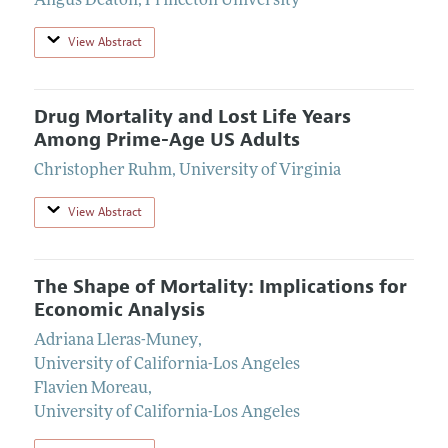
Angus Deaton
,
Princeton University
View Abstract
Drug Mortality and Lost Life Years
Among Prime-Age US Adults
Christopher Ruhm
,
University of Virginia
View Abstract
The Shape of Mortality: Implications for
Economic Analysis
Adriana Lleras-Muney
,
University of California-Los Angeles
Flavien Moreau
,
University of California-Los Angeles