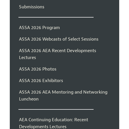
Submissions
ASSA 2026 Program
ASSA 2026 Webcasts of Select Sessions
ASSA 2026 AEA Recent Developments
Lectures
ASSA 2026 Photos
ASSA 2026 Exhibitors
ASSA 2026 AEA Mentoring and Networking
Luncheon
AEA Continuing Education: Recent
Developments Lectures