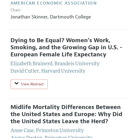
AMERICAN ECONOMIC ASSOCIATION
Chair:
Jonathan Skinner,
Dartmouth College
Dying to Be Equal? Women's Work,
Smoking, and the Growing Gap in U.S. -
European Female Life Expectancy
Elizabeth Brainerd
,
Brandeis University
David Cutler
,
Harvard University
View Abstract
Midlife Mortality Differences Between
the United States and Europe: Why Did
the United States Leave the Herd?
Anne Case
,
Princeton University