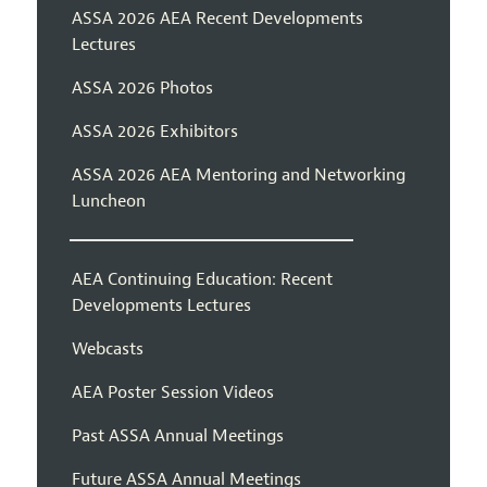
ASSA 2026 AEA Recent Developments
Lectures
ASSA 2026 Photos
ASSA 2026 Exhibitors
ASSA 2026 AEA Mentoring and Networking
Luncheon
AEA Continuing Education: Recent
Developments Lectures
Webcasts
AEA Poster Session Videos
Past ASSA Annual Meetings
Future ASSA Annual Meetings