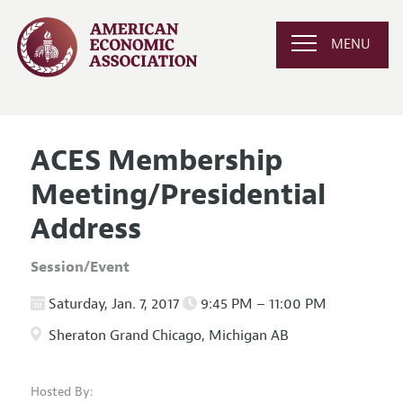
MENU
ACES Membership
Meeting/Presidential
Address
Session/Event
Saturday, Jan. 7, 2017
9:45 PM – 11:00 PM
Sheraton Grand Chicago, Michigan AB
Hosted By: