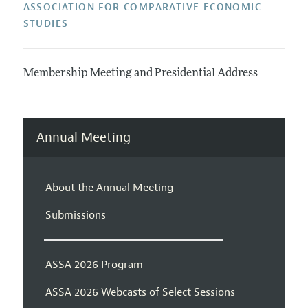
ASSOCIATION FOR COMPARATIVE ECONOMIC
STUDIES
Membership Meeting and Presidential Address
Annual Meeting
About the Annual Meeting
Submissions
ASSA 2026 Program
ASSA 2026 Webcasts of Select Sessions