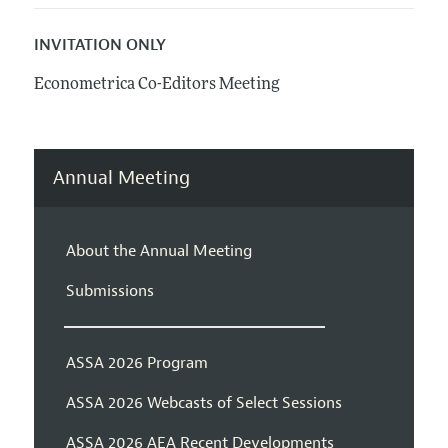
INVITATION ONLY
Econometrica Co-Editors Meeting
Annual Meeting
About the Annual Meeting
Submissions
ASSA 2026 Program
ASSA 2026 Webcasts of Select Sessions
ASSA 2026 AEA Recent Developments