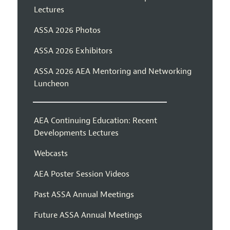
Lectures
ASSA 2026 Photos
ASSA 2026 Exhibitors
ASSA 2026 AEA Mentoring and Networking
Luncheon
AEA Continuing Education: Recent
Developments Lectures
Webcasts
AEA Poster Session Videos
Past ASSA Annual Meetings
Future ASSA Annual Meetings