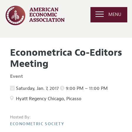
MENU
Econometrica Co-Editors
Meeting
Event
Saturday, Jan. 7, 2017
9:00 PM – 11:00 PM
Hyatt Regency Chicago, Picasso
Hosted By:
ECONOMETRIC SOCIETY