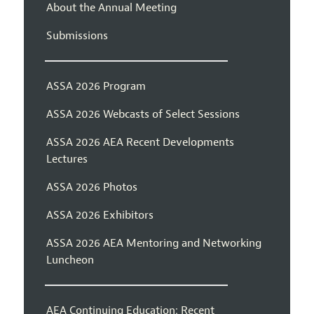
About the Annual Meeting
Submissions
ASSA 2026 Program
ASSA 2026 Webcasts of Select Sessions
ASSA 2026 AEA Recent Developments
Lectures
ASSA 2026 Photos
ASSA 2026 Exhibitors
ASSA 2026 AEA Mentoring and Networking
Luncheon
AEA Continuing Education: Recent