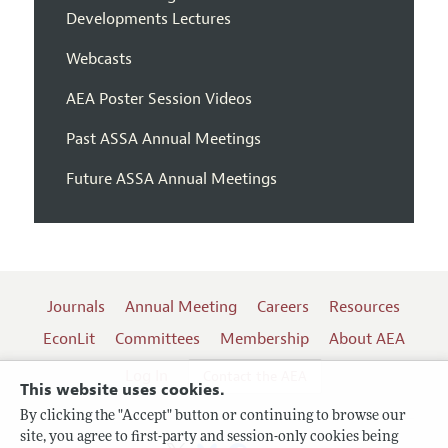
Developments Lectures
Webcasts
AEA Poster Session Videos
Past ASSA Annual Meetings
Future ASSA Annual Meetings
Journals
Annual Meeting
Careers
Resources
EconLit
Committees
Membership
About AEA
Log In
Contact the AEA
This website uses cookies.
By clicking the "Accept" button or continuing to browse our
site, you agree to first-party and session-only cookies being