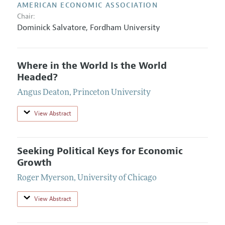
AMERICAN ECONOMIC ASSOCIATION
Chair:
Dominick Salvatore,
Fordham University
Where in the World Is the World
Headed?
Angus Deaton
,
Princeton University
View Abstract
Seeking Political Keys for Economic
Growth
Roger Myerson
,
University of Chicago
View Abstract