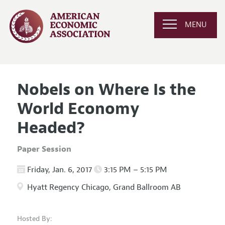
MENU
Nobels on Where Is the
World Economy
Headed?
Paper Session
Friday, Jan. 6, 2017
3:15 PM – 5:15 PM
Hyatt Regency Chicago, Grand Ballroom AB
Hosted By: