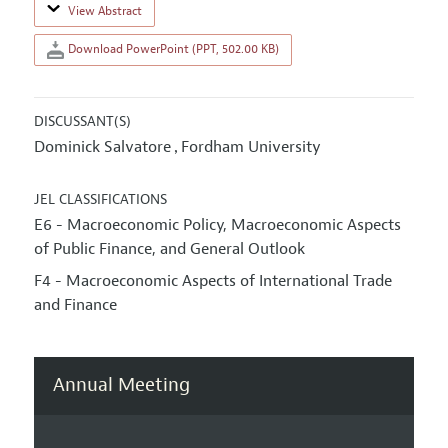
View Abstract
Download PowerPoint (PPT, 502.00 KB)
DISCUSSANT(S)
Dominick Salvatore
Fordham University
,
JEL CLASSIFICATIONS
E6 - Macroeconomic Policy, Macroeconomic Aspects
of Public Finance, and General Outlook
F4 - Macroeconomic Aspects of International Trade
and Finance
Annual Meeting