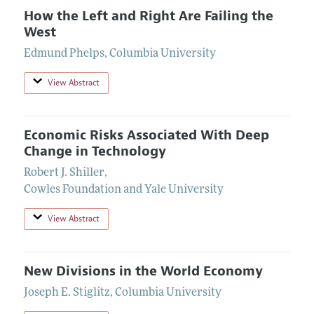
How the Left and Right Are Failing the
West
Edmund Phelps
,
Columbia University
View Abstract
Economic Risks Associated With Deep
Change in Technology
Robert J. Shiller
,
Cowles Foundation and Yale University
View Abstract
New Divisions in the World Economy
Joseph E. Stiglitz
,
Columbia University