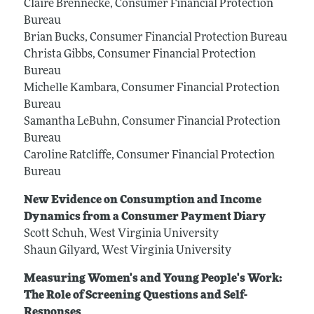
Claire Brennecke, Consumer Financial Protection
Bureau
Brian Bucks, Consumer Financial Protection Bureau
Christa Gibbs, Consumer Financial Protection
Bureau
Michelle Kambara, Consumer Financial Protection
Bureau
Samantha LeBuhn, Consumer Financial Protection
Bureau
Caroline Ratcliffe, Consumer Financial Protection
Bureau
New Evidence on Consumption and Income
Dynamics from a Consumer Payment Diary
Scott Schuh, West Virginia University
Shaun Gilyard, West Virginia University
Measuring Women's and Young People's Work:
The Role of Screening Questions and Self-
Responses