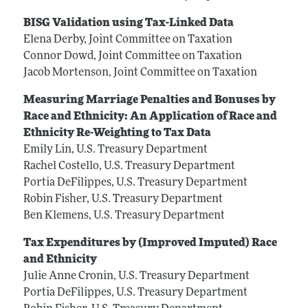
BISG Validation using Tax-Linked Data
Elena Derby, Joint Committee on Taxation
Connor Dowd, Joint Committee on Taxation
Jacob Mortenson, Joint Committee on Taxation
Measuring Marriage Penalties and Bonuses by
Race and Ethnicity: An Application of Race and
Ethnicity Re-Weighting to Tax Data
Emily Lin, U.S. Treasury Department
Rachel Costello, U.S. Treasury Department
Portia DeFilippes, U.S. Treasury Department
Robin Fisher, U.S. Treasury Department
Ben Klemens, U.S. Treasury Department
Tax Expenditures by (Improved Imputed) Race
and Ethnicity
Julie Anne Cronin, U.S. Treasury Department
Portia DeFilippes, U.S. Treasury Department