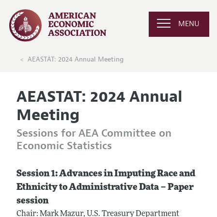
MENU
AEASTAT: 2024 Annual Meeting
AEASTAT: 2024 Annual
Meeting
Sessions for AEA Committee on
Economic Statistics
Session 1: Advances in Imputing Race and
Ethnicity to Administrative Data – Paper
session
Chair: Mark Mazur, U.S. Treasury Department