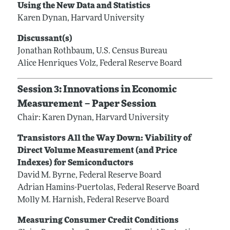
Using the New Data and Statistics
Karen Dynan, Harvard University
Discussant(s)
Jonathan Rothbaum, U.S. Census Bureau
Alice Henriques Volz, Federal Reserve Board
Session 3: Innovations in Economic
Measurement – Paper Session
Chair: Karen Dynan, Harvard University
Transistors All the Way Down: Viability of
Direct Volume Measurement (and Price
Indexes) for Semiconductors
David M. Byrne, Federal Reserve Board
Adrian Hamins-Puertolas, Federal Reserve Board
Molly M. Harnish, Federal Reserve Board
Measuring Consumer Credit Conditions