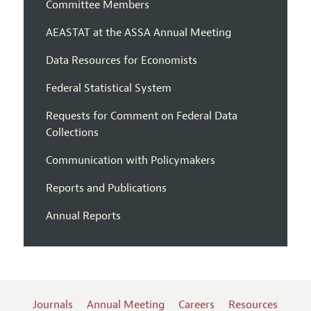
Committee Members
AEASTAT at the ASSA Annual Meeting
Data Resources for Economists
Federal Statistical System
Requests for Comment on Federal Data
Collections
Communication with Policymakers
Reports and Publications
Annual Reports
Journals
Annual Meeting
Careers
Resources