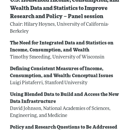
U.S. Household Income, Consumption, and
Wealth Data and Statistics to Improve
Research and Policy – Panel session
Chair: Hilary Hoynes, University of California-
Berkeley
The Need for Integrated Data and Statistics on
Income, Consumption, and Wealth
Timothy Smeeding, University of Wisconsin
Defining Consistent Measures of Income,
Consumption, and Wealth: Conceptual Issues
Luigi Pistaferri, Stanford University
Using Blended Data to Build and Access the New
Data Infrastructure
David Johnson, National Academies of Sciences,
Engineering, and Medicine
Policy and Research Questions to Be Addressed