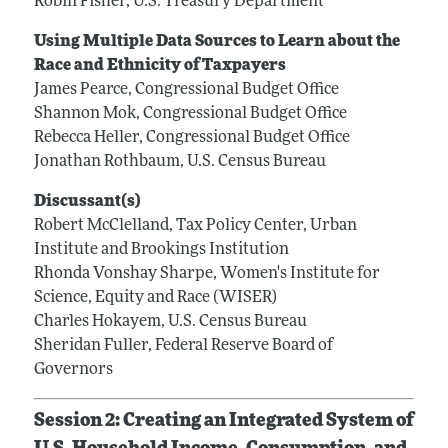
Robin Fisher, U.S. Treasury Department
Using Multiple Data Sources to Learn about the
Race and Ethnicity of Taxpayers
James Pearce, Congressional Budget Office
Shannon Mok, Congressional Budget Office
Rebecca Heller, Congressional Budget Office
Jonathan Rothbaum, U.S. Census Bureau
Discussant(s)
Robert McClelland, Tax Policy Center, Urban
Institute and Brookings Institution
Rhonda Vonshay Sharpe, Women's Institute for
Science, Equity and Race (WISER)
Charles Hokayem, U.S. Census Bureau
Sheridan Fuller, Federal Reserve Board of
Governors
Session 2: Creating an Integrated System of