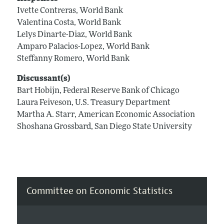
Ivette Contreras, World Bank
Valentina Costa, World Bank
Lelys Dinarte-Diaz, World Bank
Amparo Palacios-Lopez, World Bank
Steffanny Romero, World Bank
Discussant(s)
Bart Hobijn, Federal Reserve Bank of Chicago
Laura Feiveson, U.S. Treasury Department
Martha A. Starr, American Economic Association
Shoshana Grossbard, San Diego State University
Committee on Economic Statistics