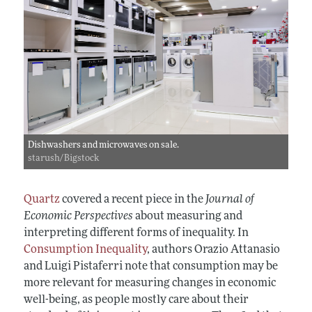
Dishwashers and microwaves on sale.
starush/Bigstock
Quartz
covered a recent piece in the
Journal of
Economic Perspectives
about measuring and
interpreting different forms of inequality. In
Consumption Inequality
, authors Orazio Attanasio
and Luigi Pistaferri note that consumption may be
more relevant for measuring changes in economic
well-being, as people mostly care about their