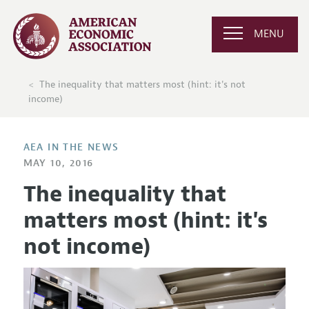
MENU
The inequality that matters most (hint: it's not
income)
AEA IN THE NEWS
MAY 10, 2016
The inequality that
matters most (hint: it's
not income)