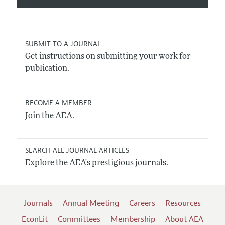
SUBMIT TO A JOURNAL
Get instructions on submitting your work for
publication.
BECOME A MEMBER
Join the AEA.
SEARCH ALL JOURNAL ARTICLES
Explore the AEA's prestigious journals.
Journals
Annual Meeting
Careers
Resources
EconLit
Committees
Membership
About AEA