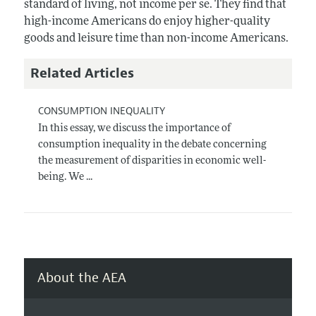
standard of living, not income per se. They find that
high-income Americans do enjoy higher-quality
goods and leisure time than non-income Americans.
Related Articles
CONSUMPTION INEQUALITY
In this essay, we discuss the importance of
consumption inequality in the debate concerning
the measurement of disparities in economic well-
being. We ...
About the AEA