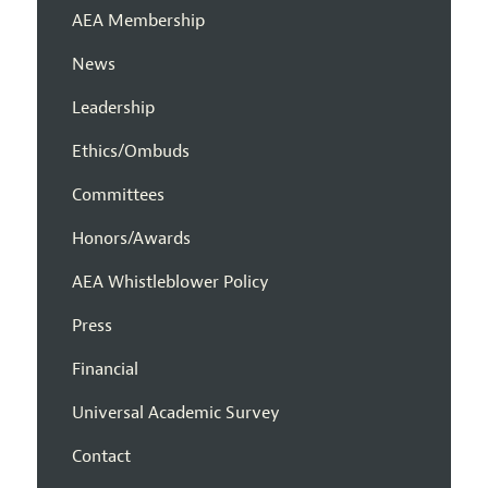
AEA Membership
News
Leadership
Ethics/Ombuds
Committees
Honors/Awards
AEA Whistleblower Policy
Press
Financial
Universal Academic Survey
Contact