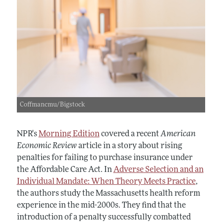
Coffmancmu/Bigstock
NPR's
Morning Edition
covered a recent
American
Economic Review
article in a story about rising
penalties for failing to purchase insurance under
the Affordable Care Act. In
Adverse Selection and an
Individual Mandate: When Theory Meets Practice
,
the authors study the Massachusetts health reform
experience in the mid-2000s. They find that the
introduction of a penalty successfully combatted