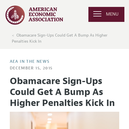
MENU
Obamacare Sign-Ups Could Get A Bump As Higher
Penalties Kick In
AEA IN THE NEWS
DECEMBER 15, 2015
Obamacare Sign-Ups
Could Get A Bump As
Higher Penalties Kick In