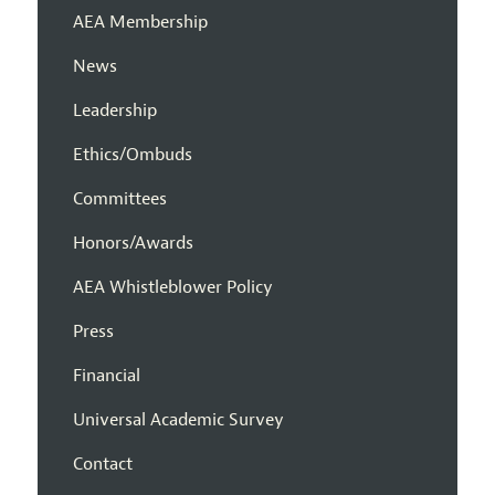
AEA Membership
News
Leadership
Ethics/Ombuds
Committees
Honors/Awards
AEA Whistleblower Policy
Press
Financial
Universal Academic Survey
Contact