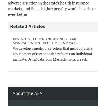
adverse selection in the state's health insurance
markets, and that a higher penalty would have been
even better.
Related Articles
ADVERSE SELECTION AND AN INDIVIDUAL
MANDATE: WHEN THEORY MEETS PRACTICE
We develop a model of selection that incorporates a
key element of recent health reforms: an individual
mandate. Using data from Massachusetts, we est...
About the AEA