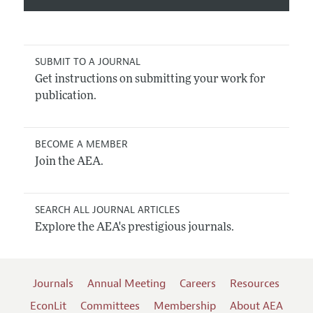
SUBMIT TO A JOURNAL
Get instructions on submitting your work for
publication.
BECOME A MEMBER
Join the AEA.
SEARCH ALL JOURNAL ARTICLES
Explore the AEA's prestigious journals.
Journals
Annual Meeting
Careers
Resources
EconLit
Committees
Membership
About AEA