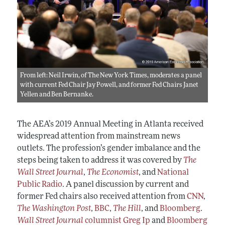
From left: Neil Irwin, of The New York Times, moderates a panel
with current Fed Chair Jay Powell, and former Fed Chairs Janet
Yellen and Ben Bernanke.
The AEA’s 2019 Annual Meeting in Atlanta received
widespread attention from mainstream news
outlets. The profession’s gender imbalance and the
steps being taken to address it was covered by
The
Wall Street Journal
,
The Economist
, and
National
Public Radio
. A panel discussion by current and
former Fed chairs also received attention from
CNN
,
The Washington Post
,
BBC
,
The Hill
, and
Bloomberg
.
Wall Street Journal
columnist Greg Ip
and
Bloomberg