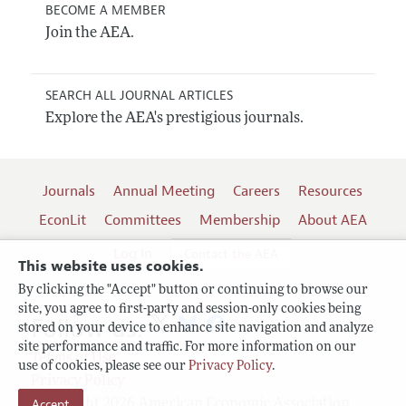
BECOME A MEMBER
Join the AEA.
SEARCH ALL JOURNAL ARTICLES
Explore the AEA's prestigious journals.
Journals
Annual Meeting
Careers
Resources
EconLit
Committees
Membership
About AEA
Log In
Contact the AEA
This website uses cookies.
By clicking the "Accept" button or continuing to browse our
site, you agree to first-party and session-only cookies being
Follow us:
stored on your device to enhance site navigation and analyze
site performance and traffic. For more information on our
Terms of Use
use of cookies, please see our
Privacy Policy
.
Privacy Policy
Copyright 2026 American Economic Association.
Accept