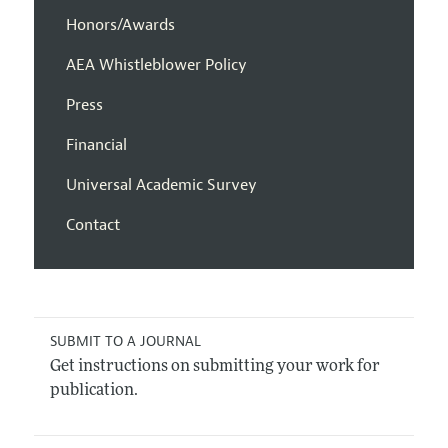
Honors/Awards
AEA Whistleblower Policy
Press
Financial
Universal Academic Survey
Contact
SUBMIT TO A JOURNAL
Get instructions on submitting your work for
publication.