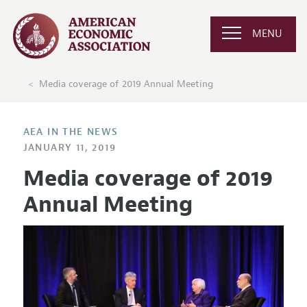
MENU
Media coverage of 2019 Annual Meeting
AEA IN THE NEWS
JANUARY 11, 2019
Media coverage of 2019
Annual Meeting