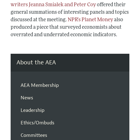
writers Jeanna Smialek and Peter Coy
offered their
general summations of interesting panels and topics
discussed at the meeting.
NPR's Planet Money
also
produced a piece that surveyed economists about
overrated and underrated economic indicators.
About the AEA
AEA Membership
News
Leadership
Ethics/Ombuds
Committees