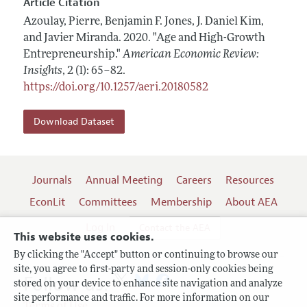
Article Citation
Azoulay, Pierre, Benjamin F. Jones, J. Daniel Kim,
and Javier Miranda.
2020.
"Age and High-Growth
Entrepreneurship."
American Economic Review:
Insights
,
2 (1): 65–82
.
https://doi.org/10.1257/aeri.20180582
Download Dataset
Journals
Annual Meeting
Careers
Resources
EconLit
Committees
Membership
About AEA
Log In
Contact the AEA
This website uses cookies.
By clicking the "Accept" button or continuing to browse our
site, you agree to first-party and session-only cookies being
Follow us:
stored on your device to enhance site navigation and analyze
site performance and traffic. For more information on our
Terms of Use