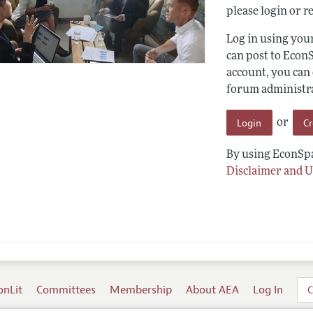
please login or re
Log in using yo
can post to Econ
account, you can
forum administrat
Login
C
or
By using EconSpa
Disclaimer and U
onLit
Committees
Membership
About AEA
Log In
C