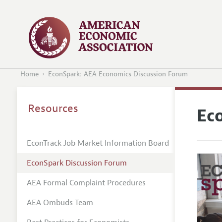
Home
EconSpark: AEA Economics Discussion Forum
Resources
Ec
EconTrack Job Market Information Board
EconSpark Discussion Forum
AEA Formal Complaint Procedures
AEA Ombuds Team