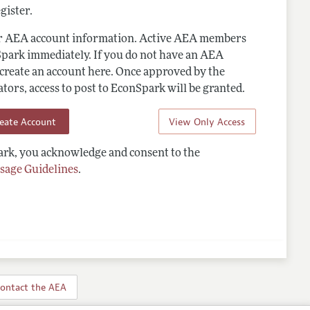
gister.
ur AEA account information. Active AEA members
Spark immediately. If you do not have an AEA
 create an account here. Once approved by the
ors, access to post to EconSpark will be granted.
reate Account
View Only Access
rk, you acknowledge and consent to the
sage Guidelines
.
ontact the AEA