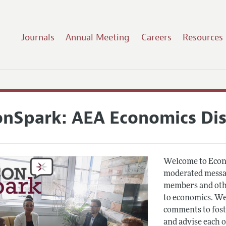
Journals
Annual Meeting
Careers
Resources
onSpark: AEA Economics Di
Welcome to Econ
moderated messag
members and othe
to economics. We
comments to fost
and advise each 