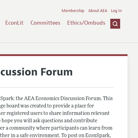
Membership
About AEA
Log In
EconLit
Committees
Ethics/Ombuds
scussion Forum
Spark: the AEA Economics Discussion Forum. This
e board was created to provide a place for
r registered users to share information relevant
 hope you will ask questions and contribute
er a community where participants can learn from
other in a safe environment. To post on EconSpark,