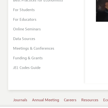
Best Practices for Economists
For Students
For Educators
Online Seminars
Data Sources
Meetings & Conferences
Funding & Grants
JEL
Codes Guide
Journals
Annual Meeting
Careers
Resources
Ec