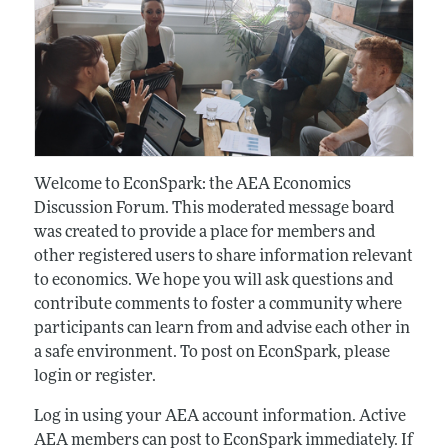
Welcome to EconSpark: the AEA Economics
Discussion Forum. This moderated message board
was created to provide a place for members and
other registered users to share information relevant
to economics. We hope you will ask questions and
contribute comments to foster a community where
participants can learn from and advise each other in
a safe environment. To post on EconSpark, please
login or register.
Log in using your AEA account information. Active
AEA members can post to EconSpark immediately. If