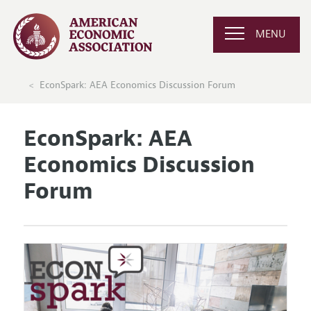
MENU
EconSpark: AEA Economics Discussion Forum
EconSpark: AEA
Economics Discussion
Forum