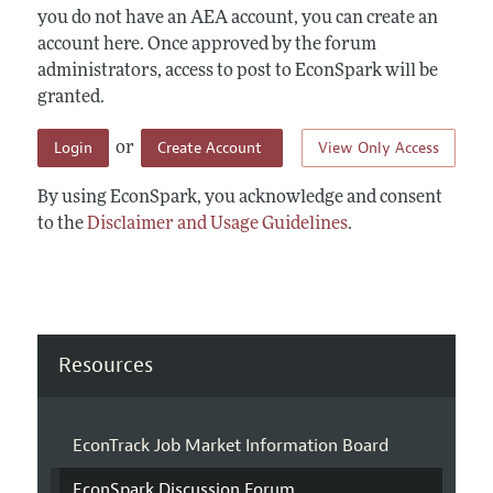
you do not have an AEA account, you can create an
account here. Once approved by the forum
administrators, access to post to EconSpark will be
granted.
Login
Create Account
View Only Access
or
By using EconSpark, you acknowledge and consent
to the
Disclaimer and Usage Guidelines
.
Resources
EconTrack Job Market Information Board
EconSpark Discussion Forum