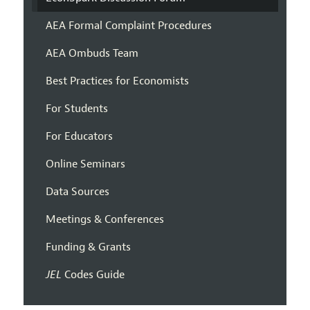
AEA Formal Complaint Procedures
AEA Ombuds Team
Best Practices for Economists
For Students
For Educators
Online Seminars
Data Sources
Meetings & Conferences
Funding & Grants
JEL
Codes Guide