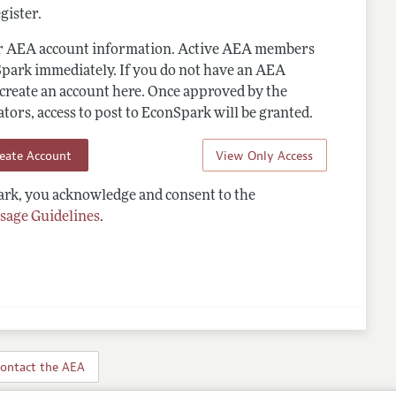
gister.
ur AEA account information. Active AEA members
Spark immediately. If you do not have an AEA
 create an account here. Once approved by the
ors, access to post to EconSpark will be granted.
reate Account
View Only Access
rk, you acknowledge and consent to the
sage Guidelines
.
ontact the AEA