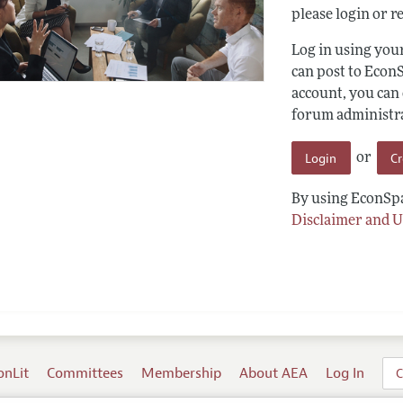
please login or re
Log in using yo
can post to Econ
account, you can
forum administrat
Login
C
or
By using EconSpa
Disclaimer and U
onLit
Committees
Membership
About AEA
Log In
C