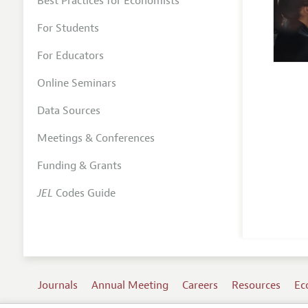
Best Practices for Economists
For Students
For Educators
Online Seminars
Data Sources
Meetings & Conferences
Funding & Grants
JEL
Codes Guide
Journals
Annual Meeting
Careers
Resources
Ec