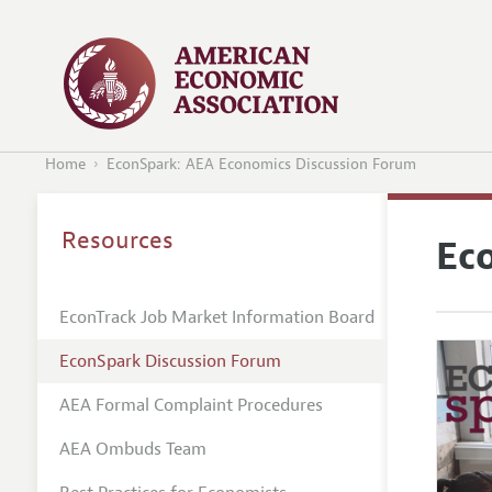
Home
EconSpark: AEA Economics Discussion Forum
Resources
Ec
EconTrack Job Market Information Board
EconSpark Discussion Forum
AEA Formal Complaint Procedures
AEA Ombuds Team