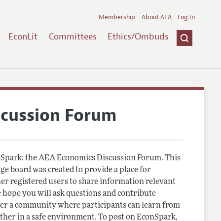
Membership
About AEA
Log In
EconLit
Committees
Ethics/Ombuds
scussion Forum
Spark: the AEA Economics Discussion Forum. This
e board was created to provide a place for
r registered users to share information relevant
 hope you will ask questions and contribute
er a community where participants can learn from
other in a safe environment. To post on EconSpark,