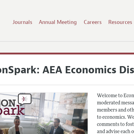
Journals
Annual Meeting
Careers
Resources
onSpark: AEA Economics Di
Welcome to Econ
moderated messag
members and othe
to economics. We
comments to fost
and advise each 