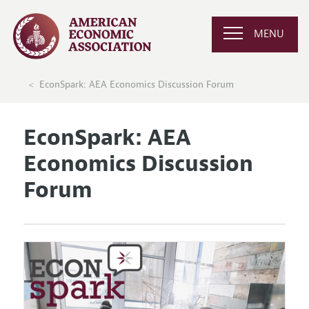
MENU
EconSpark: AEA Economics Discussion Forum
EconSpark: AEA
Economics Discussion
Forum