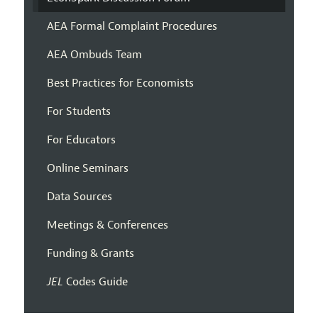
AEA Formal Complaint Procedures
AEA Ombuds Team
Best Practices for Economists
For Students
For Educators
Online Seminars
Data Sources
Meetings & Conferences
Funding & Grants
JEL
Codes Guide