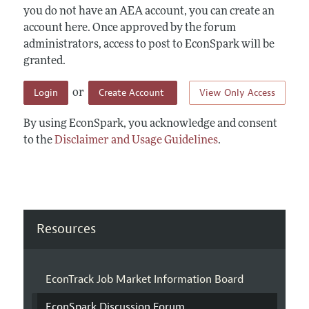
you do not have an AEA account, you can create an
account here. Once approved by the forum
administrators, access to post to EconSpark will be
granted.
Login
Create Account
View Only Access
or
By using EconSpark, you acknowledge and consent
to the
Disclaimer and Usage Guidelines
.
Resources
EconTrack Job Market Information Board
EconSpark Discussion Forum