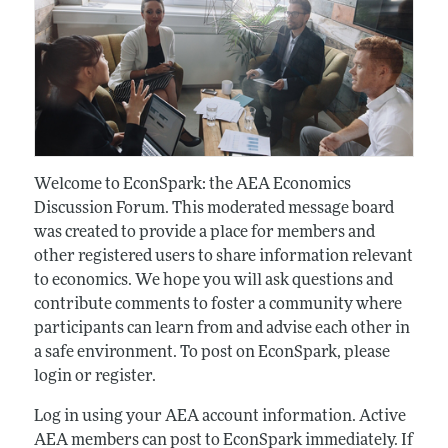
Welcome to EconSpark: the AEA Economics
Discussion Forum. This moderated message board
was created to provide a place for members and
other registered users to share information relevant
to economics. We hope you will ask questions and
contribute comments to foster a community where
participants can learn from and advise each other in
a safe environment. To post on EconSpark, please
login or register.
Log in using your AEA account information. Active
AEA members can post to EconSpark immediately. If