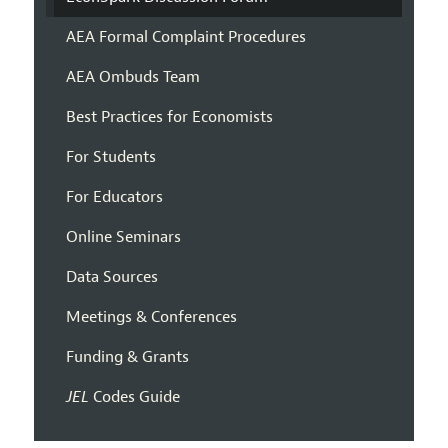
AEA Formal Complaint Procedures
AEA Ombuds Team
Best Practices for Economists
For Students
For Educators
Online Seminars
Data Sources
Meetings & Conferences
Funding & Grants
JEL
Codes Guide