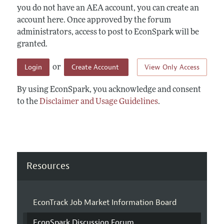
you do not have an AEA account, you can create an
account here. Once approved by the forum
administrators, access to post to EconSpark will be
granted.
Login
Create Account
View Only Access
or
By using EconSpark, you acknowledge and consent
to the
Disclaimer and Usage Guidelines
.
Resources
EconTrack Job Market Information Board
EconSpark Discussion Forum