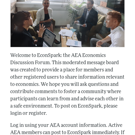
Welcome to EconSpark: the AEA Economics
Discussion Forum. This moderated message board
was created to provide a place for members and
other registered users to share information relevant
to economics. We hope you will ask questions and
contribute comments to foster a community where
participants can learn from and advise each other in
a safe environment. To post on EconSpark, please
login or register.
Log in using your AEA account information. Active
AEA members can post to EconSpark immediately. If