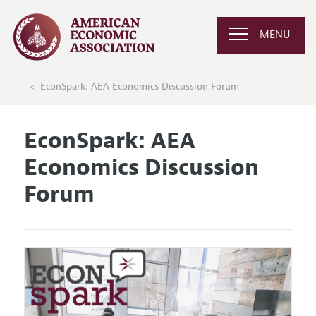
MENU
EconSpark: AEA Economics Discussion Forum
EconSpark: AEA
Economics Discussion
Forum