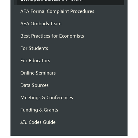
AEA Formal Complaint Procedures
AEA Ombuds Team
Best Practices for Economists
For Students
For Educators
Online Seminars
Data Sources
Meetings & Conferences
Funding & Grants
JEL
Codes Guide