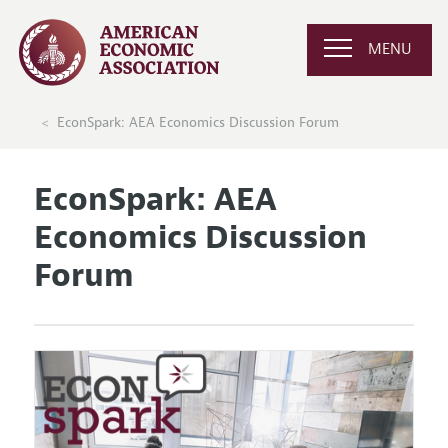
MENU
EconSpark: AEA Economics Discussion Forum
EconSpark: AEA
Economics Discussion
Forum