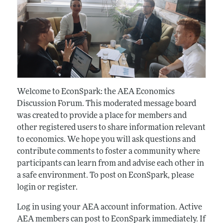
Welcome to EconSpark: the AEA Economics
Discussion Forum. This moderated message board
was created to provide a place for members and
other registered users to share information relevant
to economics. We hope you will ask questions and
contribute comments to foster a community where
participants can learn from and advise each other in
a safe environment. To post on EconSpark, please
login or register.
Log in using your AEA account information. Active
AEA members can post to EconSpark immediately. If