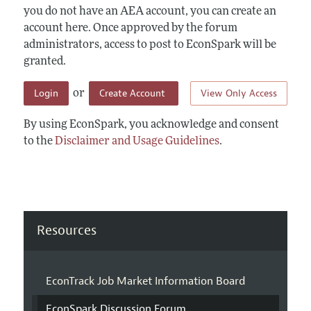
you do not have an AEA account, you can create an
account here. Once approved by the forum
administrators, access to post to EconSpark will be
granted.
Login
Create Account
View Only Access
or
By using EconSpark, you acknowledge and consent
to the
Disclaimer and Usage Guidelines
.
Resources
EconTrack Job Market Information Board
EconSpark Discussion Forum