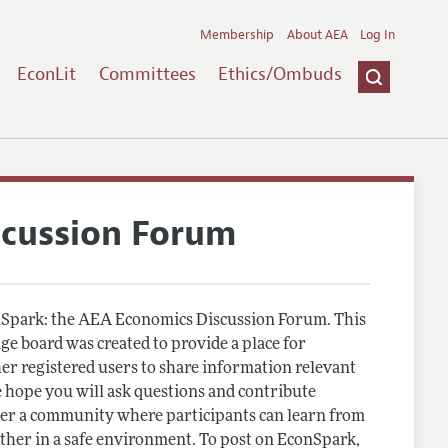
Membership
About AEA
Log In
EconLit
Committees
Ethics/Ombuds
scussion Forum
Spark: the AEA Economics Discussion Forum. This
e board was created to provide a place for
r registered users to share information relevant
 hope you will ask questions and contribute
er a community where participants can learn from
other in a safe environment. To post on EconSpark,