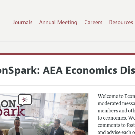
Journals
Annual Meeting
Careers
Resources
onSpark: AEA Economics Di
Welcome to Econ
moderated messag
members and othe
to economics. We
comments to fost
and advise each 