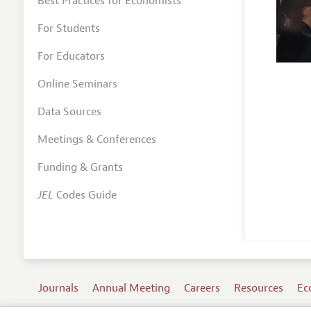
Best Practices for Economists
For Students
For Educators
Online Seminars
Data Sources
Meetings & Conferences
Funding & Grants
JEL
Codes Guide
Journals
Annual Meeting
Careers
Resources
Ec