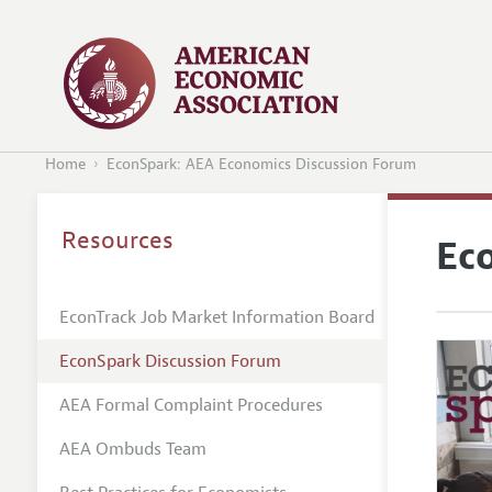
Home
EconSpark: AEA Economics Discussion Forum
Resources
Ec
EconTrack Job Market Information Board
EconSpark Discussion Forum
AEA Formal Complaint Procedures
AEA Ombuds Team