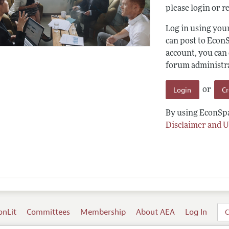
please login or re
Log in using yo
can post to Econ
account, you can
forum administrat
Login
C
or
By using EconSpa
Disclaimer and U
onLit
Committees
Membership
About AEA
Log In
C