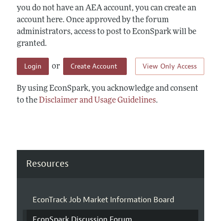
you do not have an AEA account, you can create an
account here. Once approved by the forum
administrators, access to post to EconSpark will be
granted.
Login
Create Account
View Only Access
or
By using EconSpark, you acknowledge and consent
to the
Disclaimer and Usage Guidelines
.
Resources
EconTrack Job Market Information Board
EconSpark Discussion Forum