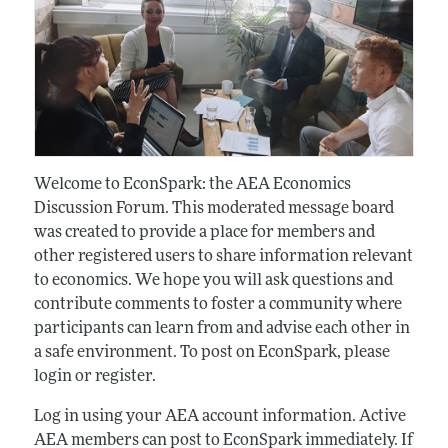
Welcome to EconSpark: the AEA Economics
Discussion Forum. This moderated message board
was created to provide a place for members and
other registered users to share information relevant
to economics. We hope you will ask questions and
contribute comments to foster a community where
participants can learn from and advise each other in
a safe environment. To post on EconSpark, please
login or register.
Log in using your AEA account information. Active
AEA members can post to EconSpark immediately. If