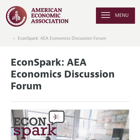
MENU
EconSpark: AEA Economics Discussion Forum
EconSpark: AEA
Economics Discussion
Forum