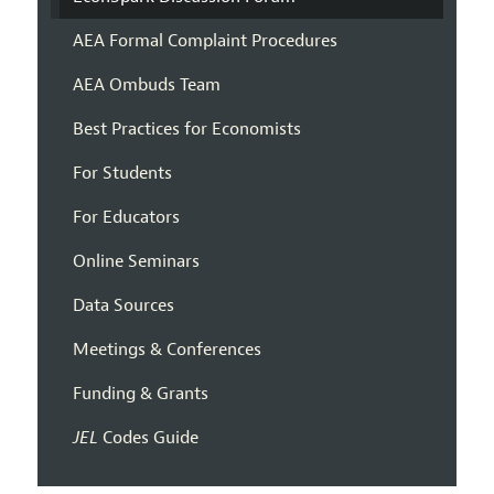
AEA Formal Complaint Procedures
AEA Ombuds Team
Best Practices for Economists
For Students
For Educators
Online Seminars
Data Sources
Meetings & Conferences
Funding & Grants
JEL
Codes Guide