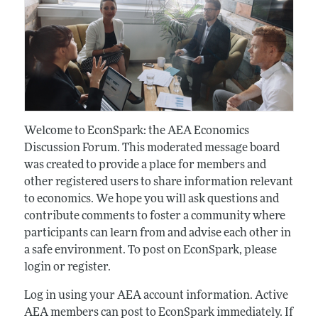
Welcome to EconSpark: the AEA Economics
Discussion Forum. This moderated message board
was created to provide a place for members and
other registered users to share information relevant
to economics. We hope you will ask questions and
contribute comments to foster a community where
participants can learn from and advise each other in
a safe environment. To post on EconSpark, please
login or register.
Log in using your AEA account information. Active
AEA members can post to EconSpark immediately. If