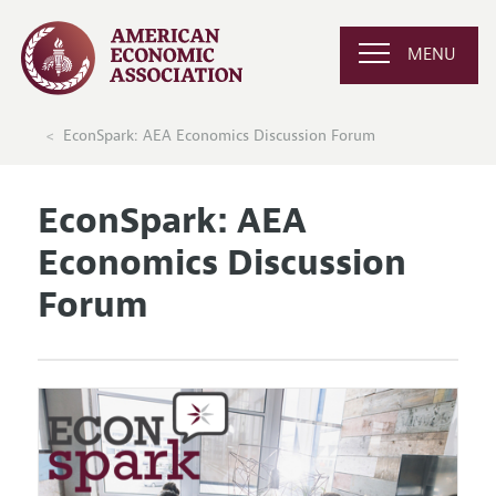
MENU
EconSpark: AEA Economics Discussion Forum
EconSpark: AEA
Economics Discussion
Forum