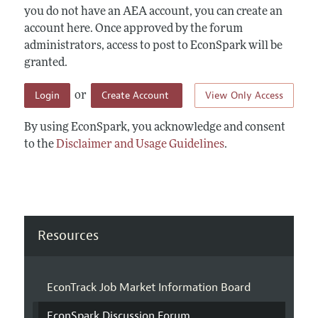
you do not have an AEA account, you can create an
account here. Once approved by the forum
administrators, access to post to EconSpark will be
granted.
Login
Create Account
View Only Access
or
By using EconSpark, you acknowledge and consent
to the
Disclaimer and Usage Guidelines
.
Resources
EconTrack Job Market Information Board
EconSpark Discussion Forum