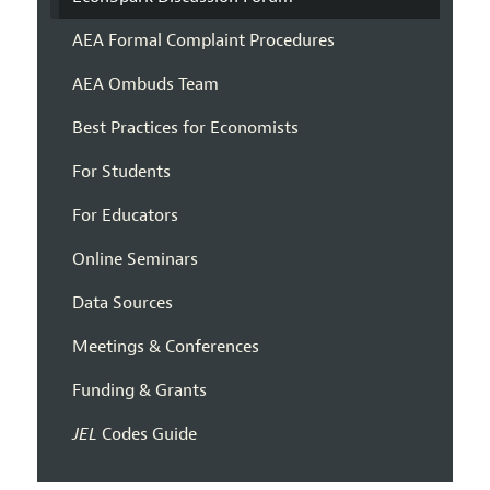
AEA Formal Complaint Procedures
AEA Ombuds Team
Best Practices for Economists
For Students
For Educators
Online Seminars
Data Sources
Meetings & Conferences
Funding & Grants
JEL
Codes Guide