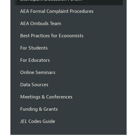
AEA Formal Complaint Procedures
AEA Ombuds Team
Best Practices for Economists
For Students
For Educators
Online Seminars
Data Sources
Meetings & Conferences
Funding & Grants
JEL
Codes Guide