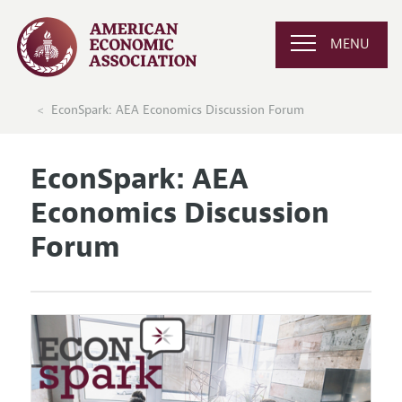
MENU
EconSpark: AEA Economics Discussion Forum
EconSpark: AEA
Economics Discussion
Forum