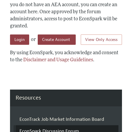
you do not have an AEA account, you can create an
account here. Once approved by the forum
administrators, access to post to EconSpark will be
granted.
Login
Create Account
View Only Access
or
By using EconSpark, you acknowledge and consent
to the
Disclaimer and Usage Guidelines
.
Resources
EconTrack Job Market Information Board
EconSpark Discussion Forum