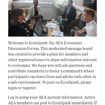
Welcome to EconSpark: the AEA Economics
Discussion Forum. This moderated message board
was created to provide a place for members and
other registered users to share information relevant
to economics. We hope you will ask questions and
contribute comments to foster a community where
participants can learn from and advise each other in
a safe environment. To post on EconSpark, please
login or register.
Log in using your AEA account information. Active
AEA members can post to EconSpark immediately. If