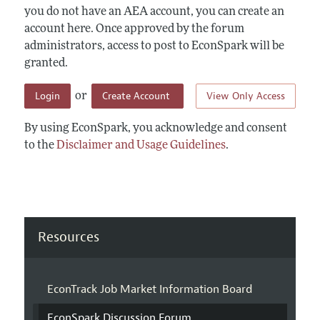
you do not have an AEA account, you can create an
account here. Once approved by the forum
administrators, access to post to EconSpark will be
granted.
Login
Create Account
View Only Access
or
By using EconSpark, you acknowledge and consent
to the
Disclaimer and Usage Guidelines
.
Resources
EconTrack Job Market Information Board
EconSpark Discussion Forum