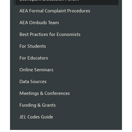
AEA Formal Complaint Procedures
AEA Ombuds Team
Best Practices for Economists
For Students
For Educators
Online Seminars
Data Sources
Meetings & Conferences
Funding & Grants
JEL
Codes Guide