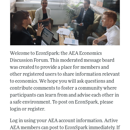
Welcome to EconSpark: the AEA Economics
Discussion Forum. This moderated message board
was created to provide a place for members and
other registered users to share information relevant
to economics. We hope you will ask questions and
contribute comments to foster a community where
participants can learn from and advise each other in
a safe environment. To post on EconSpark, please
login or register.
Log in using your AEA account information. Active
AEA members can post to EconSpark immediately. If