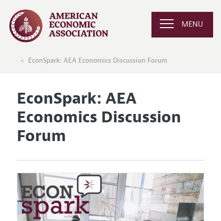
MENU
EconSpark: AEA Economics Discussion Forum
EconSpark: AEA
Economics Discussion
Forum