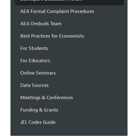
AEA Formal Complaint Procedures
AEA Ombuds Team
Best Practices for Economists
For Students
For Educators
Online Seminars
Data Sources
Meetings & Conferences
Funding & Grants
JEL
Codes Guide