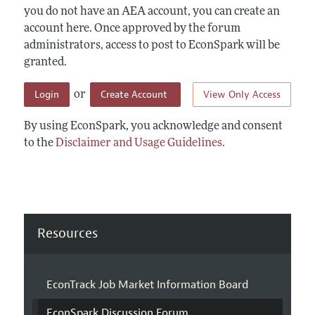
you do not have an AEA account, you can create an
account here. Once approved by the forum
administrators, access to post to EconSpark will be
granted.
Login
Create Account
View Only Access
or
By using EconSpark, you acknowledge and consent
to the
Disclaimer and Usage Guidelines
.
Resources
EconTrack Job Market Information Board
EconSpark Discussion Forum