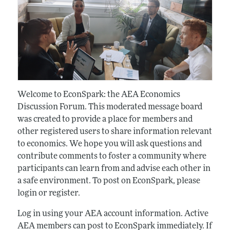
Welcome to EconSpark: the AEA Economics
Discussion Forum. This moderated message board
was created to provide a place for members and
other registered users to share information relevant
to economics. We hope you will ask questions and
contribute comments to foster a community where
participants can learn from and advise each other in
a safe environment. To post on EconSpark, please
login or register.
Log in using your AEA account information. Active
AEA members can post to EconSpark immediately. If