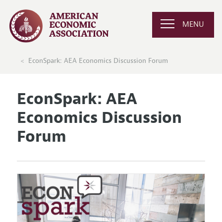
MENU
EconSpark: AEA Economics Discussion Forum
EconSpark: AEA
Economics Discussion
Forum