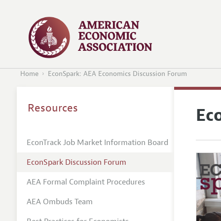
Home
EconSpark: AEA Economics Discussion Forum
Resources
Ec
EconTrack Job Market Information Board
EconSpark Discussion Forum
AEA Formal Complaint Procedures
AEA Ombuds Team