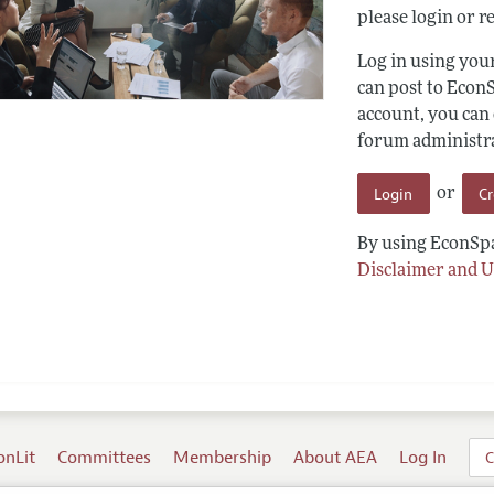
please login or re
Log in using yo
can post to Econ
account, you can
forum administrat
Login
C
or
By using EconSpa
Disclaimer and U
onLit
Committees
Membership
About AEA
Log In
C