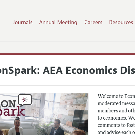
Journals
Annual Meeting
Careers
Resources
onSpark: AEA Economics Di
Welcome to Econ
moderated messag
members and othe
to economics. We
comments to fost
and advise each 