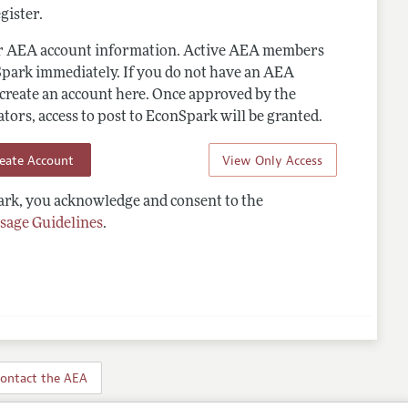
gister.
ur AEA account information. Active AEA members
Spark immediately. If you do not have an AEA
 create an account here. Once approved by the
ors, access to post to EconSpark will be granted.
reate Account
View Only Access
rk, you acknowledge and consent to the
sage Guidelines
.
ontact the AEA