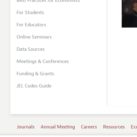
Best Practices for Economists
For Students
For Educators
Online Seminars
Data Sources
Meetings & Conferences
Funding & Grants
JEL
Codes Guide
Journals
Annual Meeting
Careers
Resources
Ec