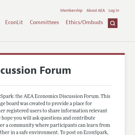
Membership
About AEA
Log In
EconLit
Committees
Ethics/Ombuds
scussion Forum
Spark: the AEA Economics Discussion Forum. This
e board was created to provide a place for
r registered users to share information relevant
 hope you will ask questions and contribute
er a community where participants can learn from
other in a safe environment. To post on EconSpark,