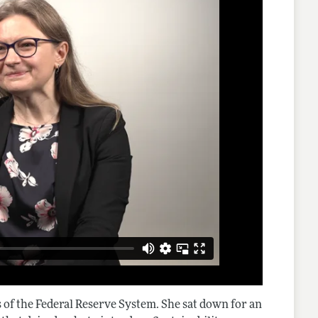
 of the Federal Reserve System. She sat down for an