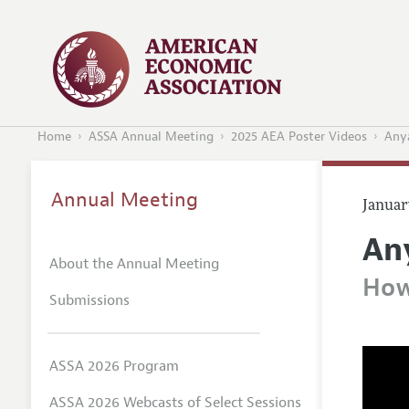
Home
ASSA Annual Meeting
2025 AEA Poster Videos
Anya
Annual Meeting
Januar
An
About the Annual Meeting
How
Submissions
ASSA 2026 Program
ASSA 2026 Webcasts of Select Sessions