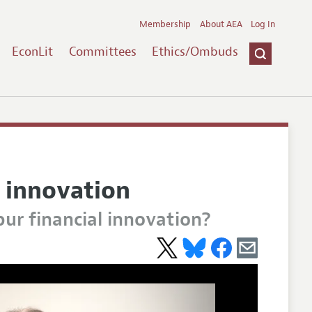
Membership
About AEA
Log In
EconLit
Committees
Ethics/Ombuds
 innovation
ur financial innovation?