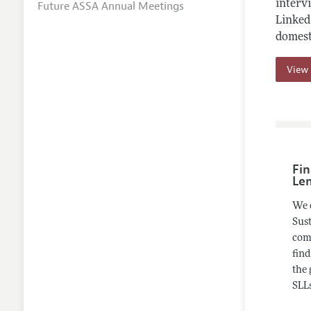
intervi
Future ASSA Annual Meetings
Linked 
domest
View 
Fin
Le
We 
Sust
comp
find
the 
SLLs