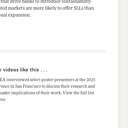
 that drive banks to introduce Sustainability-
ted markets are more likely to offer SLLs than
onal expansion.
videos like this . . .
A interviewed select poster presenters at the 2025
ence in San Francisco to discuss their research and
oader implications of their work. View the full list
eos.