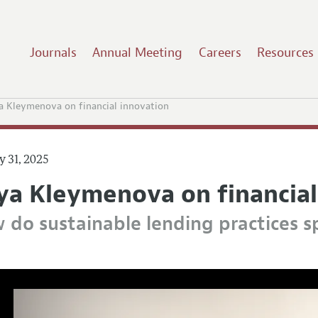
Journals
Annual Meeting
Careers
Resources
 Kleymenova on financial innovation
y 31, 2025
ya Kleymenova on financial
 do sustainable lending practices sp