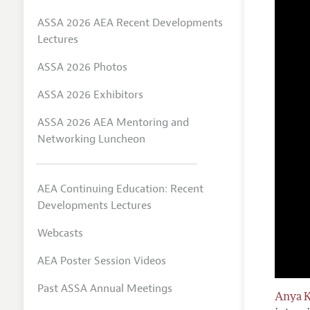
ASSA 2026 AEA Recent Developments
Lectures
ASSA 2026 Photos
ASSA 2026 Exhibitors
ASSA 2026 AEA Mentoring and
Networking Luncheon
AEA Continuing Education: Recent
Developments Lectures
Webcasts
AEA Poster Session Videos
Past ASSA Annual Meetings
Anya 