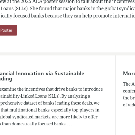
ew at the 2025 AEA poster session to talk about the incentives
Loans (SLLs). She found that major banks in the global syndica
ically focused banks because they can help promote internati
Poster
ancial Innovation via Sustainable
More 
nding
The AE
examine the incentives that drive banks to introduce
confer
ainability-Linked Loans (SLLs). By analyzing a
the br
rehensive dataset of banks leading these deals, we
of vid
 that multinational banks, especially top players in
global syndicated markets, are more likely to offer
 than domestically focused banks. . . .