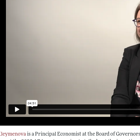
Kleymenova
is a Principal Economist at the Board of Governors